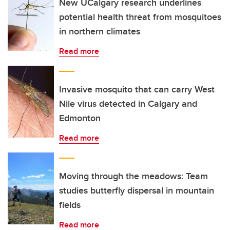
New UCalgary research underlines
potential health threat from mosquitoes
in northern climates
Read more
Invasive mosquito that can carry West
Nile virus detected in Calgary and
Edmonton
Read more
Moving through the meadows: Team
studies butterfly dispersal in mountain
fields
Read more