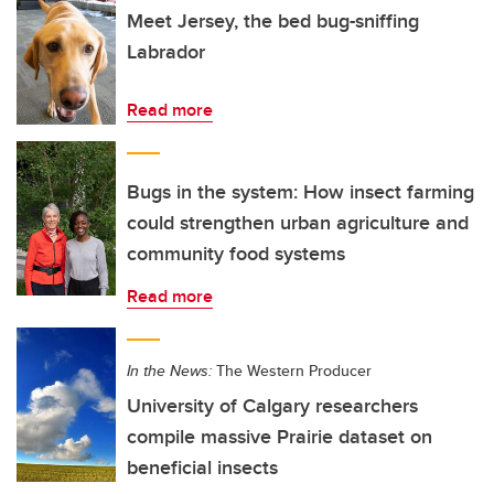
Meet Jersey, the bed bug-sniffing
Labrador
Read more
Bugs in the system: How insect farming
could strengthen urban agriculture and
community food systems
Read more
In the News:
The Western Producer
University of Calgary researchers
compile massive Prairie dataset on
beneficial insects