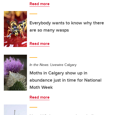
Read more
Everybody wants to know why there
are so many wasps
Read more
In the News:
Livewire Calgary
Moths in Calgary show up in
abundance just in time for National
Moth Week
Read more