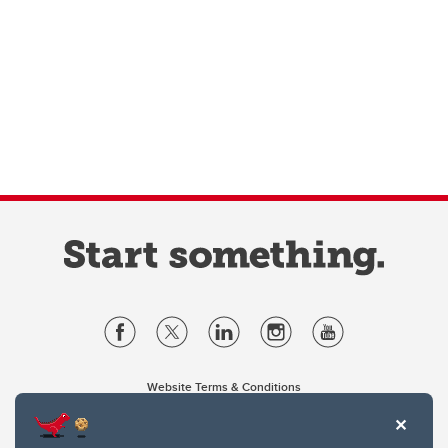
Website Terms & Conditions
Privacy Policy
Website feedback