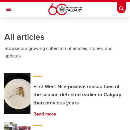
Skip to main content
Togg
Toggle Navigation
FACULTY OF GRADUATE STUDIES
All articles
Browse our growing collection of articles, stories, and
updates.
First West Nile-positive mosquitoes of
the season detected earlier in Calgary
than previous years
Read more