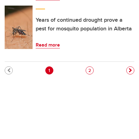
Years of continued drought prove a
pest for mosquito population in Alberta
Read more
Pagination
Current page
Page
1
2