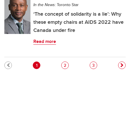
In the News:
Toronto Star
‘The concept of solidarity is a lie’: Why
these empty chairs at AIDS 2022 have
Canada under fire
Read more
Pagination
Current page
Page
Page
1
2
3