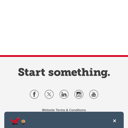
Website Terms & Conditions
Privacy Policy
Website feedback