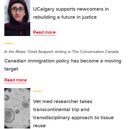
UCalgary supports newcomers in
rebuilding a future in justice
Read more
In the News:
Omid Asayesh writing in The Conversation Canada
Canadian immigration policy has become a moving
target
Read more
Vet med researcher takes
transcontinental trip and
transdisciplinary approach to tissue
reuse