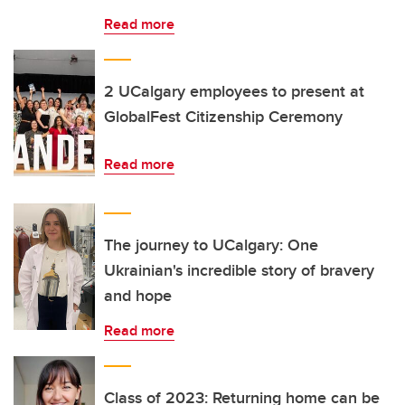
Read more
2 UCalgary employees to present at
GlobalFest Citizenship Ceremony
Read more
The journey to UCalgary: One
Ukrainian's incredible story of bravery
and hope
Read more
Class of 2023: Returning home can be