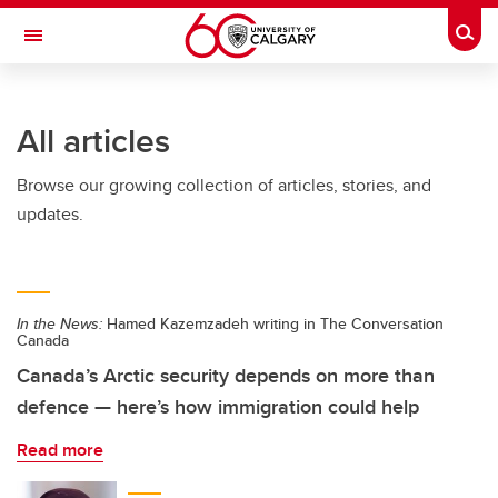
Skip to main content
Togg
Toggle Navigation
All articles
Browse our growing collection of articles, stories, and
updates.
In the News:
Hamed Kazemzadeh writing in The Conversation
Canada
Canada’s Arctic security depends on more than
defence — here’s how immigration could help
Read more