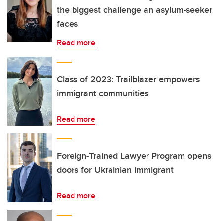
the biggest challenge an asylum-seeker
faces
Read more
Class of 2023: Trailblazer empowers
immigrant communities
Read more
Foreign-Trained Lawyer Program opens
doors for Ukrainian immigrant
Read more