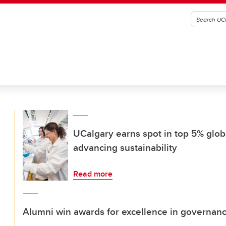
UCalgary earns spot in top 5% globa
advancing sustainability
Read more
Alumni win awards for excellence in governan