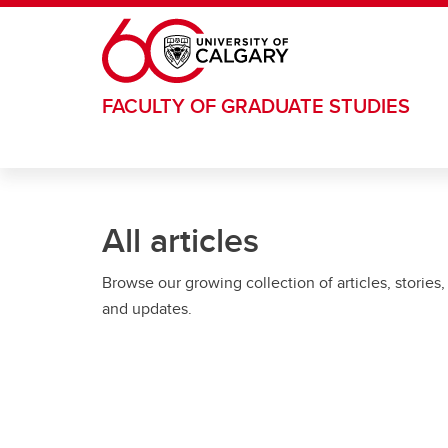
Skip to main content
FACULTY OF GRADUATE STUDIES
All articles
Browse our growing collection of articles, stories,
and updates.