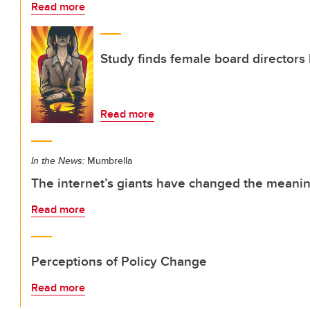
Read more
Study finds female board director
Read more
In the News:
Mumbrella
The internet’s giants have changed the meaning
Read more
Perceptions of Policy Change
Read more