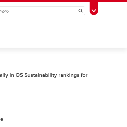
Search
Toggle Toolbox
lly in QS Sustainability rankings for
ce