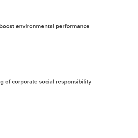
s boost environmental performance
 of corporate social responsibility