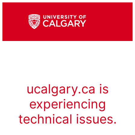
ucalgary.ca is
experiencing
technical issues.