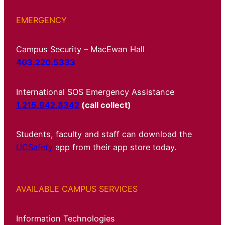
EMERGENCY
Campus Security – MacEwan Hall
403.220.5333
International SOS Emergency Assistance
1.215.942.8342
(call collect)
Students, faculty and staff can download the
UCSafety
app from their app store today.
AVAILABLE CAMPUS SERVICES
Information Technologies