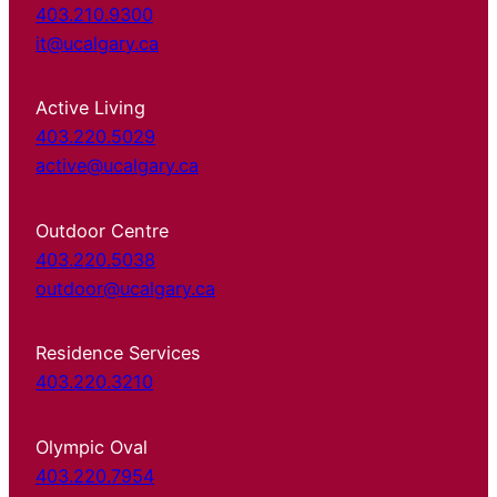
403.210.9300
it@ucalgary.ca
Active Living
403.220.5029
active@ucalgary.ca
Outdoor Centre
403.220.5038
outdoor@ucalgary.ca
Residence Services
403.220.3210
Olympic Oval
403.220.7954