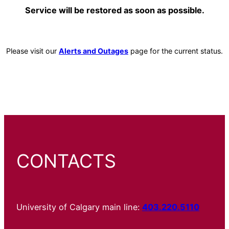
Service will be restored as soon as possible.
Please visit our
Alerts and Outages
page for the current status.
CONTACTS
University of Calgary main line:
403.220.5110