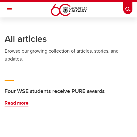
Skip to main content
Togg
Toggle Navigation
SCHULICH SCHOOL OF ENGINEERING
All articles
Browse our growing collection of articles, stories, and
updates.
Four WSE students receive PURE awards
Read more