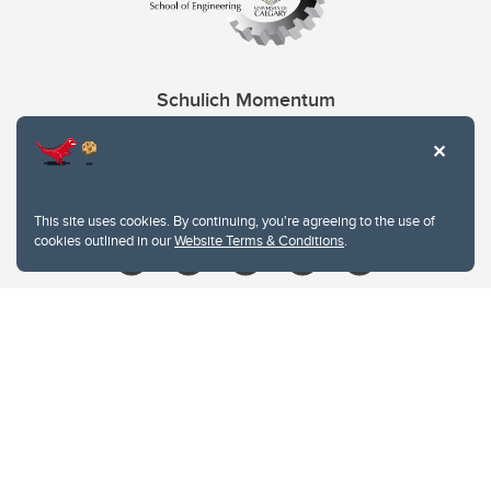
Schulich Momentum
Contacts
Give
This site uses cookies. By continuing, you're agreeing to the use of
cookies outlined in our
Website Terms & Conditions
.