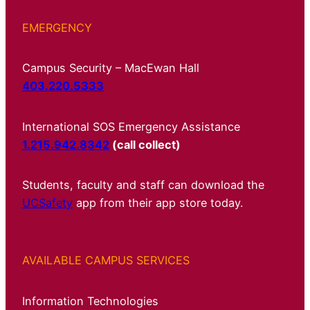
EMERGENCY
Campus Security – MacEwan Hall
403.220.5333
International SOS Emergency Assistance
1.215.942.8342
(call collect)
Students, faculty and staff can download the
UCSafety
app from their app store today.
AVAILABLE CAMPUS SERVICES
Information Technologies