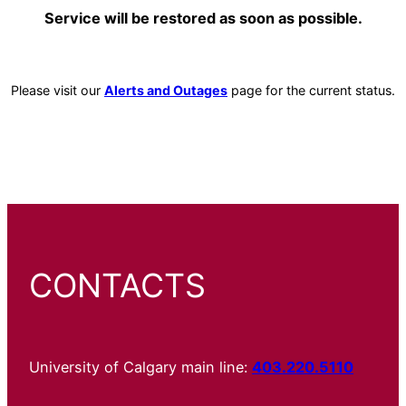
Service will be restored as soon as possible.
Please visit our
Alerts and Outages
page for the current status.
CONTACTS
University of Calgary main line:
403.220.5110