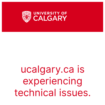
ucalgary.ca is
experiencing
technical issues.