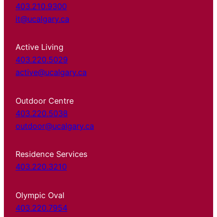
403.210.9300
it@ucalgary.ca
Active Living
403.220.5029
active@ucalgary.ca
Outdoor Centre
403.220.5038
outdoor@ucalgary.ca
Residence Services
403.220.3210
Olympic Oval
403.220.7954