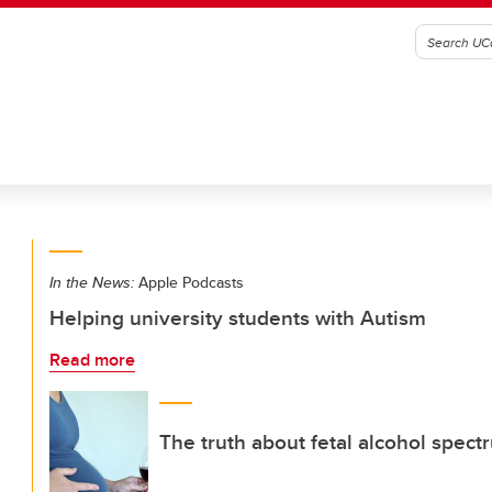
In the News:
Apple Podcasts
Helping university students with Autism
Read more
The truth about fetal alcohol spect