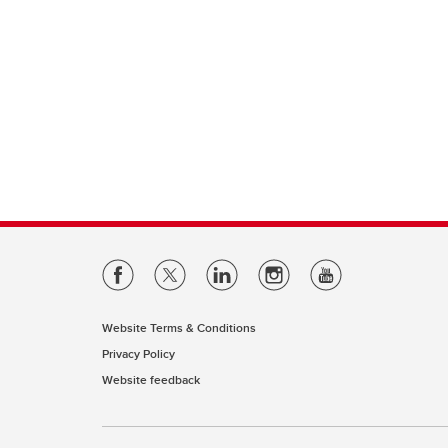
Website Terms & Conditions
Privacy Policy
Website feedback