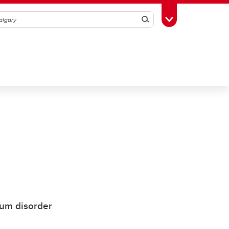
Search
Toggle Toolbox
rum disorder