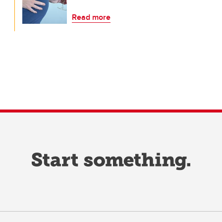
Read more