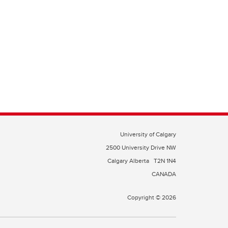
University of Calgary
2500 University Drive NW
Calgary Alberta
T2N 1N4
CANADA
Copyright © 2026