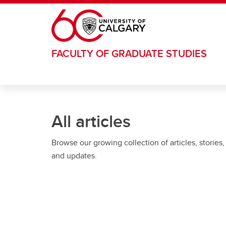
Skip to main content
FACULTY OF GRADUATE STUDIES
All articles
Browse our growing collection of articles, stories,
and updates.