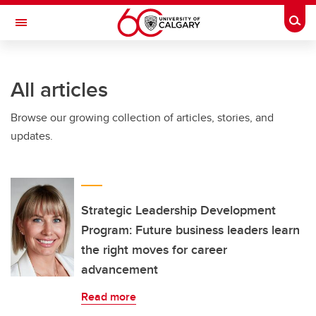
Skip to main content
Togg
Toggle Navigation
SCHULICH SCHOOL OF ENGINEERING
All articles
Browse our growing collection of articles, stories, and
updates.
Strategic Leadership Development
Program: Future business leaders learn
the right moves for career
advancement
Read more