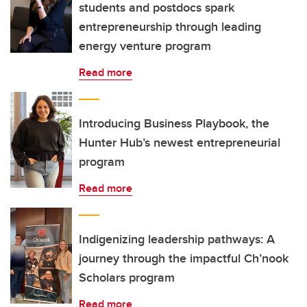
students and postdocs spark
entrepreneurship through leading
energy venture program
Read more
Introducing Business Playbook, the
Hunter Hub’s newest entrepreneurial
program
Read more
Indigenizing leadership pathways: A
journey through the impactful Ch’nook
Scholars program
Read more