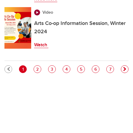
Video
Arts Co-op Information Session, Winter
2024
Watch
Pagination
Current page
Page
Page
Page
Page
Page
Page
1
2
3
4
5
6
7