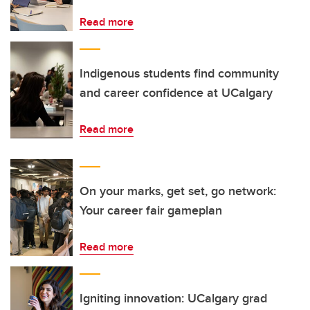
Read more
Indigenous students find community
and career confidence at UCalgary
Read more
On your marks, get set, go network:
Your career fair gameplan
Read more
Igniting innovation: UCalgary grad