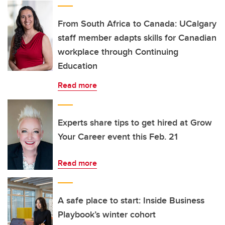
From South Africa to Canada: UCalgary
staff member adapts skills for Canadian
workplace through Continuing
Education
Read more
Experts share tips to get hired at Grow
Your Career event this Feb. 21
Read more
A safe place to start: Inside Business
Playbook’s winter cohort