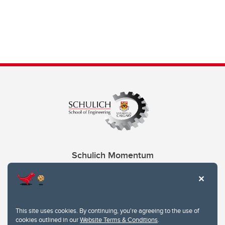
Schulich Momentum
Contacts
Give
This site uses cookies. By continuing, you're agreeing to the use of
cookies outlined in our
Website Terms & Conditions
.