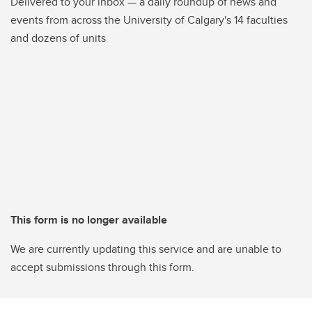
Delivered to your inbox — a daily roundup of news and
events from across the University of Calgary's 14 faculties
and dozens of units
This form is no longer available
We are currently updating this service and are unable to
accept submissions through this form.