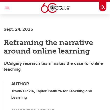
Skip to main content
Togg
Toggle Navigation
FACULTY OF GRADUATE STUDIES
Sept. 24, 2025
Reframing the narrative
around online learning
UCalgary research team makes the case for online
teaching
AUTHOR
Travis Dickie, Taylor Institute for Teaching and
Learning