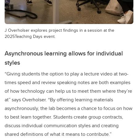
J Overholser explores project findings in a session at the
2025Teaching Days event.
Asynchronous learning allows for individual
styles
“Giving students the option to play a lecture video at two-
times speed and review speaking notes are both examples
of how technology can help us to meet them where they’re
at” says Overholser. “By offering learning materials
asynchronously, the lab becomes a chance to focus on how
to best learn together. Students create group contracts,
discuss individual communication styles and creating
shared definitions of what it means to contribute.”