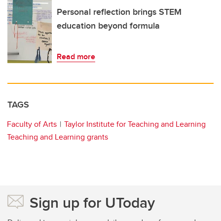
Personal reflection brings STEM
education beyond formula
Read more
TAGS
Faculty of Arts
Taylor Institute for Teaching and Learning
Teaching and Learning grants
Sign up for UToday