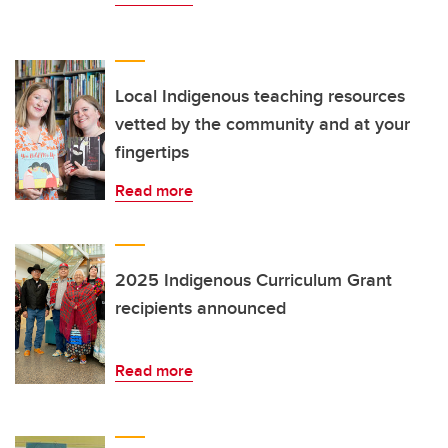
Local Indigenous teaching resources
vetted by the community and at your
fingertips
Read more
2025 Indigenous Curriculum Grant
recipients announced
Read more