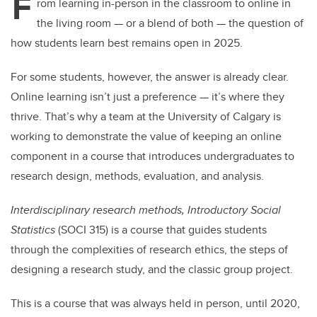
F
rom learning in-person in the classroom to online in
the living room — or a blend of both — the question of
how students learn best remains open in 2025.
For some students, however, the answer is already clear.
Online learning isn’t just a preference — it’s where they
thrive. That’s why a team at the University of Calgary is
working to demonstrate the value of keeping an online
component in a course that introduces undergraduates to
research design, methods, evaluation, and analysis.
Interdisciplinary research methods, Introductory Social
Statistics
(SOCI 315) is a course that guides students
through the complexities of research ethics, the steps of
designing a research study, and the classic group project.
This is a course that was always held in person, until 2020,