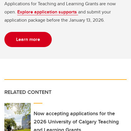
Applications for Teaching and Learning Grants are now
open.
Explore application supports
and submit your
application package before the January 13, 2026.
Learn more
RELATED CONTENT
Now accepting applications for the
2026 University of Calgary Teaching
and Learning Grants