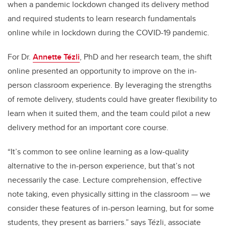
when a pandemic lockdown changed its delivery method
and required students to learn research fundamentals
online while in lockdown during the COVID-19 pandemic.
For Dr.
Annette Tézli
, PhD and her research team, the shift
online presented an opportunity to improve on the in-
person classroom experience. By leveraging the strengths
of remote delivery, students could have greater flexibility to
learn when it suited them, and the team could pilot a new
delivery method for an important core course.
“It’s common to see online learning as a low-quality
alternative to the in-person experience, but that’s not
necessarily the case. Lecture comprehension, effective
note taking, even physically sitting in the classroom — we
consider these features of in-person learning, but for some
students, they present as barriers.” says Tézli, associate