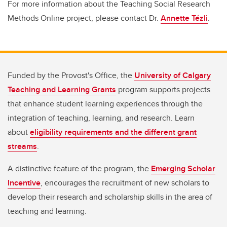
For more information about the Teaching Social Research
Methods Online project, please contact Dr.
Annette Tézli
.
Funded by the Provost's Office, the
University of Calgary
Teaching and Learning Grants
program supports projects
that enhance student learning experiences through the
integration of teaching, learning, and research. Learn
about
eligibility requirements and the different grant
streams
.
A distinctive feature of the program, the
Emerging Scholar
Incentive
, encourages the recruitment of new scholars to
develop their research and scholarship skills in the area of
teaching and learning.