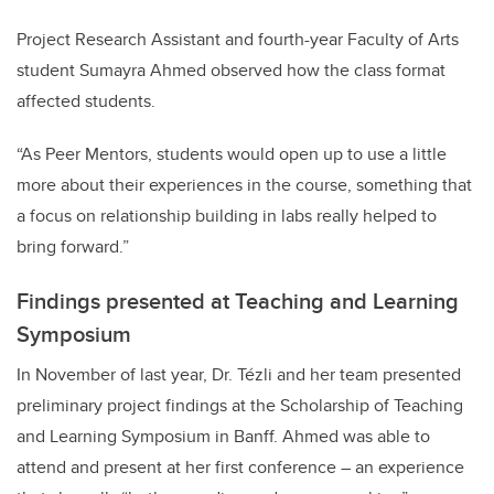
Project Research Assistant and fourth-year Faculty of Arts
student
Sumayra
Ahmed observed how the class format
affected students.
“As Peer Mentors, students would open up to use a little
more about their experiences in the course, something that
a focus on relationship building in labs really helped to
bring forward.”
Findings presented at Teaching and Learning
Symposium
In November of last year, Dr. Tézli and her team presented
preliminary project findings at the Scholarship of Teaching
and Learning Symposium in Banff. Ahmed was able to
attend and present at her first conference – an experience