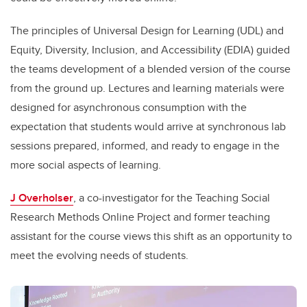
The principles of Universal Design for Learning (UDL) and
Equity, Diversity, Inclusion, and Accessibility (EDIA) guided
the teams development of a blended version of the course
from the ground up. Lectures and learning materials were
designed for asynchronous consumption with the
expectation that students would arrive at synchronous lab
sessions prepared, informed, and ready to engage in the
more social aspects of learning.
J Overholser
, a co-investigator for the Teaching Social
Research Methods Online Project and former teaching
assistant for the course views this shift as an opportunity to
meet the evolving needs of students.