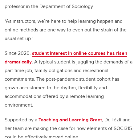
professor in the Department of Sociology.
“As instructors, we’re here to help learning happen and
online methods are one way to even out the strain of the
usual set-up.”
Since 2020,
student interest in online courses has risen
dramatically
. A typical student is juggling the demands of a
part-time job, family obligations and recreational
commitments. The post-pandemic student cohort has
grown accustomed to the rhythm, flexibility and
accommodations offered by a remote learning
environment.
Supported by a
Teaching and Learning Grant
, Dr. Tézli and
her team are making the case for how elements of SOCI315
could be effectively moved online.