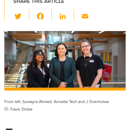
SHARE THIS ARTICLE
T
F
Li
E
wi
a
n
m
tt
c
k
ail
er
e
e
b
dI
o
n
o
k
From left, Sumayra Ahmed, Annette Tézli and J Overholser
Travis Dickie