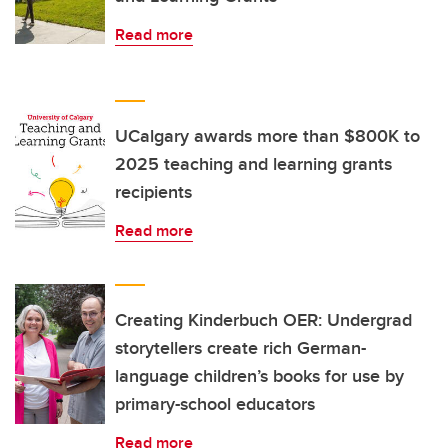
Read more
UCalgary awards more than $800K to
2025 teaching and learning grants
recipients
Read more
Creating Kinderbuch OER: Undergrad
storytellers create rich German-
language children’s books for use by
primary-school educators
Read more