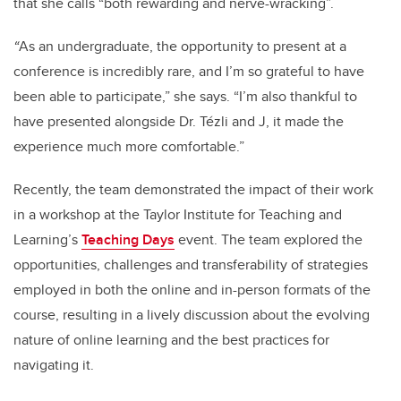
that she calls “both rewarding and nerve-wracking”.
“
As an undergraduate, the opportunity to present at a
conference is incredibly rare, and I’m so grateful to have
been able to participate,” she says. “I’m also thankful to
have presented alongside Dr. Tézli and J, it made the
experience much more comfortable.”
Recently, the team demonstrated the impact of their work
in a workshop at the Taylor Institute for Teaching and
Learning’s
Teaching Days
event. The team explored the
opportunities, challenges and transferability of strategies
employed in both the online and in-person formats of the
course, resulting in a lively discussion about the evolving
nature of online learning and the best practices for
navigating it.