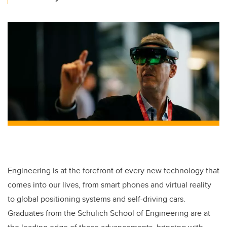
Engineering is at the forefront of every new technology that
comes into our lives, from smart phones and virtual reality
to global positioning systems and self-driving cars.
Graduates from the Schulich School of Engineering are at