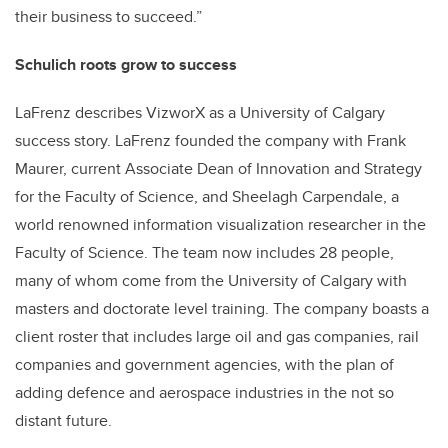
their business to succeed.”
Schulich roots grow to success
LaFrenz describes VizworX as a University of Calgary
success story. LaFrenz founded the company with Frank
Maurer, current Associate Dean of Innovation and Strategy
for the Faculty of Science, and Sheelagh Carpendale, a
world renowned information visualization researcher in the
Faculty of Science. The team now includes 28 people,
many of whom come from the University of Calgary with
masters and doctorate level training. The company boasts a
client roster that includes large oil and gas companies, rail
companies and government agencies, with the plan of
adding defence and aerospace industries in the not so
distant future.