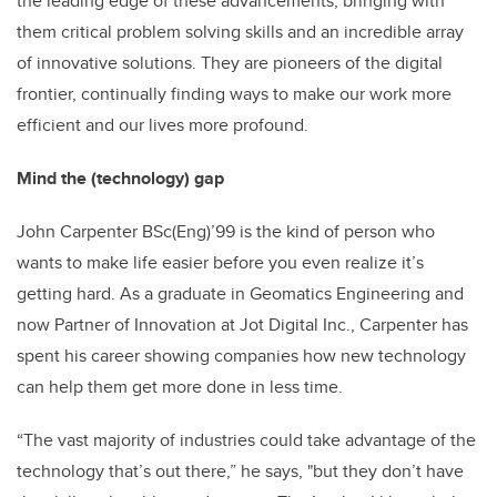
the leading edge of these advancements, bringing with
them critical problem solving skills and an incredible array
of innovative solutions. They are pioneers of the digital
frontier, continually finding ways to make our work more
efficient and our lives more profound.
Mind the (technology) gap
John Carpenter BSc(Eng)’99 is the kind of person who
wants to make life easier before you even realize it’s
getting hard. As a graduate in Geomatics Engineering and
now Partner of Innovation at Jot Digital Inc., Carpenter has
spent his career showing companies how new technology
can help them get more done in less time.
“The vast majority of industries could take advantage of the
technology that’s out there,” he says, "but they don’t have