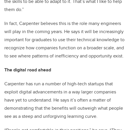
the skills to be able to adapt to it. That’s what I like to help
them do.”
In fact, Carpenter believes this is the role many engineers
will play in the coming years. He says it will be increasingly
important for graduates to use their technical knowledge to
recognize how companies function on a broader scale, and
to see where patterns of inefficiency and opportunity exist.
The digital road ahead
Carpenter has run a number of high-tech startups that
exploit digital advancements in a way larger companies
have yet to understand. He says it’s often a matter of
demonstrating that the benefits will outweigh what people
see as a steep and unforgiving learning curve.