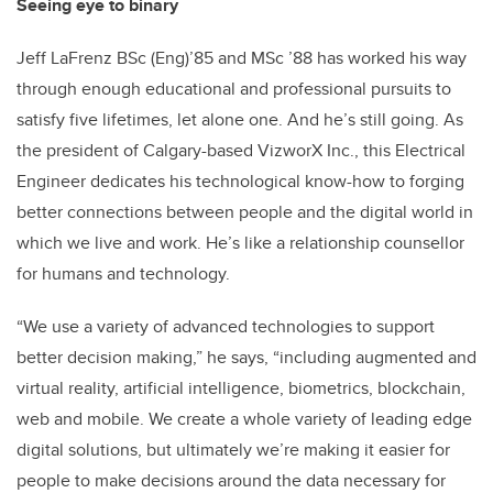
Seeing eye to binary
Jeff LaFrenz BSc (Eng)’85 and MSc ’88 has worked his way
through enough educational and professional pursuits to
satisfy five lifetimes, let alone one. And he’s still going. As
the president of Calgary-based VizworX Inc., this Electrical
Engineer dedicates his technological know-how to forging
better connections between people and the digital world in
which we live and work. He’s like a relationship counsellor
for humans and technology.
“We use a variety of advanced technologies to support
better decision making,” he says, “including augmented and
virtual reality, artificial intelligence, biometrics, blockchain,
web and mobile. We create a whole variety of leading edge
digital solutions, but ultimately we’re making it easier for
people to make decisions around the data necessary for