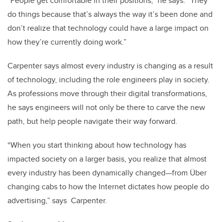
“People get comfortable in their positions,” he says. “They
do things because that’s always the way it’s been done and
don’t realize that technology could have a large impact on
how they’re currently doing work.”
Carpenter says almost every industry is changing as a result
of technology, including the role engineers play in society.
As professions move through their digital transformations,
he says engineers will not only be there to carve the new
path, but help people navigate their way forward.
“When you start thinking about how technology has
impacted society on a larger basis, you realize that almost
every industry has been dynamically changed—from Über
changing cabs to how the Internet dictates how people do
advertising,” says Carpenter.