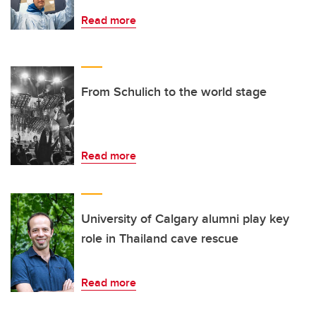
Read more
From Schulich to the world stage
Read more
University of Calgary alumni play key
role in Thailand cave rescue
Read more