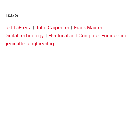
TAGS
Jeff LaFrenz
John Carpenter
Frank Maurer
Digital technology
Electrical and Computer Engineering
geomatics engineering