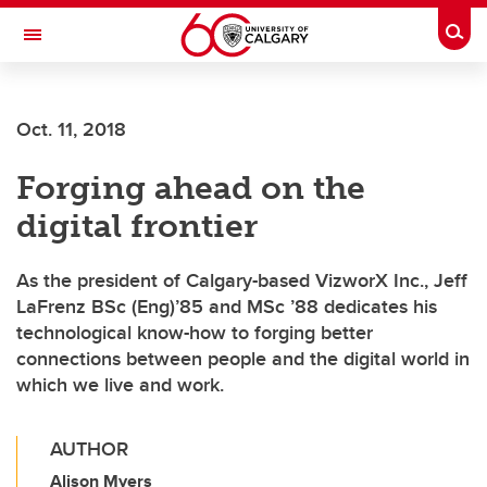
Skip to main content
Togg
Toggle Navigation
FACULTY OF GRADUATE STUDIES
Oct. 11, 2018
Forging ahead on the
digital frontier
As the president of Calgary-based VizworX Inc., Jeff
LaFrenz BSc (Eng)’85 and MSc ’88 dedicates his
technological know-how to forging better
connections between people and the digital world in
which we live and work.
AUTHOR
Alison Myers