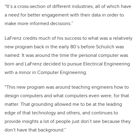
“It’s a cross-section of different industries, all of which have
a need for better engagement with their data in order to
make more informed decisions.”
LaFrenz credits much of his success to what was a relatively
new program back in the early 80’s before Schulich was
named. It was around the time the personal computer was
born and LaFrenz decided to pursue Electrical Engineering
with a minor in Computer Engineering.
“This new program was around teaching engineers how to
design computers and what computers even were, for that
matter. That grounding allowed me to be at the leading
edge of that technology and others, and continues to
provide insights a lot of people just don’t see because they
don’t have that background.”