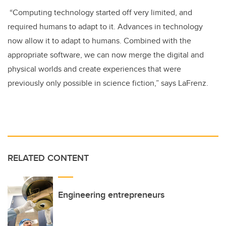
“Computing technology started off very limited, and
required humans to adapt to it. Advances in technology
now allow it to adapt to humans. Combined with the
appropriate software, we can now merge the digital and
physical worlds and create experiences that were
previously only possible in science fiction,” says LaFrenz.
RELATED CONTENT
Engineering entrepreneurs