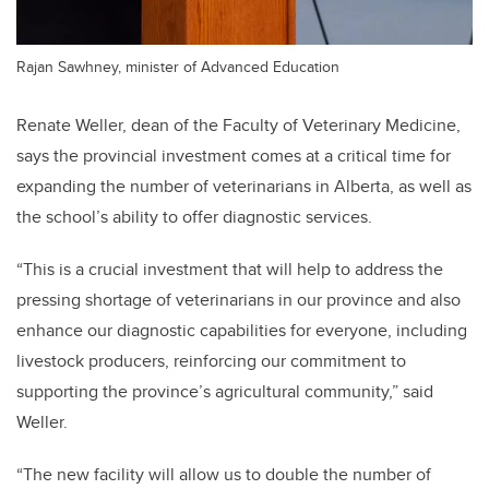
Rajan Sawhney, minister of Advanced Education
Renate Weller, dean of the Faculty of Veterinary Medicine,
says the provincial investment comes at a critical time for
expanding the number of veterinarians in Alberta, as well as
the school’s ability to offer diagnostic services.
“This is a crucial investment that will help to address the
pressing shortage of veterinarians in our province and also
enhance our diagnostic capabilities for everyone, including
livestock producers, reinforcing our commitment to
supporting the province’s agricultural community,” said
Weller.
“The new facility will allow us to double the number of