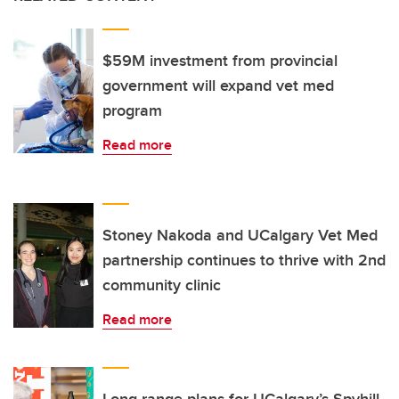
$59M investment from provincial
government will expand vet med
program
Read more
Stoney Nakoda and UCalgary Vet Med
partnership continues to thrive with 2nd
community clinic
Read more
Long-range plans for UCalgary’s Spyhill