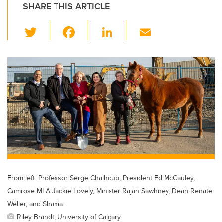
SHARE THIS ARTICLE
T
F
Li
E
wi
a
n
m
tt
c
k
ail
er
e
e
b
dI
o
n
o
k
From left: Professor Serge Chalhoub, President Ed McCauley,
Camrose MLA Jackie Lovely, Minister Rajan Sawhney, Dean Renate
Weller, and Shania.
Riley Brandt, University of Calgary