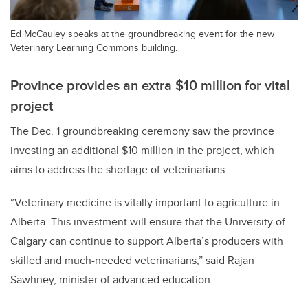
Ed McCauley speaks at the groundbreaking event for the new
Veterinary Learning Commons building.
Province provides an extra $10 million for vital
project
The Dec. 1 groundbreaking ceremony saw the province
investing an additional $10 million in the project, which
aims to address the shortage of veterinarians.
“Veterinary medicine is vitally important to agriculture in
Alberta. This investment will ensure that the University of
Calgary can continue to support Alberta’s producers with
skilled and much-needed veterinarians,” said Rajan
Sawhney, minister of advanced education.