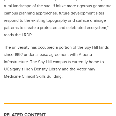
rural landscape of the site: “Unlike more rigorous geometric
campus planning approaches, future development sites
respond to the existing topography and surface drainage
patterns to create a protected and celebrated ecosystem,”
reads the LRDP.
The university has occupied a portion of the Spy Hill lands
since 1992 under a lease agreement with Alberta
Infrastructure. The Spy Hill campus is currently home to
UCalgary’s High Density Library and the Veterinary
Medicine Clinical Skills Building.
RELATED CONTENT