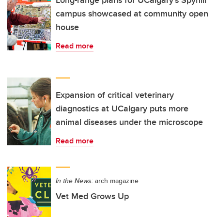
campus showcased at community open
house
Read more
Expansion of critical veterinary
diagnostics at UCalgary puts more
animal diseases under the microscope
Read more
In the News:
arch magazine
Vet Med Grows Up