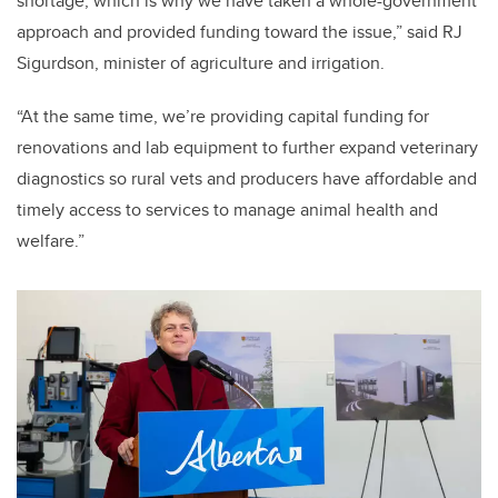
shortage, which is why we have taken a whole-government
approach and provided funding toward the issue,” said RJ
Sigurdson, minister of agriculture and irrigation.
“At the same time, we’re providing capital funding for
renovations and lab equipment to further expand veterinary
diagnostics so rural vets and producers have affordable and
timely access to services to manage animal health and
welfare.”