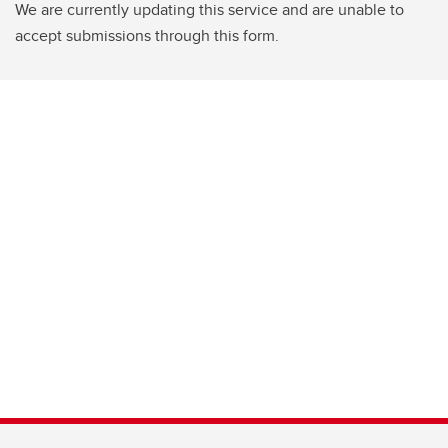
We are currently updating this service and are unable to
accept submissions through this form.