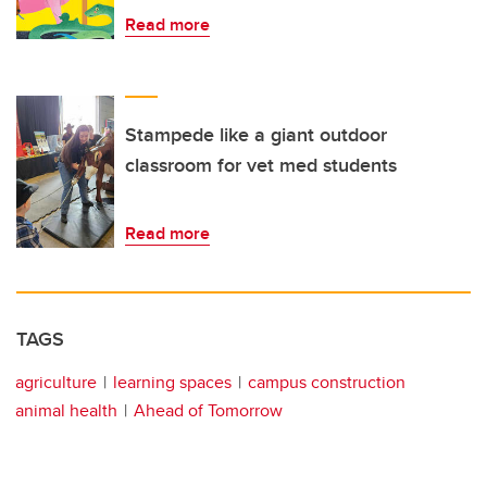
Read more
Stampede like a giant outdoor
classroom for vet med students
Read more
TAGS
agriculture
learning spaces
campus construction
animal health
Ahead of Tomorrow