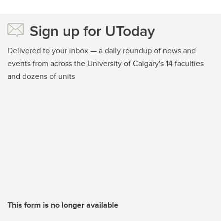
Sign up for UToday
Delivered to your inbox — a daily roundup of news and
events from across the University of Calgary's 14 faculties
and dozens of units
This form is no longer available