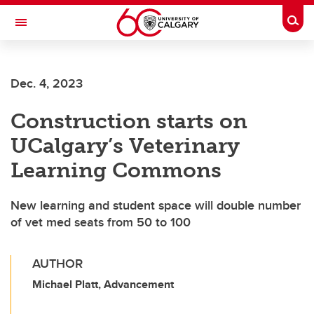
Skip to main content
Togg
Toggle Navigation
FACULTY OF GRADUATE STUDIES
Dec. 4, 2023
Construction starts on
UCalgary’s Veterinary
Learning Commons
New learning and student space will double number
of vet med seats from 50 to 100
AUTHOR
Michael Platt, Advancement