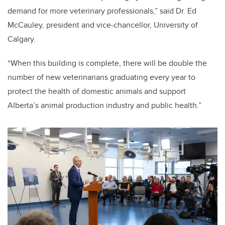
demand for more veterinary professionals,” said Dr. Ed
McCauley, president and vice-chancellor, University of
Calgary.
“When this building is complete, there will be double the
number of new veterinarians graduating every year to
protect the health of domestic animals and support
Alberta’s animal production industry and public health.”