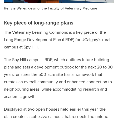
Renate Weller, dean of the Faculty of Veterinary Medicine
Key piece of long-range plans
The Veterinary Learning Commons is a key piece of the
Long Range Development Plan (LRDP) for UCalgary’s rural
campus at Spy Hill.
The Spy HIll campus LRDP, which outlines future building
plans and sets a development outlook for the next 20 to 30
years, ensures the 500-acre site has a framework that
creates an overall community and enhanced connection to
neighbouring areas, while accommodating research and
academic growth.
Displayed at two open houses held earlier this year, the
plan creates a cohesive campus that respects the unique