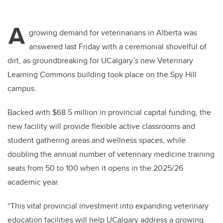
A
growing demand for veterinarians in Alberta was
answered last Friday with a ceremonial shovelful of
dirt, as groundbreaking for UCalgary’s new Veterinary
Learning Commons building took place on the Spy Hill
campus.
Backed with $68.5 million in provincial capital funding, the
new facility will provide flexible active classrooms and
student gathering areas and wellness spaces, while
doubling the annual number of veterinary medicine training
seats from 50 to 100 when it opens in the 2025/26
academic year.
“This vital provincial investment into expanding veterinary
education facilities will help UCalgary address a growing