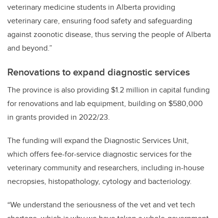
veterinary medicine students in Alberta providing
veterinary care, ensuring food safety and safeguarding
against zoonotic disease, thus serving the people of Alberta
and beyond.”
Renovations to expand diagnostic services
The province is also providing $1.2 million in capital funding
for renovations and lab equipment, building on $580,000
in grants provided in 2022/23.
The funding will expand the Diagnostic Services Unit,
which offers fee-for-service diagnostic services for the
veterinary community and researchers, including in-house
necropsies, histopathology, cytology and bacteriology.
“We understand the seriousness of the vet and vet tech