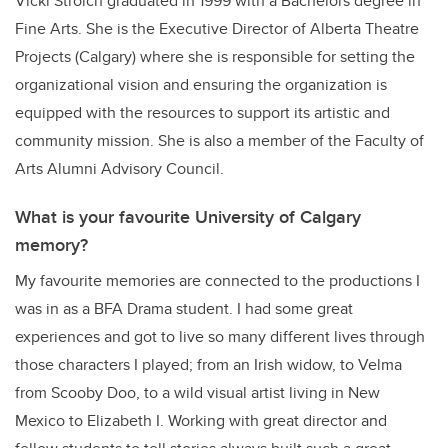
Vicki Stroich graduated in 1999 with a Bachelors degree in
Fine Arts. She is the Executive Director of Alberta Theatre
Projects (Calgary) where she is responsible for setting the
organizational vision and ensuring the organization is
equipped with the resources to support its artistic and
community mission. She is also a member of the Faculty of
Arts Alumni Advisory Council.
What is your favourite University of Calgary
memory?
My favourite memories are connected to the productions I
was in as a BFA Drama student. I had some great
experiences and got to live so many different lives through
those characters I played; from an Irish widow, to Velma
from Scooby Doo, to a wild visual artist living in New
Mexico to Elizabeth I. Working with great director and