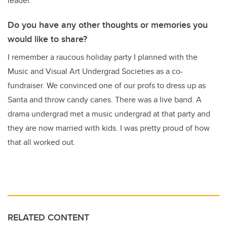
leader.
Do you have any other thoughts or memories you
would like to share?
I remember a raucous holiday party I planned with the
Music and Visual Art Undergrad Societies as a co-
fundraiser. We convinced one of our profs to dress up as
Santa and throw candy canes. There was a live band. A
drama undergrad met a music undergrad at that party and
they are now married with kids. I was pretty proud of how
that all worked out.
RELATED CONTENT