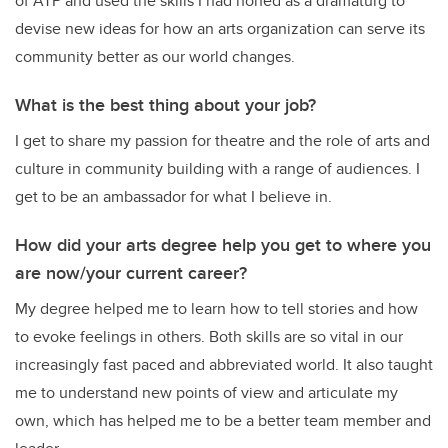
of ATP and used the skills I had honed as a dramaturg to
devise new ideas for how an arts organization can serve its
community better as our world changes.
What is the best thing about your job?
I get to share my passion for theatre and the role of arts and
culture in community building with a range of audiences. I
get to be an ambassador for what I believe in.
How did your arts degree help you get to where you
are now/your current career?
My degree helped me to learn how to tell stories and how
to evoke feelings in others. Both skills are so vital in our
increasingly fast paced and abbreviated world. It also taught
me to understand new points of view and articulate my
own, which has helped me to be a better team member and