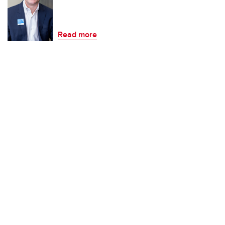
Read more