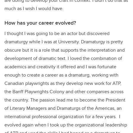
are doing to develop your craft in context. I didn’t do that as
much as I wish I would have.
How has your career evolved?
I thought I was going to be an actor but discovered
dramaturgy while I was at University. Dramaturgy is pretty
obscure but it is a role that supports the interpretation and
development of dramatic text. I loved the combination of
academics and creativity it offered and I was fortunate
enough to create a career as a dramaturg, working with
Canadian playwrights as they develop new work for ATP,
the Banff Playwrights Colony and other companies across
the country. The passion lead me to become the President
of Literary Managers and Dramaturgs of the Americas, an
international professional organization for a few years. I
evolved again when I took up the organizational leadership