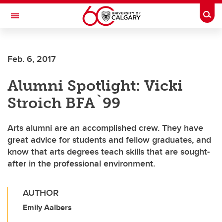
Skip to main content
Togg
Toggle Navigation
FACULTY OF SCIENCE
Feb. 6, 2017
Alumni Spotlight: Vicki
Stroich BFA`99
Arts alumni are an accomplished crew. They have
great advice for students and fellow graduates, and
know that arts degrees teach skills that are sought-
after in the professional environment.
AUTHOR
Emily Aalbers