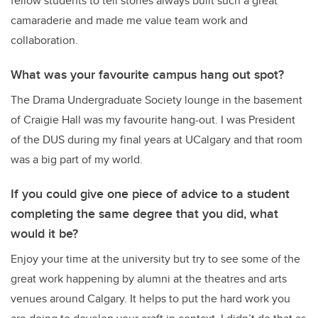
fellow students to tell stories always built such a great
camaraderie and made me value team work and
collaboration.
What was your favourite campus hang out spot?
The Drama Undergraduate Society lounge in the basement
of Craigie Hall was my favourite hang-out. I was President
of the DUS during my final years at UCalgary and that room
was a big part of my world.
If you could give one piece of advice to a student
completing the same degree that you did, what
would it be?
Enjoy your time at the university but try to see some of the
great work happening by alumni at the theatres and arts
venues around Calgary. It helps to put the hard work you