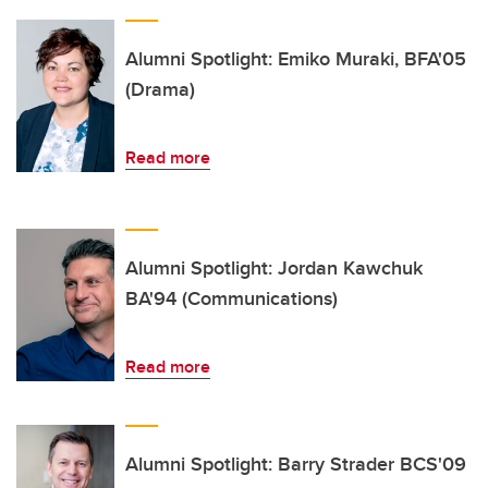
Alumni Spotlight: Emiko Muraki, BFA'05
(Drama)
Read more
Alumni Spotlight: Jordan Kawchuk
BA'94 (Communications)
Read more
Alumni Spotlight: Barry Strader BCS'09