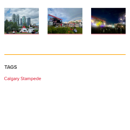
TAGS
Calgary Stampede