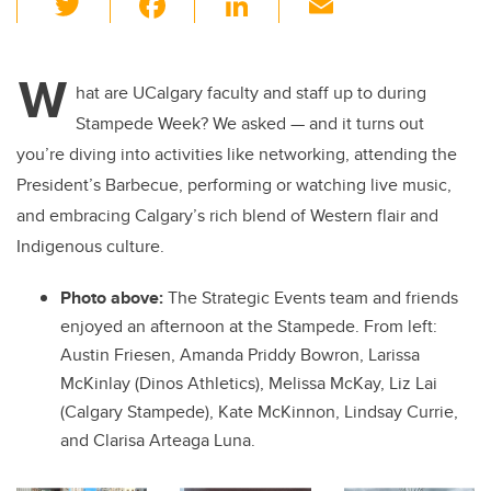
wi
a
n
m
tt
c
k
ail
W
er
e
e
hat are UCalgary faculty and staff up to during
Stampede Week? We asked — and it turns out
b
dI
you’re diving into activities like networking, attending the
o
n
President’s Barbecue, performing or watching live music,
o
and embracing Calgary’s rich blend of Western flair and
k
Indigenous culture.
Photo above:
The Strategic Events team and friends
enjoyed an afternoon at the Stampede. From left:
Austin Friesen, Amanda Priddy Bowron, Larissa
McKinlay (Dinos Athletics), Melissa McKay, Liz Lai
(Calgary Stampede), Kate McKinnon, Lindsay Currie,
and Clarisa Arteaga Luna.