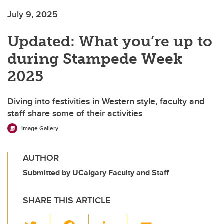
July 9, 2025
Updated: What you’re up to
during Stampede Week
2025
Diving into festivities in Western style, faculty and
staff share some of their activities
Image Gallery
AUTHOR
Submitted by UCalgary Faculty and Staff
SHARE THIS ARTICLE
T
F
Li
E