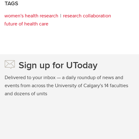
TAGS
women's health research
research collaboration
future of health care
Sign up for UToday
Delivered to your inbox — a daily roundup of news and
events from across the University of Calgary's 14 faculties
and dozens of units