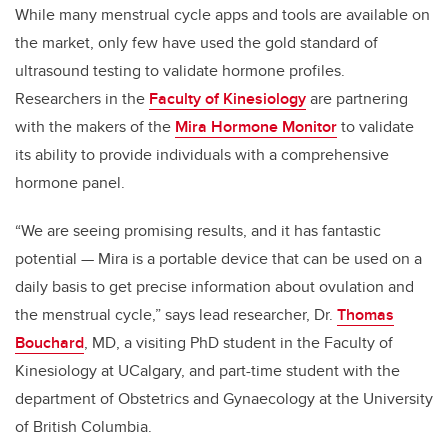
While many menstrual cycle apps and tools are available on
the market, only few have used the gold standard of
ultrasound testing to validate hormone profiles.
Researchers in the
Faculty of Kinesiology
are partnering
with the makers of the
Mira Hormone Monitor
to validate
its ability to provide individuals with a comprehensive
hormone panel.
“We are seeing promising results, and it has fantastic
potential — Mira is a portable device that can be used on a
daily basis to get precise information about ovulation and
the menstrual cycle,” says lead researcher, Dr.
Thomas
Bouchard
, MD, a visiting PhD student in the Faculty of
Kinesiology at UCalgary, and part-time student with the
department of Obstetrics and Gynaecology at the University
of British Columbia.