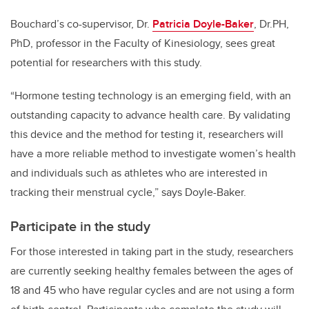
Bouchard’s co-supervisor, Dr.
Patricia Doyle-Baker
, Dr.PH,
PhD, professor in the Faculty of Kinesiology, sees great
potential for researchers with this study.
“Hormone testing technology is an emerging field, with an
outstanding capacity to advance health care. By validating
this device and the method for testing it, researchers will
have a more reliable method to investigate women’s health
and individuals such as athletes who are interested in
tracking their menstrual cycle,” says Doyle-Baker.
Participate in the study
For those interested in taking part in the study, researchers
are currently seeking healthy females between the ages of
18 and 45 who have regular cycles and are not using a form