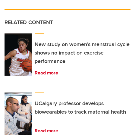
RELATED CONTENT
New study on women’s menstrual cycle
shows no impact on exercise
performance
Read more
UCalgary professor develops
biowearables to track maternal health
Read more