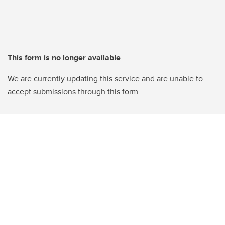
This form is no longer available
We are currently updating this service and are unable to
accept submissions through this form.