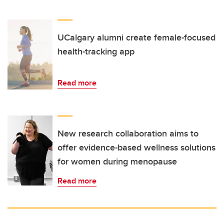
UCalgary alumni create female-focused
health-tracking app
Read more
New research collaboration aims to
offer evidence-based wellness solutions
for women during menopause
Read more