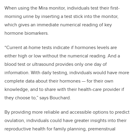
When using the Mira monitor, individuals test their first-
morning urine by inserting a test stick into the monitor,
which gives an immediate numerical reading of key
hormone biomarkers.
“Current at-home tests indicate if hormones levels are
either high or low without the numerical reading. And a
blood test or ultrasound provides only one day of
information. With daily testing, individuals would have more
complete data about their hormones — for their own
knowledge, and to share with their health-care provider if
they choose to,” says Bouchard.
By providing more reliable and accessible options to predict
ovulation, individuals could have greater insights into their
reproductive health for family planning, premenstrual