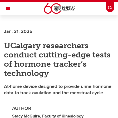
Skip to main content
Togg
Toggle Navigation
FACULTY OF GRADUATE STUDIES
Jan. 31, 2025
UCalgary researchers
conduct cutting-edge tests
of hormone tracker’s
technology
At-home device designed to provide urine hormone
data to track ovulation and the menstrual cycle
AUTHOR
Stacy McGuire, Faculty of Kinesiology