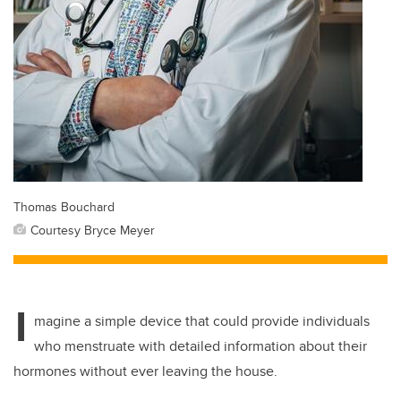
Thomas Bouchard
Courtesy Bryce Meyer
I
magine a simple device that could provide individuals
who menstruate with detailed information about their
hormones without ever leaving the house.