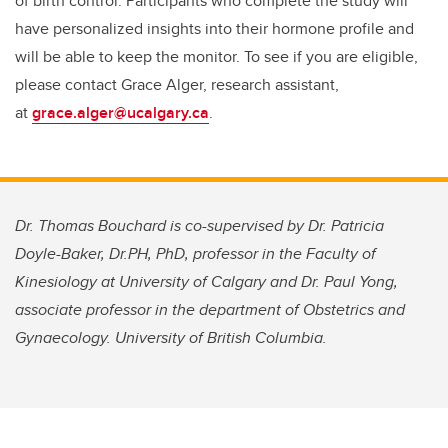
of birth control. Participants who complete the study will
have personalized insights into their hormone profile and
will be able to keep the monitor. To see if you are eligible,
please contact Grace Alger, research assistant,
at
grace.alger@ucalgary.ca
.
Dr. Thomas Bouchard is co-supervised by Dr. Patricia
Doyle-Baker, Dr.PH, PhD, professor in the Faculty of
Kinesiology at University of Calgary and Dr. Paul Yong,
associate professor in the department of Obstetrics and
Gynaecology. University of British Columbia.