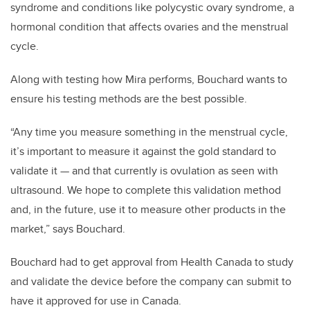
syndrome and conditions like polycystic ovary syndrome, a
hormonal condition that affects ovaries and the menstrual
cycle.
Along with testing how Mira performs, Bouchard wants to
ensure his testing methods are the best possible.
“Any time you measure something in the menstrual cycle,
it’s important to measure it against the gold standard to
validate it — and that currently is ovulation as seen with
ultrasound. We hope to complete this validation method
and, in the future, use it to measure other products in the
market,” says Bouchard.
Bouchard had to get approval from Health Canada to study
and validate the device before the company can submit to
have it approved for use in Canada.