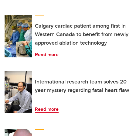
Calgary cardiac patient among first in
Western Canada to benefit from newly
approved ablation technology
Read more
International research team solves 20-
year mystery regarding fatal heart flaw
Read more