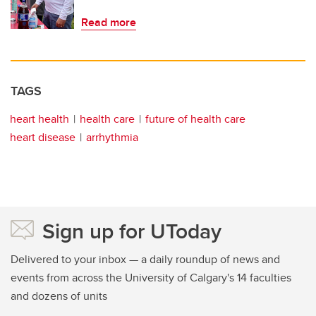
Read more
TAGS
heart health
health care
future of health care
heart disease
arrhythmia
Sign up for UToday
Delivered to your inbox — a daily roundup of news and
events from across the University of Calgary's 14 faculties
and dozens of units