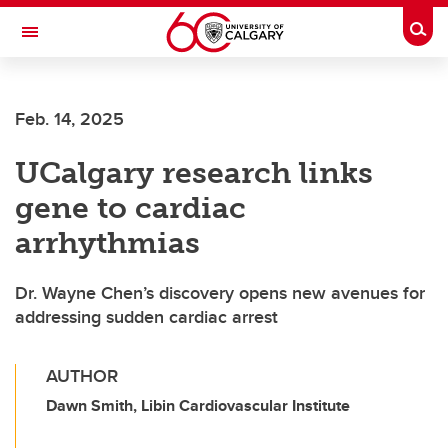
Skip to main content
Togg
Toggle Navigation
FACULTY OF GRADUATE STUDIES
Feb. 14, 2025
UCalgary research links
gene to cardiac
arrhythmias
Dr. Wayne Chen’s discovery opens new avenues for
addressing sudden cardiac arrest
AUTHOR
Dawn Smith, Libin Cardiovascular Institute