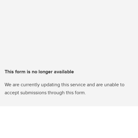
This form is no longer available
We are currently updating this service and are unable to
accept submissions through this form.