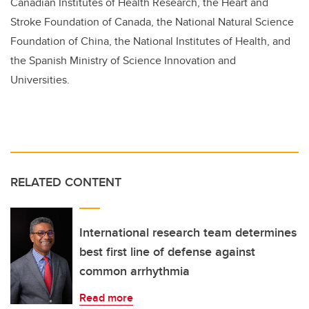
Canadian Institutes of Health Research, the Heart and
Stroke Foundation of Canada, the National Natural Science
Foundation of China, the National Institutes of Health, and
the Spanish Ministry of Science Innovation and
Universities.
RELATED CONTENT
International research team determines
best first line of defense against
common arrhythmia
Read more