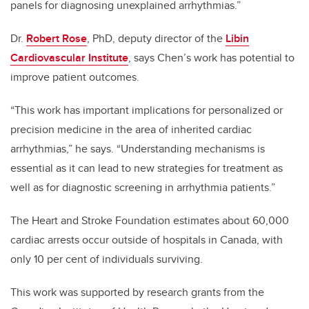
panels for diagnosing unexplained arrhythmias.”
Dr.
Robert Rose
, PhD, deputy director of the
Libin
Cardiovascular Institute
, says Chen’s work has potential to
improve patient outcomes.
“This work has important implications for personalized or
precision medicine in the area of inherited cardiac
arrhythmias,” he says. “Understanding mechanisms is
essential as it can lead to new strategies for treatment as
well as for diagnostic screening in arrhythmia patients.”
The Heart and Stroke Foundation estimates about 60,000
cardiac arrests occur outside of hospitals in Canada, with
only 10 per cent of individuals surviving.
This work was supported by research grants from the