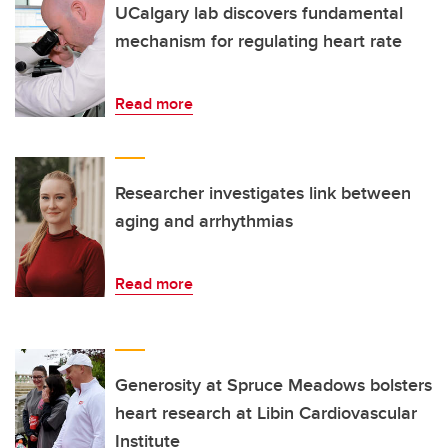
UCalgary lab discovers fundamental
mechanism for regulating heart rate
Read more
Researcher investigates link between
aging and arrhythmias
Read more
Generosity at Spruce Meadows bolsters
heart research at Libin Cardiovascular
Institute