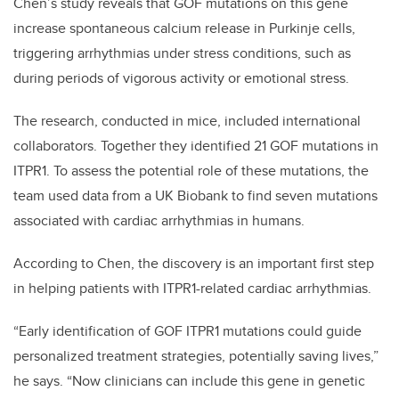
Chen’s study reveals that GOF mutations on this gene
increase spontaneous calcium release in Purkinje cells,
triggering arrhythmias under stress conditions, such as
during periods of vigorous activity or emotional stress.
The research, conducted in mice, included international
collaborators. Together they identified 21 GOF mutations in
ITPR1. To assess the potential role of these mutations, the
team used data from a UK Biobank to find seven mutations
associated with cardiac arrhythmias in humans.
According to Chen, the discovery is an important first step
in helping patients with ITPR1-related cardiac arrhythmias.
“Early identification of GOF ITPR1 mutations could guide
personalized treatment strategies, potentially saving lives,”
he says. “Now clinicians can include this gene in genetic