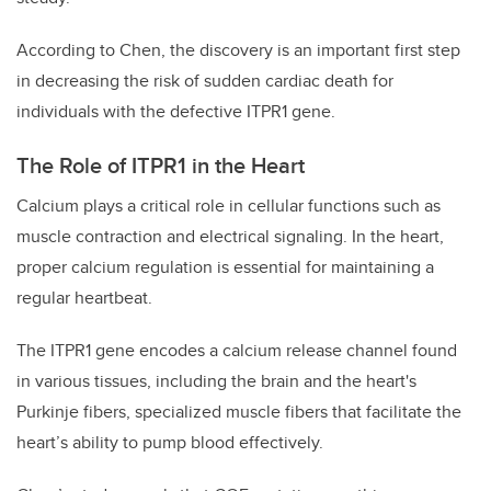
According to Chen, the discovery is an important first step
in decreasing the risk of sudden cardiac death for
individuals with the defective ITPR1 gene.
The Role of ITPR1 in the Heart
Calcium plays a critical role in cellular functions such as
muscle contraction and electrical signaling. In the heart,
proper calcium regulation is essential for maintaining a
regular heartbeat.
The ITPR1 gene encodes a calcium release channel found
in various tissues, including the brain and the heart's
Purkinje fibers, specialized muscle fibers that facilitate the
heart’s ability to pump blood effectively.