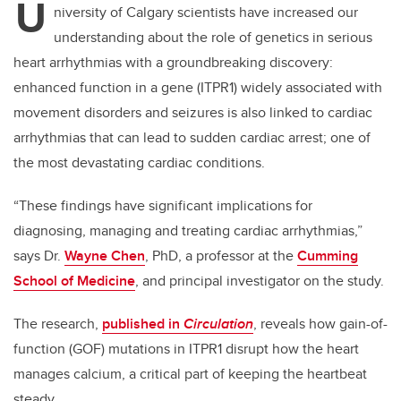
U
niversity of Calgary scientists have increased our
understanding about the role of genetics in serious
heart arrhythmias with a groundbreaking discovery:
enhanced function in a gene (ITPR1) widely associated with
movement disorders and seizures is also linked to cardiac
arrhythmias that can lead to sudden cardiac arrest; one of
the most devastating cardiac conditions.
“These findings have significant implications for
diagnosing, managing and treating cardiac arrhythmias,”
says Dr.
Wayne Chen
, PhD, a professor at the
Cumming
School of Medicine
, and principal investigator on the study.
The research,
published in
Circulation
, reveals how gain-of-
function (GOF) mutations in ITPR1 disrupt how the heart
manages calcium, a critical part of keeping the heartbeat
steady.