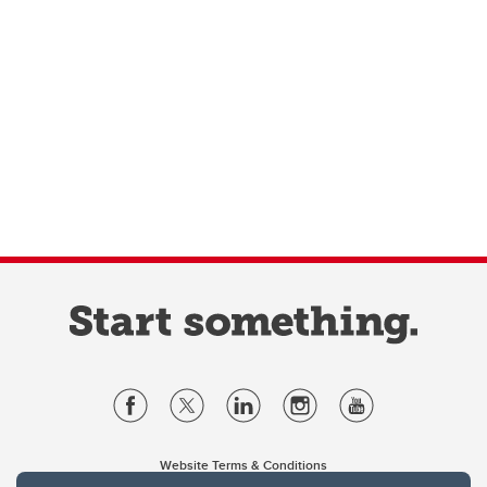
Website Terms & Conditions
Privacy Policy