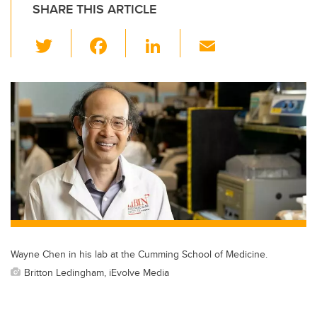
SHARE THIS ARTICLE
T
F
Li
E
wi
a
n
m
tt
c
k
ail
er
e
e
b
dI
o
n
o
k
Wayne Chen in his lab at the Cumming School of Medicine.
Britton Ledingham, iEvolve Media