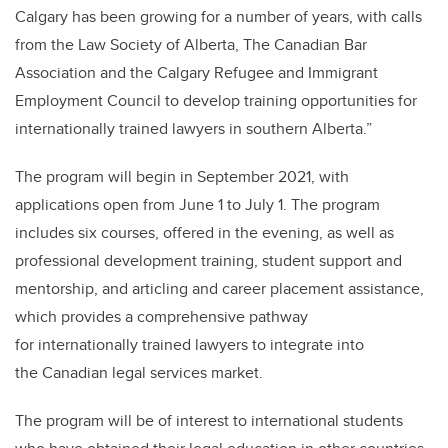
Calgary has been growing for a number of years, with calls
from the Law Society of Alberta, The Canadian Bar
Association and the Calgary Refugee and Immigrant
Employment Council to develop training opportunities for
internationally trained lawyers in southern Alberta.”
The program will begin in September 2021, with
applications open from June 1 to July 1. The program
includes six courses, offered in the evening, as well as
professional development training, student support and
mentorship, and articling and career placement assistance,
which provides a comprehensive pathway
for internationally trained lawyers to integrate into
the Canadian legal services market.
The program will be of interest to international students