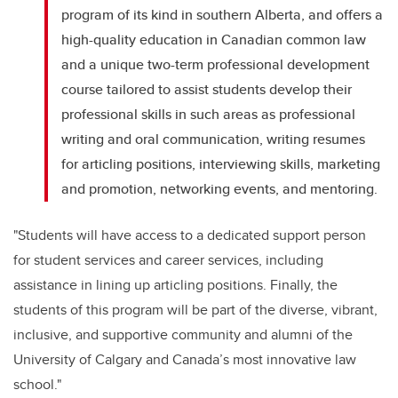
program of its kind in southern Alberta, and offers a
high-quality education in Canadian common law
and a unique two-term professional development
course tailored to assist students develop their
professional skills in such areas as professional
writing and oral communication, writing resumes
for articling positions, interviewing skills, marketing
and promotion, networking events, and mentoring.
"Students will have access to a dedicated support person
for student services and career services, including
assistance in lining up articling positions. Finally, the
students of this program will be part of the diverse, vibrant,
inclusive, and supportive community and alumni of the
University of Calgary and Canada’s most innovative law
school."