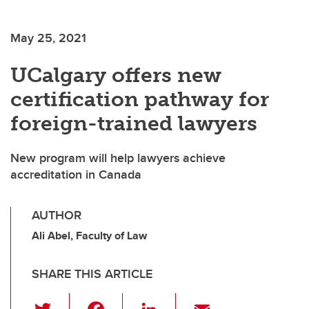
May 25, 2021
UCalgary offers new
certification pathway for
foreign-trained lawyers
New program will help lawyers achieve
accreditation in Canada
AUTHOR
Ali Abel, Faculty of Law
SHARE THIS ARTICLE
T
F
Li
E