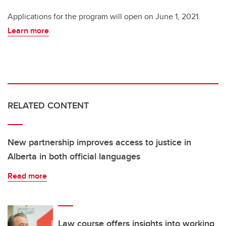
Applications for the program will open on June 1, 2021.
Learn more
.
RELATED CONTENT
New partnership improves access to justice in
Alberta in both official languages
Read more
Law course offers insights into working