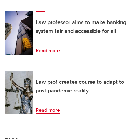
Law professor aims to make banking
system fair and accessible for all
Read more
Law prof creates course to adapt to
post-pandemic reality
Read more