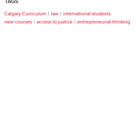
TAGS
Calgary Curriculum
law
international students
new courses
access to justice
entrepreneurial thinking