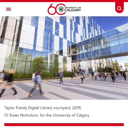
Skip to main content
Togg
Toggle Navigation
FACULTY OF GRADUATE STUDIES
Taylor Family Digital Library courtyard, 2015.
Ewan Nicholson, for the University of Calgary