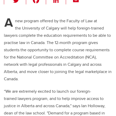
wi
a
n
m
tt
c
k
ail
A
er
e
e
new program offered by the Faculty of Law at
the University of Calgary will help foreign-trained
b
dI
lawyers complete the education requirements to be able to
o
n
practise law in Canada. The 12-month program gives
o
students the opportunity to complete course requirements
k
for the National Committee on Accreditation (NCA),
network with legal professionals in Calgary and across
Alberta, and move closer to joining the legal marketplace in
Canada.
“We are extremely excited to launch our foreign-
trained lawyers program, and to help improve access to
justice in Alberta and across Canada," says Ian Holloway,
dean of the law school. "Demand for a program based in