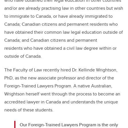
who have obtained their legal education in other countries
and/or are already practising law in other countries but wish
to immigrate to Canada, or have already immigrated to
Canada; Canadian citizens and permanent residents who
have obtained their common law legal education outside of
Canada; and Canadian citizens and permanent
residents who have obtained a civil law degree within or
outside of Canada.
The Faculty of Law recently hired Dr. Kellinde Wrightson,
PhD, as the new associate professor and director of the
Foreign-Trained Lawyers Program. A native Australian,
Wrightson herself went through the process to become an
accredited lawyer in Canada and understands the unique
needs of these students.
Our Foreign-Trained Lawyers Program is the only