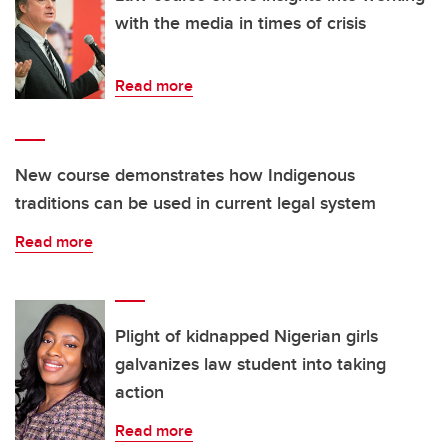
with the media in times of crisis
Read more
New course demonstrates how Indigenous
traditions can be used in current legal system
Read more
Plight of kidnapped Nigerian girls
galvanizes law student into taking
action
Read more