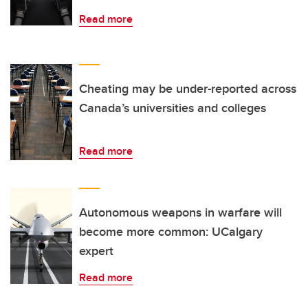
Read more
Cheating may be under-reported across
Canada’s universities and colleges
Read more
Autonomous weapons in warfare will
become more common: UCalgary
expert
Read more