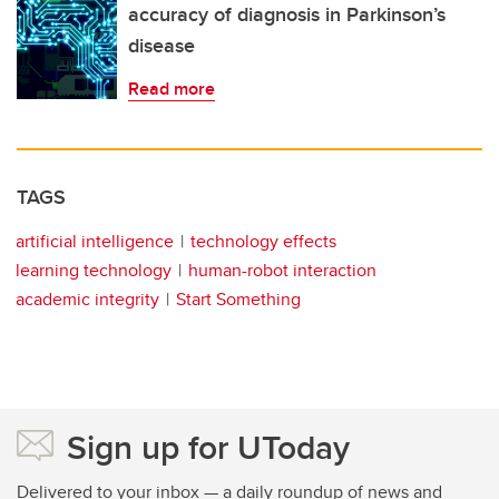
accuracy of diagnosis in Parkinson’s
disease
Read more
TAGS
artificial intelligence
technology effects
learning technology
human-robot interaction
academic integrity
Start Something
Sign up for UToday
Delivered to your inbox — a daily roundup of news and