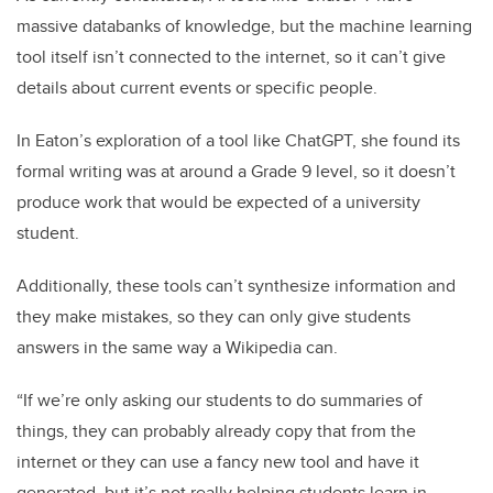
massive databanks of knowledge, but the machine learning
tool itself isn’t connected to the internet, so it can’t give
details about current events or specific people.
In Eaton’s exploration of a tool like ChatGPT, she found its
formal writing was at around a Grade 9 level, so it doesn’t
produce work that would be expected of a university
student.
Additionally, these tools can’t synthesize information and
they make mistakes, so they can only give students
answers in the same way a Wikipedia can.
“If we’re only asking our students to do summaries of
things, they can probably already copy that from the
internet or they can use a fancy new tool and have it
generated, but it’s not really helping students learn in