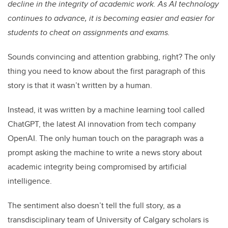
decline in the integrity of academic work. As AI technology
continues to advance, it is becoming easier and easier for
students to cheat on assignments and exams.
Sounds convincing and attention grabbing, right? The only
thing you need to know about the first paragraph of this
story is that it wasn’t written by a human.
Instead, it was written by a machine learning tool called
ChatGPT, the latest AI innovation from tech company
OpenAI. The only human touch on the paragraph was a
prompt asking the machine to write a news story about
academic integrity being compromised by artificial
intelligence.
The sentiment also doesn’t tell the full story, as a
transdisciplinary team of University of Calgary scholars is