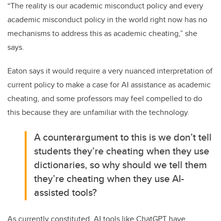
“The reality is our academic misconduct policy and every
academic misconduct policy in the world right now has no
mechanisms to address this as academic cheating,” she
says.
Eaton says it would require a very nuanced interpretation of
current policy to make a case for AI assistance as academic
cheating, and some professors may feel compelled to do
this because they are unfamiliar with the technology.
A counterargument to this is we don’t tell
students they’re cheating when they use
dictionaries, so why should we tell them
they’re cheating when they use AI-
assisted tools?
As currently constituted, AI tools like ChatGPT have