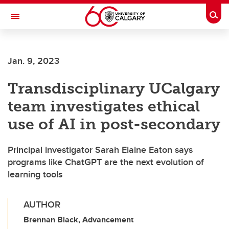
Skip to main content
Togg
Toggle Navigation
FACULTY OF GRADUATE STUDIES
Jan. 9, 2023
Transdisciplinary UCalgary
team investigates ethical
use of AI in post-secondary
Principal investigator Sarah Elaine Eaton says
programs like ChatGPT are the next evolution of
learning tools
AUTHOR
Brennan Black, Advancement