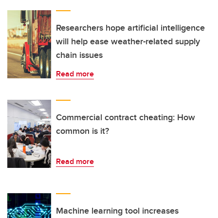
Researchers hope artificial intelligence
will help ease weather-related supply
chain issues
Read more
Commercial contract cheating: How
common is it?
Read more
Machine learning tool increases