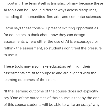
important. The team itself is transdisciplinary because these
AI tools can be used in different ways across disciplines,
including the humanities, fine arts, and computer sciences.
Eaton says these tools will present exciting opportunities
for educators to think about how they can design
assessments where either the use of AI is encouraged or
rethink the assessment, so students don’t feel the pressure
to use it.
These tools may also make educators rethink if their
assessments are fit for purpose and are aligned with the
learning outcomes of the course.
“If the learning outcome of the course does not explicitly
say ‘One of the outcomes of this course is that by the end
of this course students will be able to write an essay,’ why