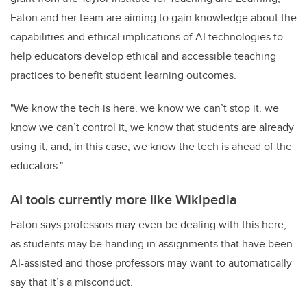
Eaton and her team are aiming to gain knowledge about the
capabilities and ethical implications of AI technologies to
help educators develop ethical and accessible teaching
practices to benefit student learning outcomes.
"We know the tech is here, we know we can’t stop it, we
know we can’t control it, we know that students are already
using it, and, in this case, we know the tech is ahead of the
educators."
AI tools currently more like Wikipedia
Eaton says professors may even be dealing with this here,
as students may be handing in assignments that have been
AI-assisted and those professors may want to automatically
say that it’s a misconduct.