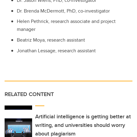
Dr. Jason Wiens, PhD, co-investigator
Dr. Brenda McDermott, PhD, co-investigator
Helen Pethrick, research associate and project
manager
Beatriz Moya, research assistant
Jonathan Lessage, research assistant
RELATED CONTENT
Artificial intelligence is getting better at
writing, and universities should worry
about plagiarism