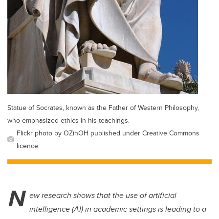
Statue of Socrates, known as the Father of Western Philosophy,
who emphasized ethics in his teachings.
Flickr photo by OZinOH published under Creative Commons
licence
N
ew research shows that the use of artificial
intelligence (AI) in academic settings is leading to a