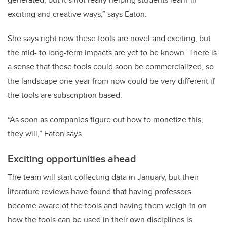
exciting and creative ways,” says Eaton.
She says right now these tools are novel and exciting, but
the mid- to long-term impacts are yet to be known. There is
a sense that these tools could soon be commercialized, so
the landscape one year from now could be very different if
the tools are subscription based.
“As soon as companies figure out how to monetize this,
they will,” Eaton says.
Exciting opportunities ahead
The team will start collecting data in January, but their
literature reviews have found that having professors
become aware of the tools and having them weigh in on
how the tools can be used in their own disciplines is