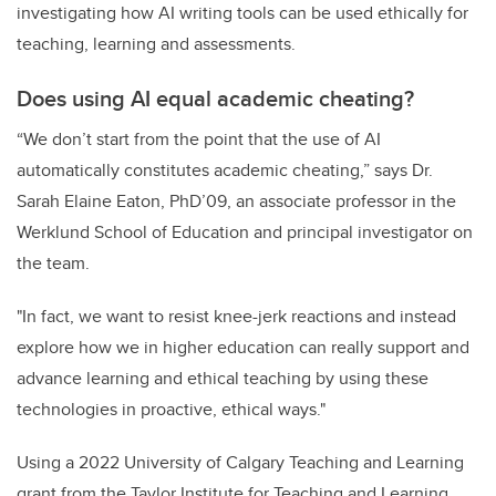
investigating how AI writing tools can be used ethically for
teaching, learning and assessments.
Does using AI equal academic cheating?
“We don’t start from the point that the use of AI
automatically constitutes academic cheating,” says Dr.
Sarah Elaine Eaton, PhD’09, an associate professor in the
Werklund School of Education and principal investigator on
the team.
"In fact, we want to resist knee-jerk reactions and instead
explore how we in higher education can really support and
advance learning and ethical teaching by using these
technologies in proactive, ethical ways."
Using a 2022 University of Calgary Teaching and Learning
grant from the Taylor Institute for Teaching and Learning,