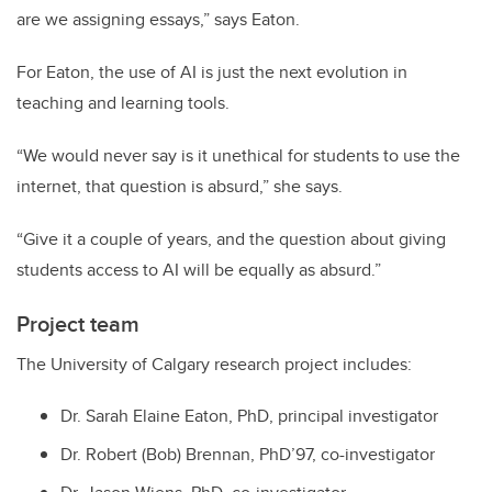
are we assigning essays,” says Eaton.
For Eaton, the use of AI is just the next evolution in
teaching and learning tools.
“We would never say is it unethical for students to use the
internet, that question is absurd,” she says.
“Give it a couple of years, and the question about giving
students access to AI will be equally as absurd.”
Project team
The University of Calgary research project includes:
Dr. Sarah Elaine Eaton, PhD, principal investigator
Dr. Robert (Bob) Brennan, PhD’97, co-investigator