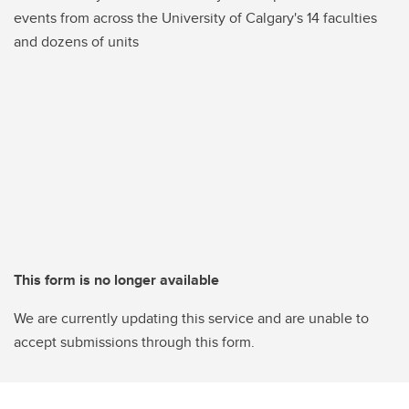
events from across the University of Calgary's 14 faculties
and dozens of units
This form is no longer available
We are currently updating this service and are unable to
accept submissions through this form.