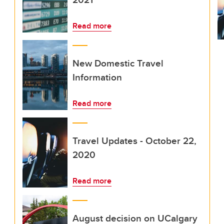
Read more
New Domestic Travel
Information
Read more
Travel Updates - October 22,
2020
Read more
August decision on UCalgary