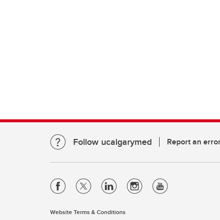
Follow ucalgarymed
Report an erro
Website Terms & Conditions