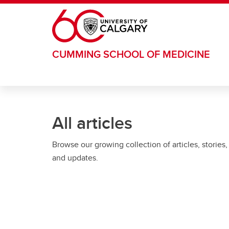
Skip to main content
CUMMING SCHOOL OF MEDICINE
All articles
Browse our growing collection of articles, stories,
and updates.