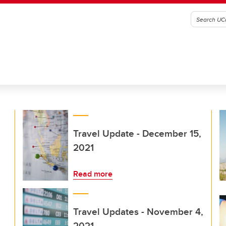
Travel Update - December 15,
2021
Read more
Travel Updates - November 4,
2021