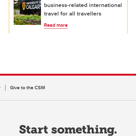
business-related international
travel for all travellers
Read more
r
Give to the CSM