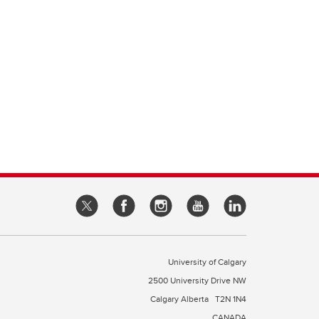
University of Calgary
2500 University Drive NW
Calgary Alberta
T2N 1N4
CANADA