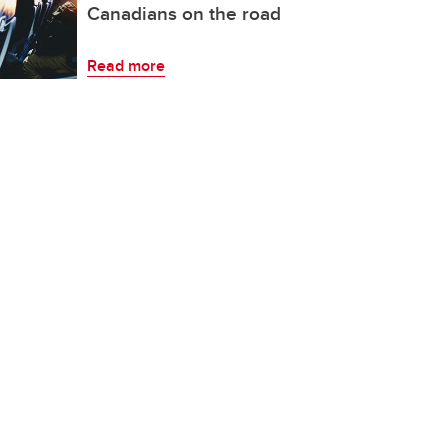
Canadians on the road
Read more