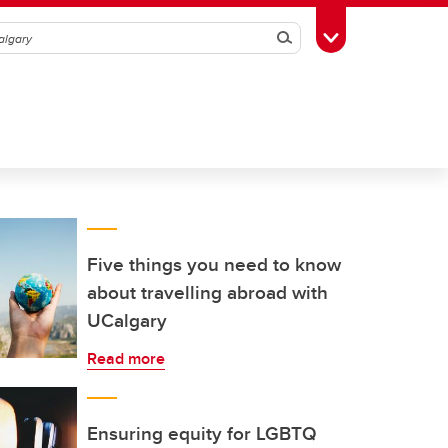
Search
Toggle Toolbox
Five things you need to know
about travelling abroad with
UCalgary
Read more
Ensuring equity for LGBTQ