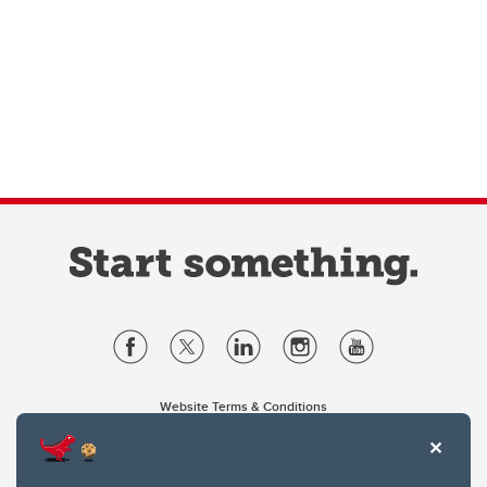
Website Terms & Conditions
Privacy Policy
Website feedback