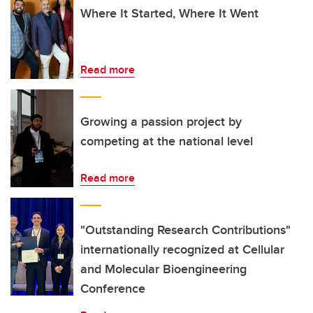
Where It Started, Where It Went
Read more
Growing a passion project by
competing at the national level
Read more
"Outstanding Research Contributions"
internationally recognized at Cellular
and Molecular Bioengineering
Conference