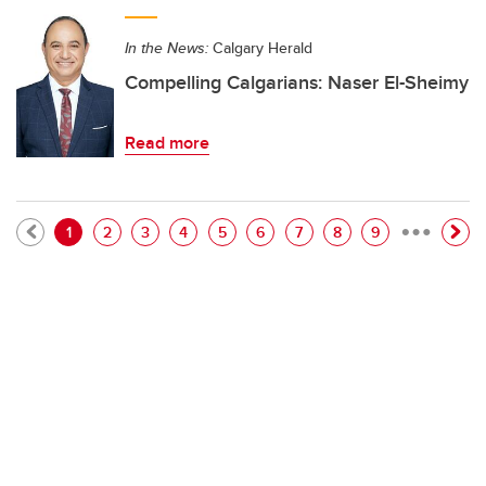
In the News:
Calgary Herald
Compelling Calgarians: Naser El-Sheimy
Read more
…
Pagination
Current page
Page
Page
Page
Page
Page
Page
Page
Page
1
2
3
4
5
6
7
8
9