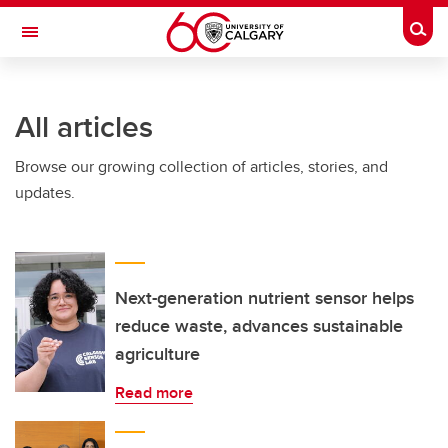
Skip to main content
Togg
Toggle Navigation
Future Students
All articles
Current Students
Browse our growing collection of articles, stories, and
Alumni & Donors
updates.
Research
Faculty & Staff
About UCalgary
Next-generation nutrient sensor helps
reduce waste, advances sustainable
agriculture
Read more