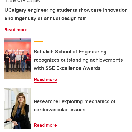
Hua in CTV Calgary
UCalgary engineering students showcase innovation
and ingenuity at annual design fair
Read more
Schulich School of Engineering
recognizes outstanding achievements
with SSE Excellence Awards
Read more
Researcher exploring mechanics of
cardiovascular tissues
Read more