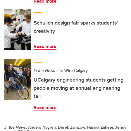
Read more
Schulich design fair sparks students'
creativity
Read more
In the News:
LiveWire Calgary
UCalgary engineering students getting
people moving at annual engineering
fair
Read more
In the News:
Anders Nygren, Derek Zamzow, Hasnat Zaheer, Jenny