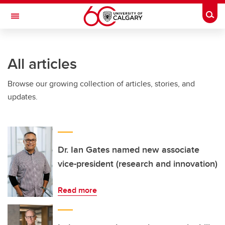
Skip to main content
Togg
Toggle Navigation
WERKLUND SCHOOL OF EDUCATION
All articles
Browse our growing collection of articles, stories, and
updates.
Dr. Ian Gates named new associate
vice-president (research and innovation)
Read more