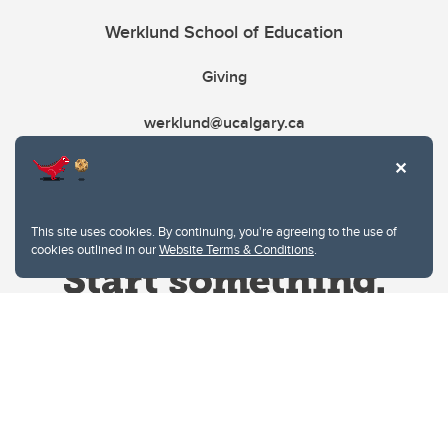
Werklund School of Education
Giving
werklund@ucalgary.ca
This site uses cookies. By continuing, you're agreeing to the use of
cookies outlined in our
Website Terms & Conditions
.
Website Terms & Conditions
Privacy Policy