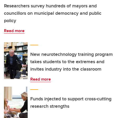
Researchers survey hundreds of mayors and
councillors on municipal democracy and public
policy
Read more
New neurotechnology training program
takes students to the extremes and
invites industry into the classroom
Read more
Funds injected to support cross-cutting
research strengths