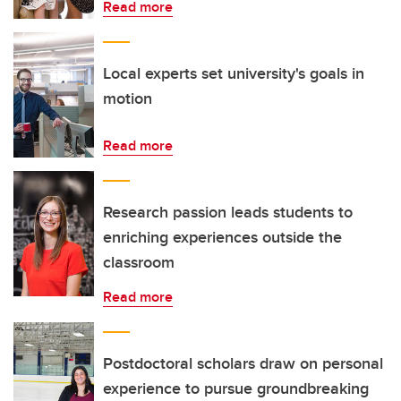
Read more
Local experts set university's goals in
motion
Read more
Research passion leads students to
enriching experiences outside the
classroom
Read more
Postdoctoral scholars draw on personal
experience to pursue groundbreaking