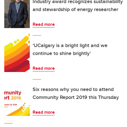
Industry award recognizes sustainability
and stewardship of energy researcher
Read more
‘UCalgary is a bright light and we
continue to shine brightly’
Read more
Six reasons why you need to attend
Community Report 2019 this Thursday
Read more