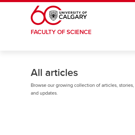
Skip to main content
FACULTY OF SCIENCE
All articles
Browse our growing collection of articles, stories,
and updates.