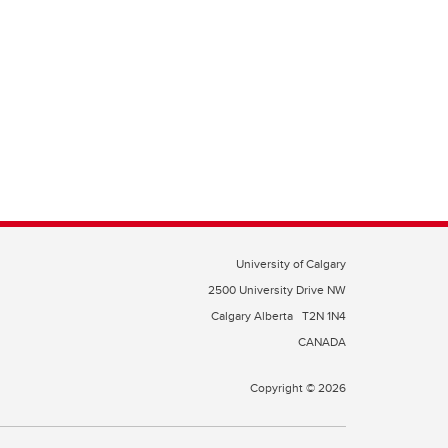
University of Calgary
2500 University Drive NW
Calgary Alberta
T2N 1N4
CANADA
Copyright © 2026