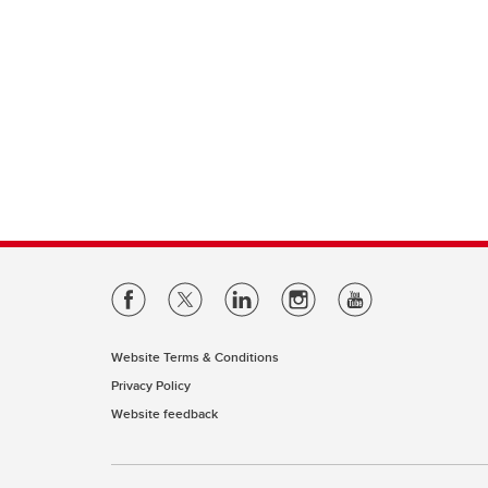
Website Terms & Conditions
Privacy Policy
Website feedback