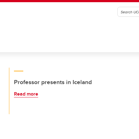
Professor presents in Iceland
Read more