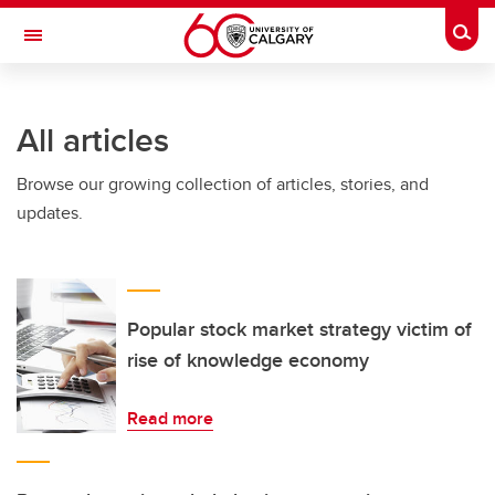
Skip to main content
Togg
Toggle Navigation
FACULTY OF GRADUATE STUDIES
All articles
Browse our growing collection of articles, stories, and
updates.
Popular stock market strategy victim of
rise of knowledge economy
Read more