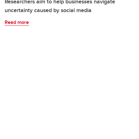
Researchers aim to help businesses navigate
uncertainty caused by social media
Read more