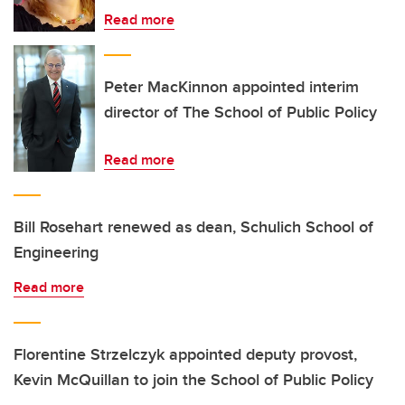
Read more
Peter MacKinnon appointed interim
director of The School of Public Policy
Read more
Bill Rosehart renewed as dean, Schulich School of
Engineering
Read more
Florentine Strzelczyk appointed deputy provost,
Kevin McQuillan to join the School of Public Policy