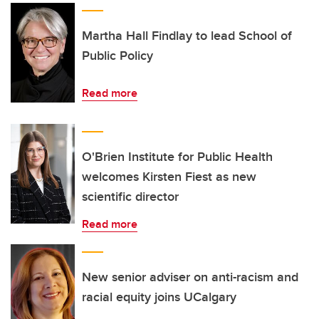
Martha Hall Findlay to lead School of
Public Policy
Read more
O'Brien Institute for Public Health
welcomes Kirsten Fiest as new
scientific director
Read more
New senior adviser on anti-racism and
racial equity joins UCalgary