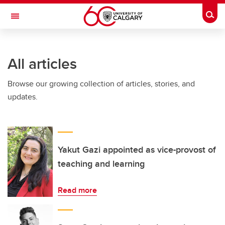
Skip to main content
Togg
Toggle Navigation
ARNIE CHARBONNEAU CANCER
INSTITUTE
All articles
A partnership between the University of Calgary and Alberta Health Services
Browse our growing collection of articles, stories, and
updates.
Yakut Gazi appointed as vice-provost of
teaching and learning
Read more