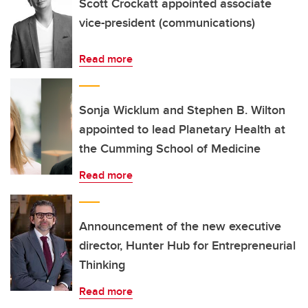
Scott Crockatt appointed associate
vice-president (communications)
Read more
Sonja Wicklum and Stephen B. Wilton
appointed to lead Planetary Health at
the Cumming School of Medicine
Read more
Announcement of the new executive
director, Hunter Hub for Entrepreneurial
Thinking
Read more