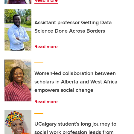
Read more
Assistant professor Getting Data
Science Done Across Borders
Read more
Women-led collaboration between
scholars in Alberta and West Africa
empowers social change
Read more
UCalgary student’s long journey to
social work profession leads from