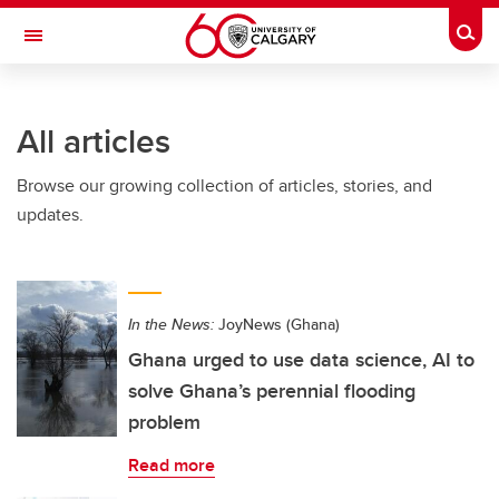
Skip to main content
Togg
Toggle Navigation
FACULTY OF ARTS
All articles
Browse our growing collection of articles, stories, and
updates.
In the News:
JoyNews (Ghana)
Ghana urged to use data science, AI to
solve Ghana’s perennial flooding
problem
Read more