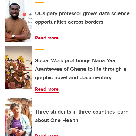
UCalgary professor grows data science
opportunities across borders
Read more
Social Work prof brings Nana Yaa
Asantewaa of Ghana to life through a
graphic novel and documentary
Read more
Three students in three countries learn
about One Health