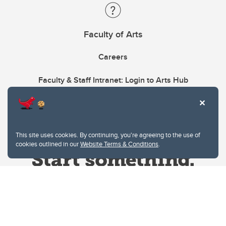
Faculty of Arts
Careers
Faculty & Staff Intranet: Login to Arts Hub
This site uses cookies. By continuing, you're agreeing to the use of
cookies outlined in our
Website Terms & Conditions
.