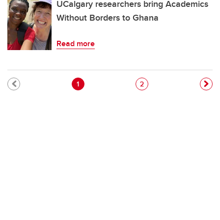
UCalgary researchers bring Academics
Without Borders to Ghana
Read more
Pagination
Current page
Page
1
2