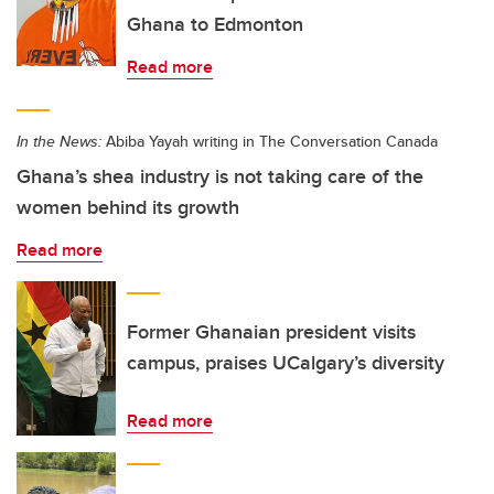
Ghana to Edmonton
Read more
In the News:
Abiba Yayah writing in The Conversation Canada
Ghana’s shea industry is not taking care of the
women behind its growth
Read more
Former Ghanaian president visits
campus, praises UCalgary’s diversity
Read more