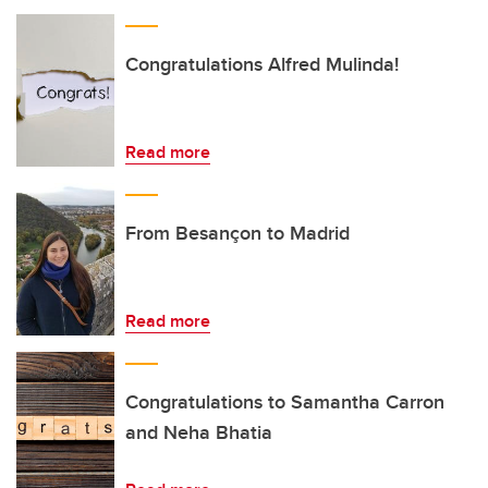
Congratulations Alfred Mulinda!
Read more
From Besançon to Madrid
Read more
Congratulations to Samantha Carron
and Neha Bhatia