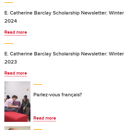
E. Catherine Barclay Scholarship Newsletter: Winter
2024
Read more
E. Catherine Barclay Scholarship Newsletter: Winter
2023
Read more
Parlez-vous français?
Read more