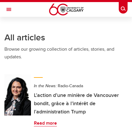
Skip to main content
Togg
Toggle Navigation
FACULTY OF GRADUATE STUDIES
All articles
Browse our growing collection of articles, stories, and
updates.
In the News:
Radio-Canada
L’action d’une minière de Vancouver
bondit, grâce à l’intérêt de
l’administration Trump
Read more