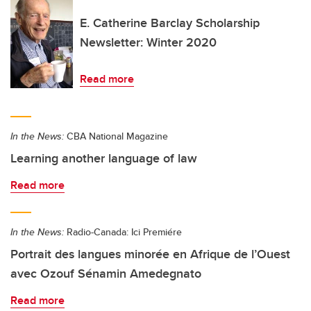
E. Catherine Barclay Scholarship
Newsletter: Winter 2020
Read more
In the News:
CBA National Magazine
Learning another language of law
Read more
In the News:
Radio-Canada: Ici Premiére
Portrait des langues minorée en Afrique de l’Ouest
avec Ozouf Sénamin Amedegnato
Read more