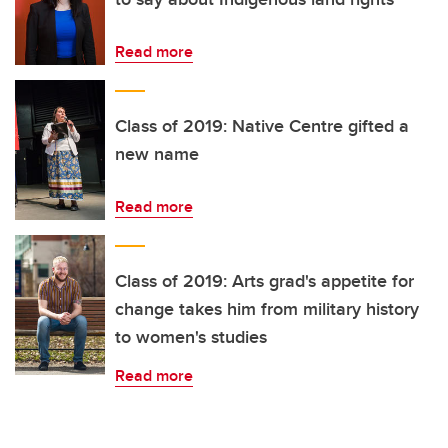
Read more
Class of 2019: Native Centre gifted a
new name
Read more
Class of 2019: Arts grad's appetite for
change takes him from military history
to women's studies
Read more