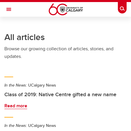
Skip to main content
Togg
Toggle Navigation
FACULTY OF GRADUATE STUDIES
All articles
Browse our growing collection of articles, stories, and
updates.
In the News:
UCalgary News
Class of 2019: Native Centre gifted a new name
Read more
In the News:
UCalgary News