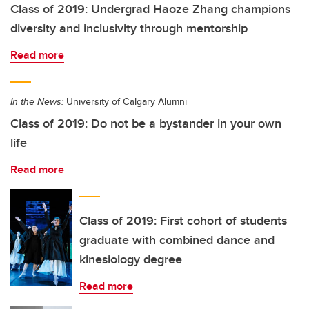
Class of 2019: Undergrad Haoze Zhang champions
diversity and inclusivity through mentorship
Read more
In the News:
University of Calgary Alumni
Class of 2019: Do not be a bystander in your own
life
Read more
Class of 2019: First cohort of students
graduate with combined dance and
kinesiology degree
Read more