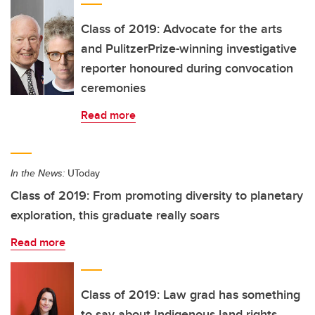
Class of 2019: Advocate for the arts
and PulitzerPrize-winning investigative
reporter honoured during convocation
ceremonies
Read more
In the News:
UToday
Class of 2019: From promoting diversity to planetary
exploration, this graduate really soars
Read more
Class of 2019: Law grad has something
to say about Indigenous land rights