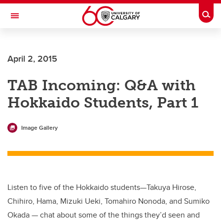
Skip to main content
Togg
Toggle Navigation
Future Students
April 2, 2015
Current Students
TAB Incoming: Q&A with
Alumni & Donors
Hokkaido Students, Part 1
Research
Faculty & Staff
Image Gallery
About UCalgary
Listen to five of the Hokkaido students—Takuya Hirose,
Chihiro, Hama, Mizuki Ueki, Tomahiro Nonoda, and Sumiko
Okada — chat about some of the things they’d seen and