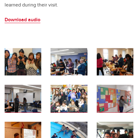
learned during their visit.
Download audio