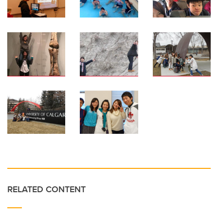
RELATED CONTENT