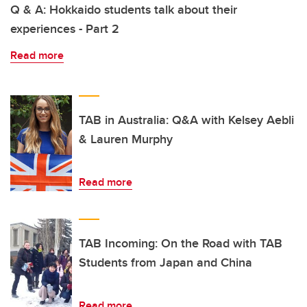
Q & A: Hokkaido students talk about their
experiences - Part 2
Read more
TAB in Australia: Q&A with Kelsey Aebli
& Lauren Murphy
Read more
TAB Incoming: On the Road with TAB
Students from Japan and China
Read more