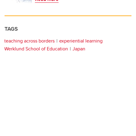
TAGS
teaching across borders
experiential learning
Werklund School of Education
Japan