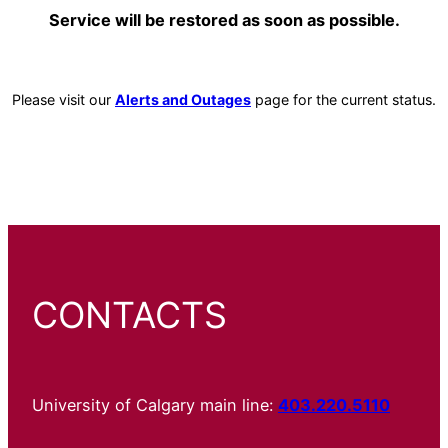
Service will be restored as soon as possible.
Please visit our
Alerts and Outages
page for the current status.
CONTACTS
University of Calgary main line:
403.220.5110