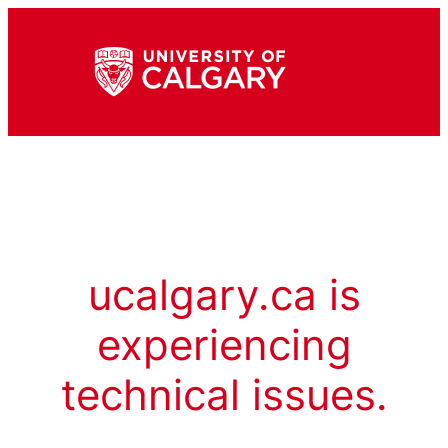
ucalgary.ca is
experiencing
technical issues.