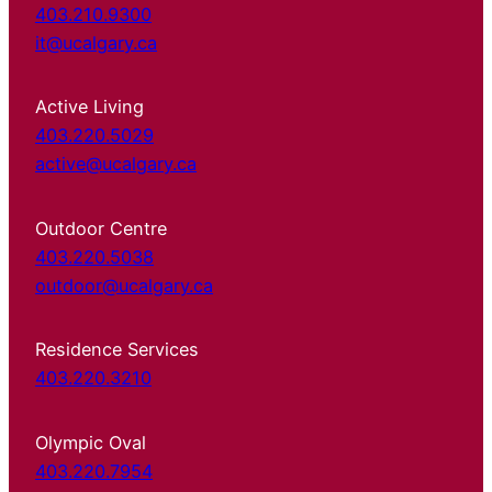
403.210.9300
it@ucalgary.ca
Active Living
403.220.5029
active@ucalgary.ca
Outdoor Centre
403.220.5038
outdoor@ucalgary.ca
Residence Services
403.220.3210
Olympic Oval
403.220.7954