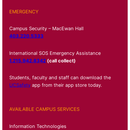
EMERGENCY
Campus Security – MacEwan Hall
403.220.5333
International SOS Emergency Assistance
1.215.942.8342
(call collect)
Students, faculty and staff can download the
UCSafety
app from their app store today.
AVAILABLE CAMPUS SERVICES
Information Technologies