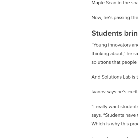
Maple Scan in the spa
Now, he’s passing the
Students brin
“Young innovators and
thinking about,” he s
solutions that people 
And Solutions Lab is 
Ivanov says he’s exci
“I really want student
says. “Students have 
Which is why this pro