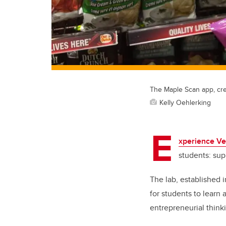
The Maple Scan app, cre
Kelly Oehlerking
E
xperience Ve
students: su
The lab, established 
for students to learn
entrepreneurial thinki