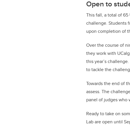
Open to stude
This fall, a total of 6
challenge. Students f
upon completion of t
Over the course of ni
they work with UCalg
this year’s challenge.
to tackle the challeng
Towards the end of th
assess. The challenge 
panel of judges who w
Ready to take on som
Lab are open until Sep