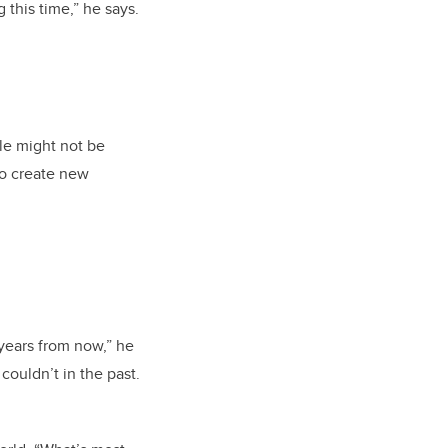
this time,” he says.
le might not be
to create new
 years from now,” he
couldn’t in the past.