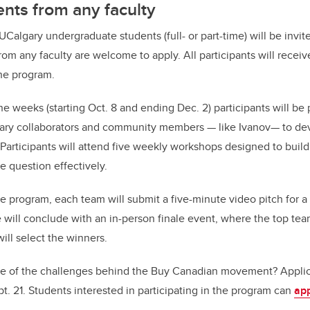
nts from any faculty
5 UCalgary undergraduate students (full- or part-time) will be invit
rom any faculty are welcome to apply. All participants will rece
he program.
ne weeks (starting Oct. 8 and ending Dec. 2) participants will be
ary collaborators and community members — like Ivanov— to dev
 Participants will attend five weekly workshops designed to build
e question effectively.
e program, each team will submit a five-minute video pitch for a
will conclude with an in-person finale event, where the top teams
ill select the winners.
e of the challenges behind the Buy Canadian movement? Applica
t. 21. Students interested in participating in the program can
app