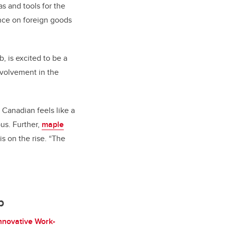
as and tools for the
ance on foreign goods
, is excited to be a
nvolvement in the
Canadian feels like a
us. Further,
maple
 on the rise. “The
b
nnovative Work-