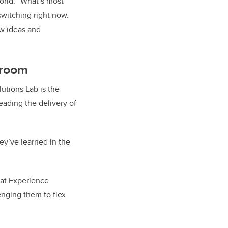
orld. “What’s most
witching right now.
ew ideas and
sroom
utions Lab is the
eading the delivery of
ey’ve learned in the
 at Experience
enging them to flex