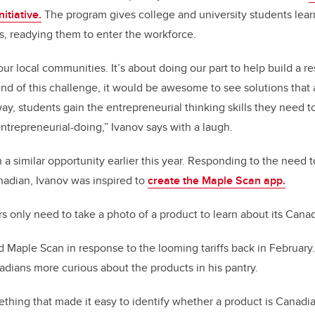
itiative.
The program gives college and university students lear
ies, readying them to enter the workforce.
ur local communities. It’s about doing our part to help build a re
end of this challenge, it would be awesome to see solutions that 
y, students gain the entrepreneurial thinking skills they need to 
 entrepreneurial-doing,” Ivanov says with a laugh.
a similar opportunity earlier this year. Responding to the need t
adian, Ivanov was inspired to
create the Maple Scan app.
s only need to take a photo of a product to learn about its Canad
ed Maple Scan in response to the looming tariffs back in February
dians more curious about the products in his pantry.
thing that made it easy to identify whether a product is Canadi