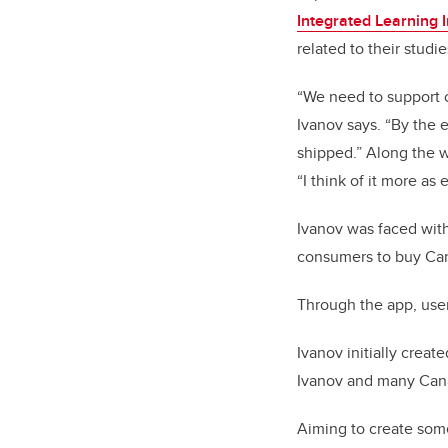
Integrated Learning In
related to their stud
“We need to support o
Ivanov says. “By the 
shipped.” Along the wa
“I think of it more as
Ivanov was faced with 
consumers to buy Can
Through the app, user
Ivanov initially creat
Ivanov and many Cana
Aiming to create some