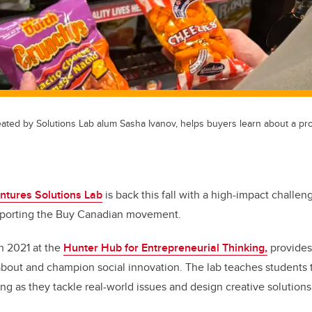
ated by Solutions Lab alum Sasha Ivanov, helps buyers learn about a pro
ntures Solutions Lab
is back this fall with a high-impact challen
pporting the Buy Canadian movement.
in 2021 at the
Hunter Hub for Entrepreneurial Thinking,
provides
 about and champion social innovation. The lab teaches students 
ng as they tackle real-world issues and design creative solutions