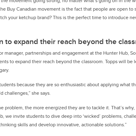
 the movement going strong, no matter what’s going on in the w
the Buy Canadian movement is the fact that people are open to s
ch your ketchup brand? This is the perfect time to introduce n
n to expand their reach beyond the clas
or manager, partnerships and engagement at the Hunter Hub, Sol
dents to expand their reach beyond the classroom. Topps will be l
gary.
students because they are so enthusiastic about applying what th
ld challenges,” she says.
 problem, the more energized they are to tackle it. That’s why,
b, we invite students to dive deep into ‘wicked’ problems, chall
thinking skills and develop innovative, actionable solutions.”