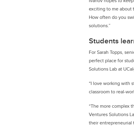
Ivanov hopes to keep
exciting to me about 
How often do you swit
solutions.”
Students lear
For Sarah Topps, seni
perfect place for stu
Solutions Lab at UCal
“I love working with 
classroom to real-wor
“The more complex the
Ventures Solutions La
their entrepreneurial 