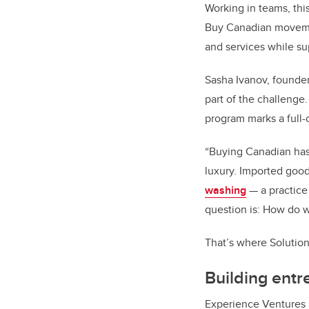
Working in teams, this
Buy Canadian movement
and services while s
Sasha Ivanov, founde
part of the challenge
program marks a full-c
“Buying Canadian has
luxury. Imported good
washing
— a practice
question is: How do 
That’s where Solutio
Building entre
Experience Ventures 