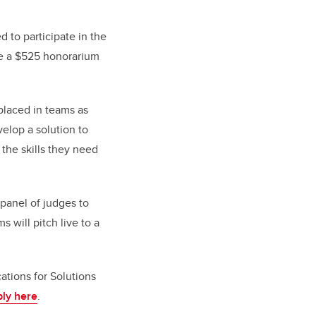
ed to participate in the
ive a $525 honorarium
 placed in teams as
elop a solution to
 the skills they need
 panel of judges to
 will pitch live to a
tions for Solutions
ly here
.