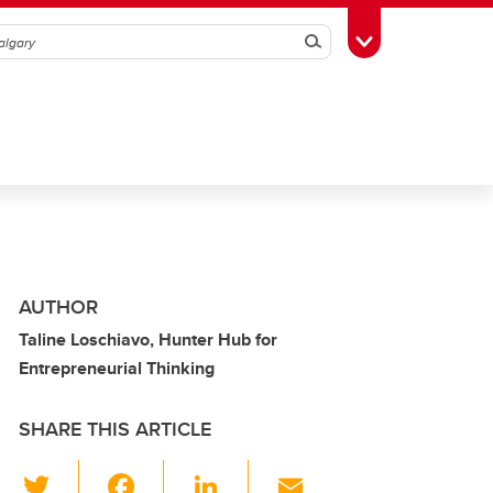
Search
Toggle Toolbox
AUTHOR
Taline Loschiavo, Hunter Hub for
Entrepreneurial Thinking
SHARE THIS ARTICLE
T
F
Li
E