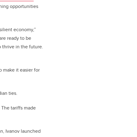
ning opportunities
silient economy,”
are ready to be
thrive in the future.
o make it easier for
ian ties.
. The tariffs made
an, Ivanov launched