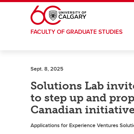
Skip to main content
FACULTY OF GRADUATE STUDIES
Sept. 8, 2025
Solutions Lab invi
to step up and pro
Canadian initiativ
Applications for Experience Ventures Soluti