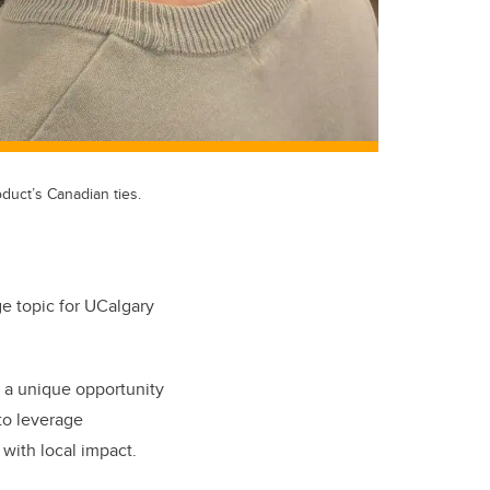
duct’s Canadian ties.
ge topic for UCalgary
 a unique opportunity
to leverage
 with local impact.