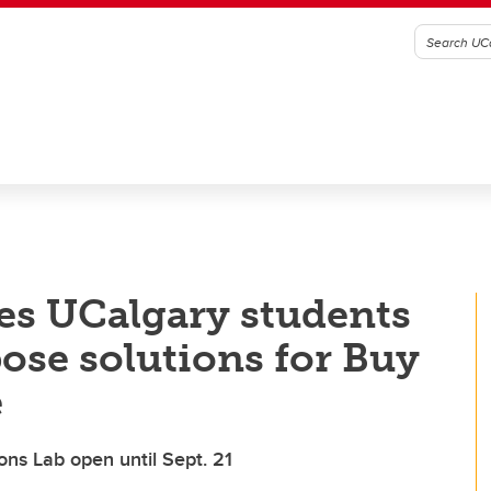
tes UCalgary students
pose solutions for Buy
e
ons Lab open until Sept. 21