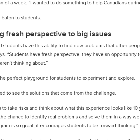
n of a week. “I wanted to do something to help Canadians during 
 baton to students.
g fresh perspective to big issues
 students have this ability to find new problems that other peop
ays. “Students have fresh perspective; they have an opportunity 
aren't thinking about.”
the perfect playground for students to experiment and explore.
ted to see the solutions that come from the challenge.
s to take risks and think about what this experience looks like 10
the chance to identify real problems and solve them in a way we 
gram is so great; it encourages students to be forward-thinking.”