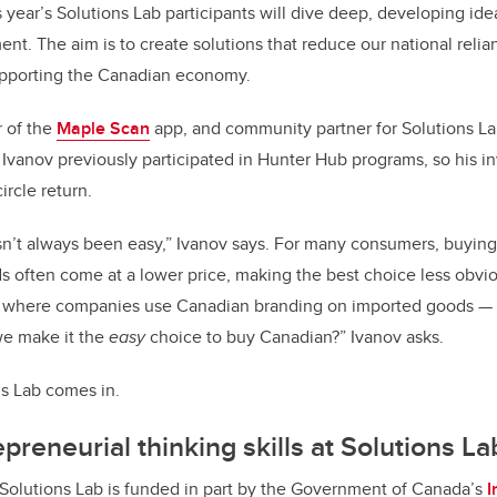
 year’s Solutions Lab participants will dive deep, developing ide
. The aim is to create solutions that reduce our national reli
upporting the Canadian economy.
r of the
Maple Scan
app, and community partner for Solutions Lab
. Ivanov previously participated in Hunter Hub programs, so his i
ircle return.
n’t always been easy,” Ivanov says. For many consumers, buying 
s often come at a lower price, making the best choice less obvio
 where companies use Canadian branding on imported goods — is
we make it the
easy
choice to buy Canadian?” Ivanov asks.
ns Lab comes in.
preneurial thinking skills at Solutions La
Solutions Lab is funded in part by the Government of Canada’s
I