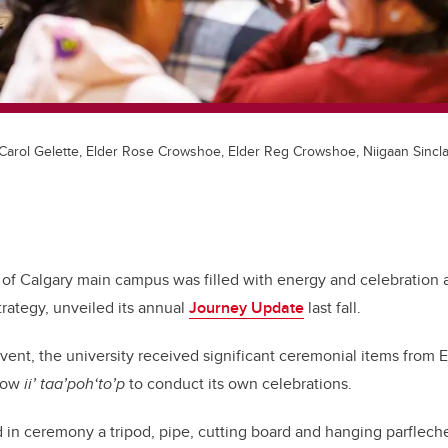
Carol Gelette, Elder Rose Crowshoe, Elder Reg Crowshoe, Niigaan Sinclai
 of Calgary main campus was filled with energy and celebration 
rategy, unveiled its annual
Journey Update
last fall.
 event, the university received significant ceremonial items from
llow
ii’ taa’poh‘to’p
to conduct its own celebrations.
in ceremony a tripod, pipe, cutting board and hanging parflech