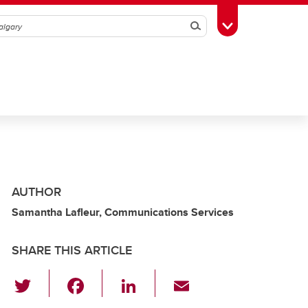
Search
Toggle Toolbox
AUTHOR
Samantha Lafleur, Communications Services
SHARE THIS ARTICLE
T
F
Li
E
wi
a
n
m