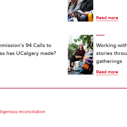
Read more
mission’s 94 Calls to
Working wit
ess has UCalgary made?
stories thro
gatherings
Read more
digenous reconciliation