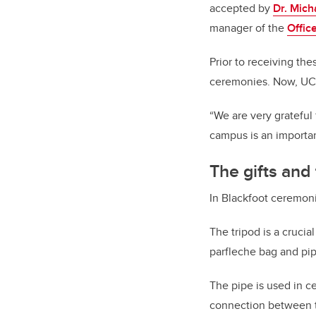
accepted by
Dr. Mich
manager of the
Offic
Prior to receiving the
ceremonies. Now, UCa
“We are very grateful
campus is an important
The gifts and
In Blackfoot ceremoni
The tripod is a cruci
parfleche bag and pi
The pipe is used in c
connection between the