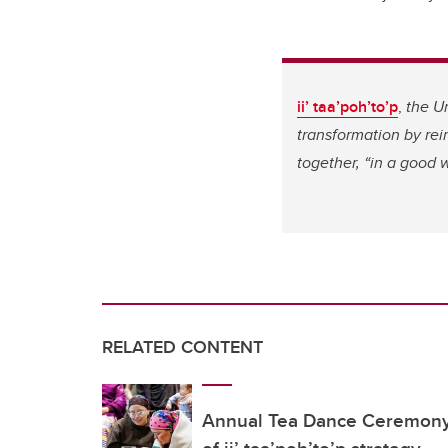
ii’ taa’poh’to’p
,
the U
transformation by re
together, “in a good 
RELATED CONTENT
Annual Tea Dance Ceremony 