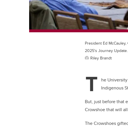
President Ed McCauley, 
2025's Journey Update.
Riley Brandt
T
he University
Indigenous St
But, just before that
Crowshoe that will a
The Crowshoes gifted 