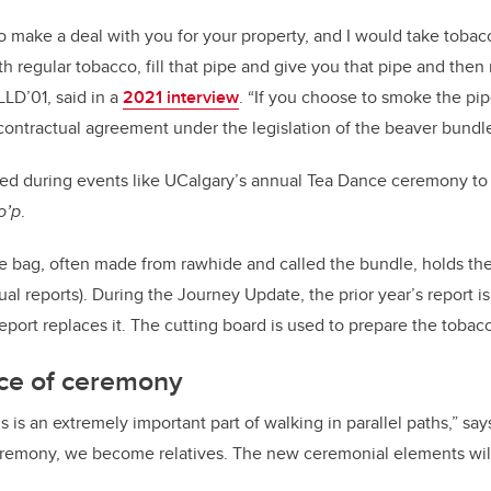
to make a deal with you for your property, and I would take toba
ith regular tobacco, fill that pipe and give you that pipe and the
LD’01, said in a
2021 interview
. “If you choose to smoke the pi
contractual agreement under the legislation of the beaver bundl
ed during events like UCalgary’s annual Tea Dance ceremony to 
to’p
.
 bag, often made from rawhide and called the bundle, holds the
nual reports). During the Journey Update, the prior year’s report 
port replaces it. The cutting board is used to prepare the tobacc
ce of ceremony
s an extremely important part of walking in parallel paths,” s
emony, we become relatives. The new ceremonial elements wil
”