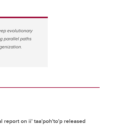
eep evolutionary
g parallel paths
genization.
 report on ii' taa'poh'to'p released