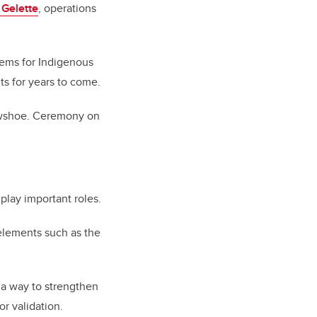
 Gelette
, operations
items for Indigenous
ts for years to come.
rowshoe. Ceremony on
 play important roles.
 elements such as the
 a way to strengthen
or validation.