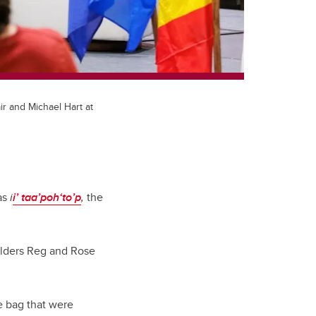
r and Michael Hart at
as
i
i’ taa’poh‘to’p
,
the
 Elders Reg and Rose
e bag that were