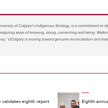
niversity of Calgary’s Indigenous Strategy, is a commitment to d
imagining ways of knowing, doing, connecting and being. Walkin
way,” UCalgary is moving toward genuine reconciliation and Indi
validates eighth report
Eighth annual