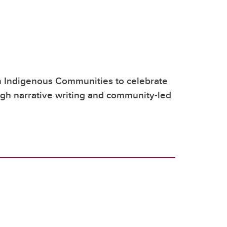
h Indigenous Communities to celebrate
ugh narrative writing and community-led