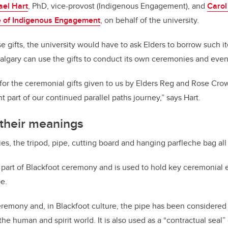
ael Hart
, PhD, vice-provost (Indigenous Engagement), and
Carol
e of Indigenous Engagement
, on behalf of the university.
se gifts, the university would have to ask Elders to borrow such 
lgary can use the gifts to conduct its own ceremonies and even
 for the ceremonial gifts given to us by Elders Reg and Rose C
 part of our continued parallel paths journey,” says Hart.
 their meanings
es, the tripod, pipe, cutting board and hanging parfleche bag all
al part of Blackfoot ceremony and is used to hold key ceremonial
pe.
eremony and, in Blackfoot culture, the pipe has been considered
 human and spirit world. It is also used as a “contractual seal” 