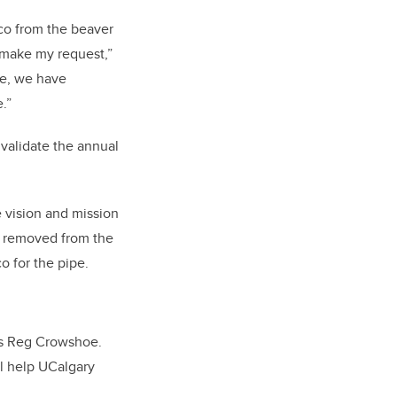
cco from the beaver
n make my request,”
pe, we have
e.”
validate the annual
 vision and mission
is removed from the
o for the pipe.
ays Reg Crowshoe.
l help UCalgary