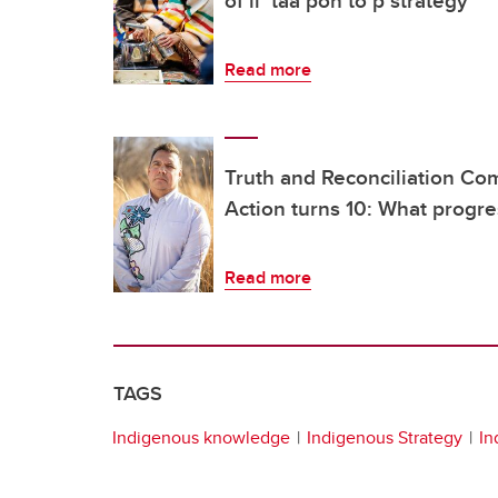
of ii’ taa’poh’to’p strategy
Read more
Truth and Reconciliation Com
Action turns 10: What progr
Read more
TAGS
Indigenous knowledge
Indigenous Strategy
In