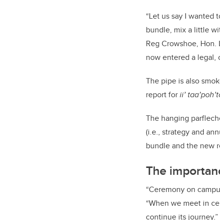
“Let us say I wanted 
bundle, mix a little w
Reg Crowshoe, Hon. L
now entered a legal, 
The pipe is also smok
report for
ii’ taa’poh’
The hanging parfleche
(i.e., strategy and an
bundle and the new re
The importan
“Ceremony on campus i
“When we meet in cer
continue its journey.