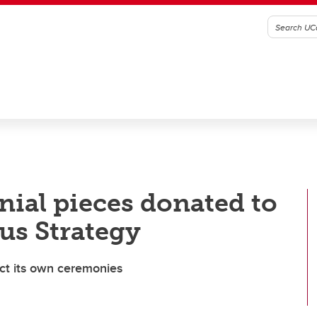
nial pieces donated to
us Strategy
duct its own ceremonies