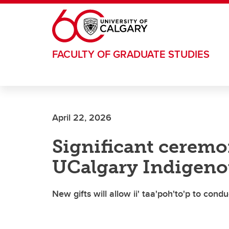
Skip to main content
FACULTY OF GRADUATE STUDIES
April 22, 2026
Significant ceremo
UCalgary Indigeno
New gifts will allow ii' taa'poh'to'p to con