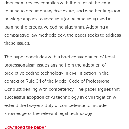
document review complies with the rules of the court
relating to documentary disclosure; and whether litigation
privilege applies to seed sets (or training sets) used in
training the predictive coding algorithm. Adopting a
comparative law methodology, the paper seeks to address
these issues.
The paper concludes with a brief consideration of legal
professionalism issues arising from the adoption of
predictive coding technology in civil litigation in the
context of Rule 3.1 of the Model Code of Professional
Conduct dealing with competency. The paper argues that
successful adoption of AI technology in civil litigation will
extend the lawyer’s duty of competence to include
knowledge of the relevant legal technology.
Download the paper