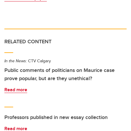
RELATED CONTENT
In the News:
CTV Calgary
Public comments of politicians on Maurice case
prove popular, but are they unethical?
Read more
Professors published in new essay collection
Read more