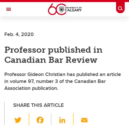
Skip to main content
Togg
Toggle Navigation
Future Students
Feb. 4, 2020
Current Students
Professor published in
Alumni & Donors
Canadian Bar Review
Research
Faculty & Staff
Professor Gideon Christian has published an article
in volume 97, number 3 of the Canadian Bar
About UCalgary
Association publication.
SHARE THIS ARTICLE
T
F
Li
E
wi
a
n
m