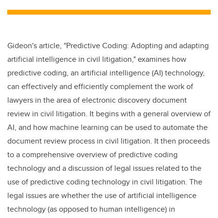
tt
c
k
ail
er
e
e
b
dI
Gideon's article, "Predictive Coding: Adopting and adapting
o
n
artificial intelligence in civil litigation," examines how
o
predictive coding, an artificial intelligence (AI) technology,
k
can effectively and efficiently complement the work of
lawyers in the area of electronic discovery document
review in civil litigation. It begins with a general overview of
AI, and how machine learning can be used to automate the
document review process in civil litigation. It then proceeds
to a comprehensive overview of predictive coding
technology and a discussion of legal issues related to the
use of predictive coding technology in civil litigation. The
legal issues are whether the use of artificial intelligence
technology (as opposed to human intelligence) in