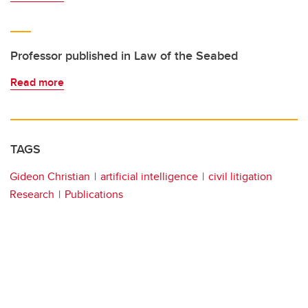
Professor published in Law of the Seabed
Read more
TAGS
Gideon Christian
artificial intelligence
civil litigation
Research
Publications