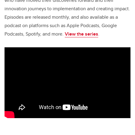
o
n
who have moved their discoveries forward and their
o
innovation journeys to implementation and creating impact.
k
Episodes are released monthly, and also available as a
podcast on platforms such as Apple Podcasts, Google
Podcasts, Spotify, and more.
View the series
.