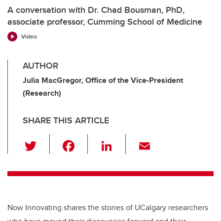
A conversation with Dr. Chad Bousman, PhD,
associate professor, Cumming School of Medicine
Video
AUTHOR
Julia MacGregor, Office of the Vice-President
(Research)
SHARE THIS ARTICLE
T
F
Li
E
wi
a
n
m
tt
c
k
ail
er
e
e
b
dI
Now Innovating shares the stories of UCalgary researchers