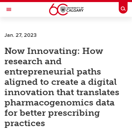
Skip to main content
Togg
Toggle Navigation
Future Students
Jan. 27, 2023
Current Students
Now Innovating: How
Alumni & Donors
research and
Research
entrepreneurial paths
Faculty & Staff
aligned to create a digital
About UCalgary
innovation that translates
pharmacogenomics data
for better prescribing
practices