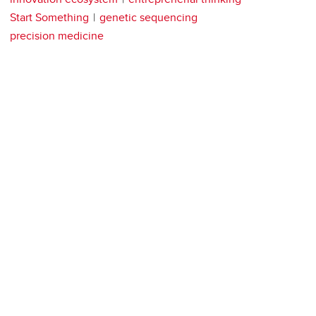
Start Something
genetic sequencing
precision medicine