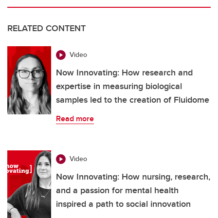
RELATED CONTENT
Video
Now Innovating: How research and
expertise in measuring biological
samples led to the creation of Fluidome
Read more
Video
Now Innovating: How nursing, research,
and a passion for mental health
inspired a path to social innovation