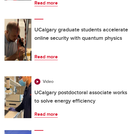
Read more
UCalgary graduate students accelerate
online security with quantum physics
Read more
Video
UCalgary postdoctoral associate works
to solve energy efficiency
Read more