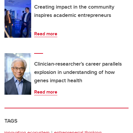
Creating impact in the community
inspires academic entrepreneurs
Read more
Clinician-researcher’s career parallels
explosion in understanding of how
genes impact health
Read more
TAGS
innovation ecosystem
entreprenerial thinking