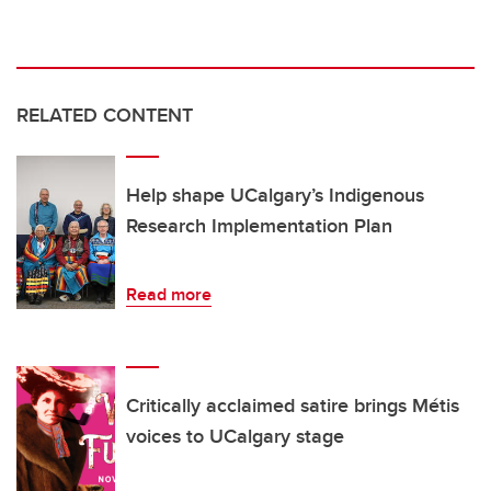
RELATED CONTENT
Help shape UCalgary’s Indigenous
Research Implementation Plan
Read more
Critically acclaimed satire brings Métis
voices to UCalgary stage