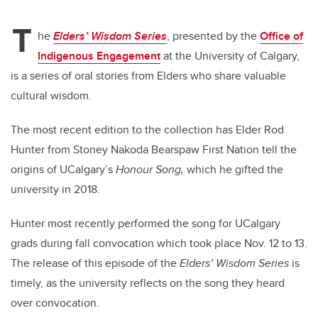
T
he
Elders’ Wisdom Series
, presented by the
Office of
Indigenous Engagement
at the University of Calgary,
is a series of oral stories from Elders who share valuable
cultural wisdom.
The most recent edition to the collection has Elder Rod
Hunter from Stoney Nakoda Bearspaw First Nation tell the
origins of UCalgary’s
Honour Song,
which he gifted the
university in 2018.
Hunter most recently performed the song for UCalgary
grads during fall convocation which took place Nov. 12 to 13.
The release of this episode of the
Elders’ Wisdom Series
is
timely, as the university reflects on the song they heard
over convocation.