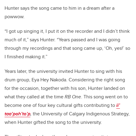
Hunter says the song came to him in a dream after a
powwow.
“I got up singing it, I put it on the recorder and I didn’t think
much of it,” says Hunter. “Years passed and I was going
through my recordings and that song came up, ‘Oh, yes!’ so
I finished making it.”
Years later, the university invited Hunter to sing with his
drum group, Eya Hey Nakoda. Considering the right song
for the occasion, together with his son, Hunter landed on
what they called at the time
RB One
. This song went on to
become one of four key cultural gifts contributing to
ii’
taa’poh’to’p
,
the University of Calgary Indigenous Strategy,
when Hunter gifted the song to the university.