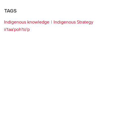
TAGS
Indigenous knowledge
Indigenous Strategy
ii'taa'poh'to'p