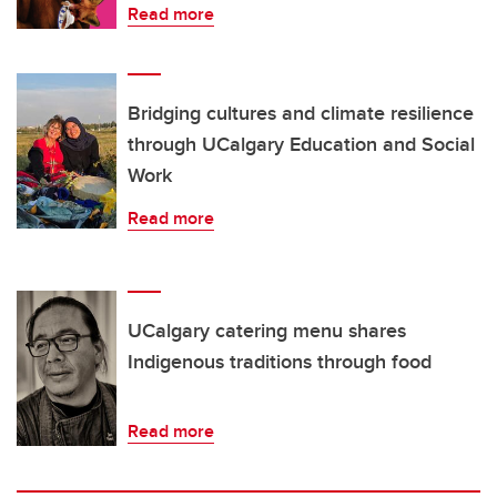
Read more
Bridging cultures and climate resilience
through UCalgary Education and Social
Work
Read more
UCalgary catering menu shares
Indigenous traditions through food
Read more