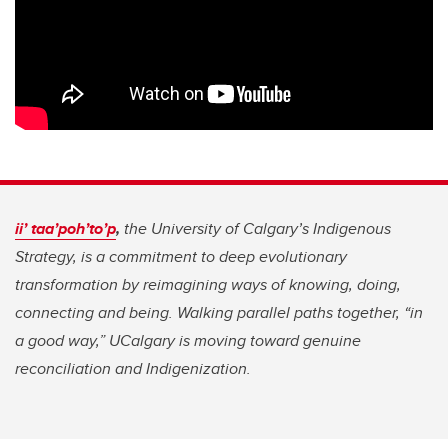
ii’ taa’poh’to’p
,
the University of Calgary’s Indigenous
Strategy, is a commitment to deep evolutionary
transformation by reimagining ways of knowing, doing,
connecting and being. Walking parallel paths together, “in
a good way,” UCalgary is moving toward genuine
reconciliation and Indigenization.