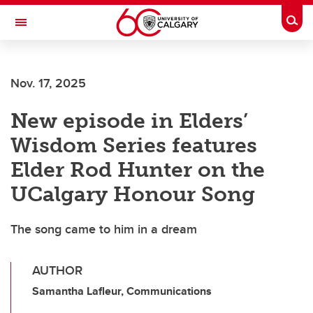
Skip to main content
Togg
Toggle Navigation
FACULTY OF GRADUATE STUDIES
Nov. 17, 2025
New episode in Elders’
Wisdom Series features
Elder Rod Hunter on the
UCalgary Honour Song
The song came to him in a dream
AUTHOR
Samantha Lafleur, Communications