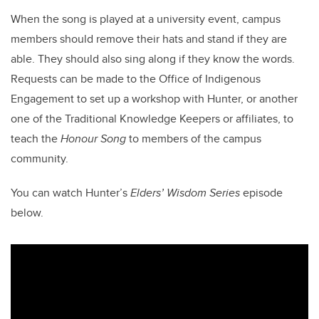
When the song is played at a university event, campus
members should remove their hats and stand if they are
able. They should also sing along if they know the words.
Requests can be made to the Office of Indigenous
Engagement to set up a workshop with Hunter, or another
one of the Traditional Knowledge Keepers or affiliates, to
teach the
Honour Song
to members of the campus
community.
You can watch Hunter’s
Elders’ Wisdom Series
episode
below.