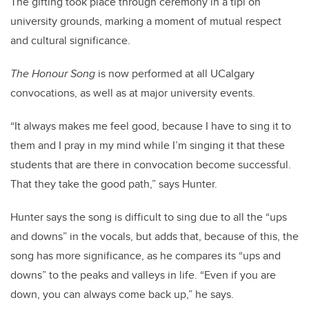
The gifting took place through ceremony in a tipi on
university grounds, marking a moment of mutual respect
and cultural significance.
The Honour Song
is now performed at all UCalgary
convocations, as well as at major university events.
“It always makes me feel good, because I have to sing it to
them and I pray in my mind while I’m singing it that these
students that are there in convocation become successful.
That they take the good path,” says Hunter.
Hunter says the song is difficult to sing due to all the “ups
and downs” in the vocals, but adds that, because of this, the
song has more significance, as he compares its “ups and
downs” to the peaks and valleys in life. “Even if you are
down, you can always come back up,” he says.