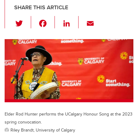
SHARE THIS ARTICLE
T
F
Li
E
wi
a
n
m
tt
c
k
ail
er
e
e
b
dI
o
n
o
k
Elder Rod Hunter performs the UCalgary Honour Song at the 2023
spring convocation.
Riley Brandt, University of Calgary