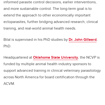
informed parasite control decisions, earlier interventions,
and more sustainable control. The long-term goal is to
extend the approach to other economically important
ectoparasites, further bridging advanced research, clinical
training, and real-world animal health needs.
Bilal is supervised in his PhD studies by
Dr
.
John Gilleard
,
PhD.
Headquartered at
Oklahoma State University
, the NCVP is
funded by multiple animal health industry sponsors to
support advanced training in clinical veterinary parasitology
across North America for board certification through the
ACVM.