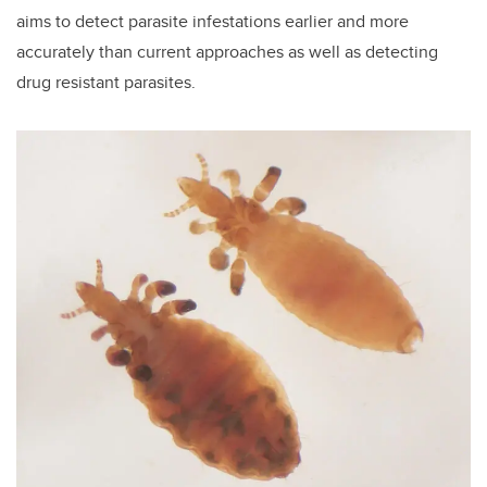
aims to detect parasite infestations earlier and more
accurately than current approaches as well as detecting
drug resistant parasites.