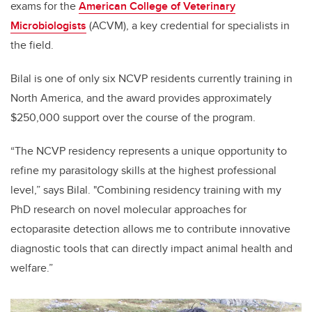
exams
for the
American College of Veterinary
Microbiologists
(ACVM)
, a key credential for specialists in
the field.
Bilal is one of only six NCVP residents currently training in
North America, and the award provides approximately
$250,000 support over the course of the program.
“The NCVP residency represents a unique opportunity to
refine my parasitology skills at the highest professional
level,” says Bilal. "Combining residency training with my
PhD research on novel molecular approaches for
ectoparasite detection allows me to contribute innovative
diagnostic tools that can directly impact animal health and
welfare.”