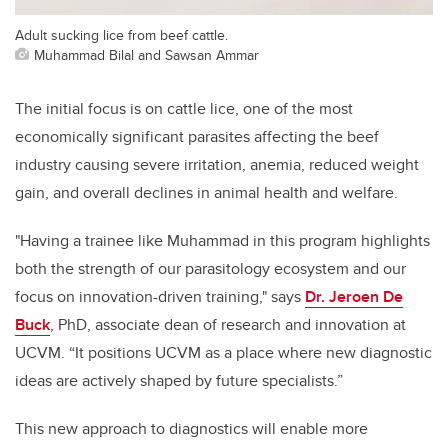
Adult sucking lice from beef cattle.
Muhammad Bilal and Sawsan Ammar
The initial focus is on cattle lice, one of the most
economically significant parasites affecting the beef
industry causing severe irritation, anemia, reduced weight
gain, and overall declines in animal health and welfare.
"Having a trainee like Muhammad in this program highlights
both the strength of our parasitology ecosystem and our
focus on innovation-driven training," says
Dr. Jeroen De
Buck
, PhD, associate dean of research and innovation at
UCVM. “It positions UCVM as a place where new diagnostic
ideas are actively shaped by future specialists.”
This new approach to diagnostics will enable more