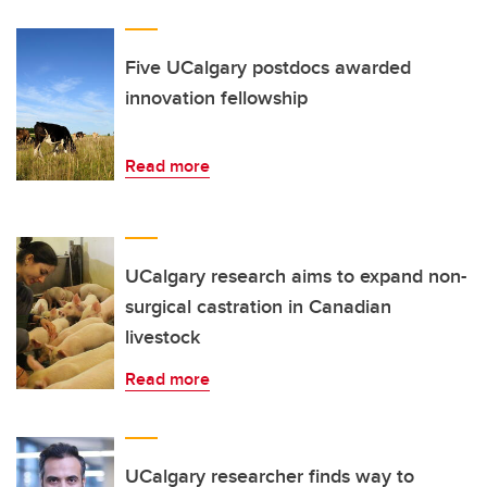
Five UCalgary postdocs awarded
innovation fellowship
Read more
UCalgary research aims to expand non-
surgical castration in Canadian
livestock
Read more
UCalgary researcher finds way to