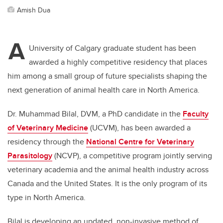
Amish Dua
A
University of Calgary graduate student has been
awarded a highly competitive residency that places
him among a small group of future specialists shaping the
next generation of animal health care in North America.
Dr. Muhammad Bilal, DVM, a PhD candidate in the
Faculty
of Veterinary Medicine
(UCVM), has been awarded a
residency through the
National Centre for Veterinary
Parasitology
(NCVP), a competitive program jointly serving
veterinary academia and the animal health industry across
Canada and the United States.
It is the only program of its
type in North America.
Bilal is developing an updated, non-invasive method of