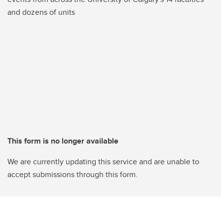
and dozens of units
This form is no longer available
We are currently updating this service and are unable to
accept submissions through this form.