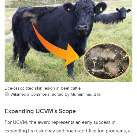
Lice-associated skin lesion in beef cattle
Wikimedia Commons, edited by Muhammad Bilal
Expanding UCVM’s Scope
For UCVM, the award represents an early success in
expanding its residency and board-certification programs, a