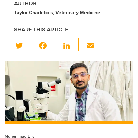
AUTHOR
Taylor Charlebois, Veterinary Medicine
SHARE THIS ARTICLE
T
F
Li
E
wi
a
n
m
tt
c
k
ail
er
e
e
b
dI
o
n
o
k
Muhammad Bilal