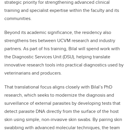
strategic priority for strengthening advanced clinical
training and specialist expertise within the faculty and its
communities.
Beyond its academic significance, the residency also
strengthens ties between UCVM research and industry
partners. As part of his training, Bilal will spend work with
the Diagnostic Services Unit (DSU), helping translate
innovative research tools into practical diagnostics used by
veterinarians and producers.
That translational focus aligns closely with Bilal’s PhD
research, which seeks to modernize the diagnosis and
surveillance of external parasites by developing tests that
detect parasite DNA directly from the surface of the host
skin using simple, non-invasive skin swabs. By pairing skin
swabbing with advanced molecular techniques, the team