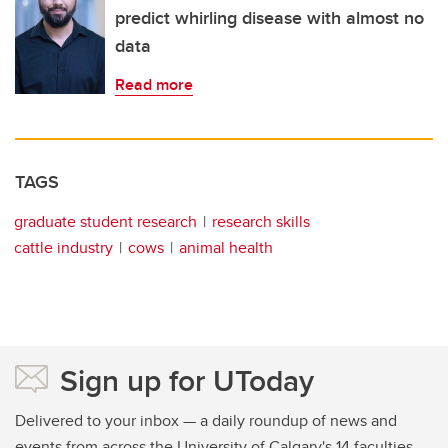
predict whirling disease with almost no
data
Read more
TAGS
graduate student research
research skills
cattle industry
cows
animal health
Sign up for UToday
Delivered to your inbox — a daily roundup of news and
events from across the University of Calgary's 14 faculties