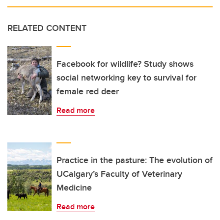
RELATED CONTENT
Facebook for wildlife? Study shows
social networking key to survival for
female red deer
Read more
Practice in the pasture: The evolution of
UCalgary’s Faculty of Veterinary
Medicine
Read more