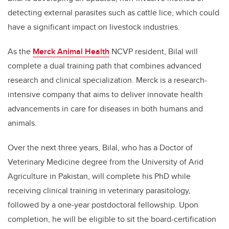
detecting external parasites such as cattle lice, which could
have a significant impact on livestock industries.
As the
Merck Animal Health
NCVP resident, Bilal will
complete a dual training path that combines advanced
research and clinical specialization.
Merck is a research-
intensive company that aims to deliver innovate health
advancements in care for diseases in both humans and
animals.
Over the next three years, Bilal,
who has a Doctor of
Veterinary Medicine degree from the University of Arid
Agriculture in Pakistan,
will complete his PhD while
receiving clinical training in veterinary parasitology,
followed by a one-year postdoctoral fellowship. Upon
completion, he will be eligible to sit the board-certification