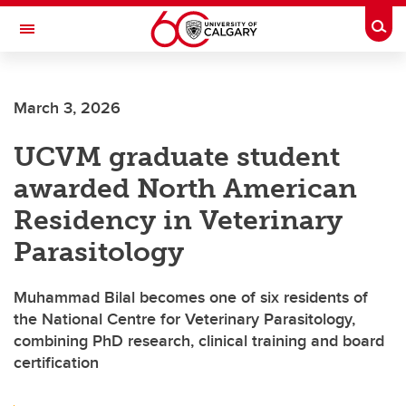
Skip to main content
Togg
Toggle Navigation
FACULTY OF GRADUATE STUDIES
March 3, 2026
UCVM graduate student
awarded North American
Residency in Veterinary
Parasitology
Muhammad Bilal becomes one of six residents of
the National Centre for Veterinary Parasitology,
combining PhD research, clinical training and board
certification