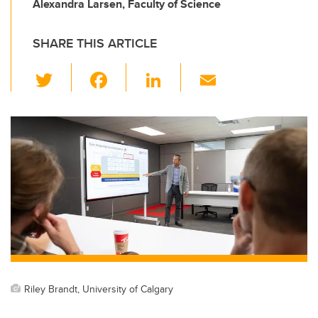
Alexandra Larsen, Faculty of Science
SHARE THIS ARTICLE
T
F
Li
E
wi
a
n
m
tt
c
k
ail
er
e
e
b
dI
o
n
o
k
Riley Brandt, University of Calgary