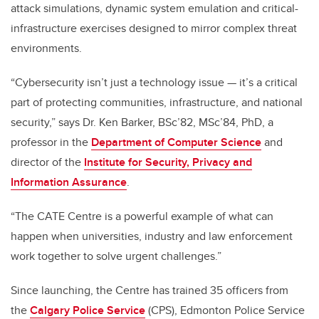
attack simulations, dynamic system emulation and critical-
infrastructure exercises designed to mirror complex threat
environments.
“Cybersecurity isn’t just a technology issue — it’s a critical
part of protecting communities, infrastructure, and national
security,” says Dr. Ken Barker, BSc’82, MSc’84, PhD, a
professor in the
Department of Computer Science
and
director of the
Institute for Security, Privacy and
Information Assurance
.
“The CATE Centre is a powerful example of what can
happen when universities, industry and law enforcement
work together to solve urgent challenges.”
Since launching, the Centre has trained 35 officers from
the
Calgary Police Service
(CPS), Edmonton Police Service