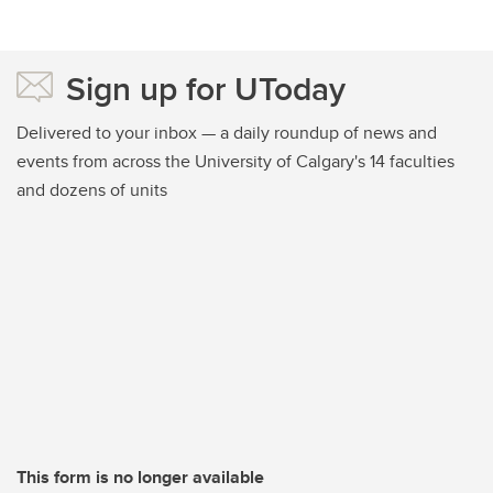
Sign up for UToday
Delivered to your inbox — a daily roundup of news and
events from across the University of Calgary's 14 faculties
and dozens of units
This form is no longer available