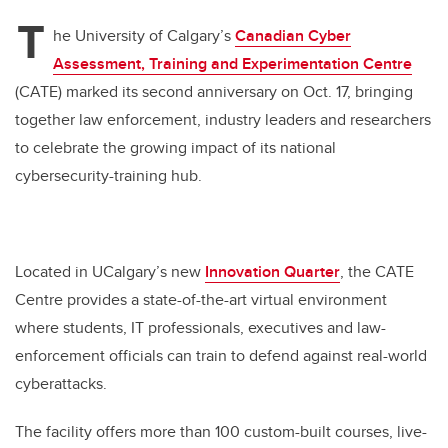
T
he University of Calgary’s
Canadian Cyber
Assessment, Training and Experimentation Centre
(CATE) marked its second anniversary on Oct. 17, bringing
together law enforcement, industry leaders and researchers
to celebrate the growing impact of its national
cybersecurity-training hub.
Located in UCalgary’s new
Innovation Quarter
, the CATE
Centre provides a state-of-the-art virtual environment
where students, IT professionals, executives and law-
enforcement officials can train to defend against real-world
cyberattacks.
The facility offers more than 100 custom-built courses, live-