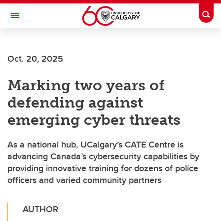
Skip to main content
Togg
Toggle Navigation
Oct. 20, 2025
Marking two years of
defending against
emerging cyber threats
As a national hub, UCalgary’s CATE Centre is
advancing Canada’s cybersecurity capabilities by
providing innovative training for dozens of police
officers and varied community partners
AUTHOR