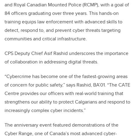
and Royal Canadian Mounted Police (RCMP), with a goal of
84 officers graduating over three years. This hands-on
training equips law enforcement with advanced skills to
detect, respond to, and prevent cyber threats targeting
communities and critical infrastructure.
CPS Deputy Chief Asif Rashid underscores the importance
of collaboration in addressing digital threats.
“Cybercrime has become one of the fastest-growing areas
of concern for public safety,” says Rashid, BA’01. “The CATE
Centre provides our officers with real-world training that
strengthens our ability to protect Calgarians and respond to
increasingly complex cyber incidents.”
The anniversary event featured demonstrations of the
Cyber Range, one of Canada’s most advanced cyber-