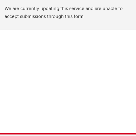
We are currently updating this service and are unable to
accept submissions through this form.