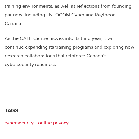
training environments, as well as reflections from founding
partners, including ENFOCOM Cyber and Raytheon
Canada.
As the CATE Centre moves into its third year, it will
continue expanding its training programs and exploring new
research collaborations that reinforce Canada’s
cybersecurity readiness.
TAGS
cybersecurity
online privacy