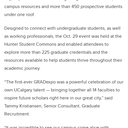
campus resources and more than 450 prospective students
under one roof.
Designed to connect with undergraduate students, as well
as working professionals, the Oct. 29 event was held at the
Hunter Student Commons and enabled attendees to
explore more than 225 graduate credentials and the
resources available to help students thrive throughout their
academic journey.
“The first-ever GRADexpo was a powerful celebration of our
own UCalgary talent — bringing together all 14 faculties to
inspire future scholars right here in our great city,” said
Tammy Kristiansen, Senior Consultant, Graduate
Recruitment.
“It was incredible to see our campus come alive with