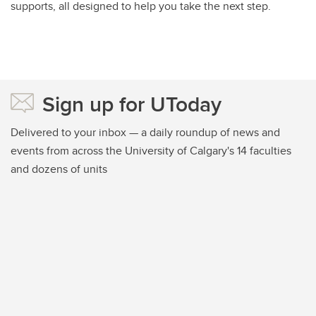
supports, all designed to help you take the next step.
Sign up for UToday
Delivered to your inbox — a daily roundup of news and
events from across the University of Calgary's 14 faculties
and dozens of units