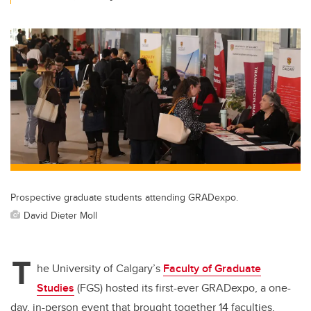
Prospective graduate students attending GRADexpo.
David Dieter Moll
T
he University of Calgary’s
Faculty of Graduate
Studies
(FGS) hosted its first-ever GRADexpo, a one-
day, in-person event that brought together 14 faculties,