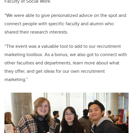
Faculty of Social Work.
“We were able to give personalized advice on the spot and
connect people with specific faculty and alumni who
shared their research interests.
“The event was a valuable tool to add to our recruitment
marketing toolbox. As a bonus, we also got to connect with
other faculties and departments, learn more about what
they offer, and get ideas for our own recruitment
marketing.”