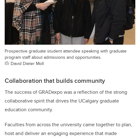
Prospective graduate student attendee speaking with graduate
program staff about admissions and opportunities.
David Dieter Moll
Collaboration that builds community
The success of GRADexpo was a reflection of the strong
collaborative spirit that drives the UCalgary graduate
education community.
Faculties from across the university came together to plan,
host and deliver an engaging experience that made