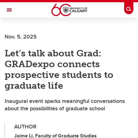
Skip to main content
Togg
Toggle Navigation
FACULTY OF GRADUATE STUDIES
Nov. 5, 2025
Let’s talk about Grad:
GRADexpo connects
prospective students to
graduate life
Inaugural event sparks meaningful conversations
about the possibilities of graduate school
AUTHOR
Jaime Li, Faculty of Graduate Studies