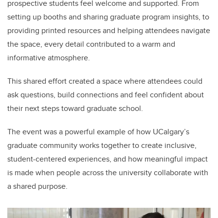
prospective students feel welcome and supported. From
setting up booths and sharing graduate program insights, to
providing printed resources and helping attendees navigate
the space, every detail contributed to a warm and
informative atmosphere.
This shared effort created a space where attendees could
ask questions, build connections and feel confident about
their next steps toward graduate school.
The event was a powerful example of how UCalgary’s
graduate community works together to create inclusive,
student-centered experiences, and how meaningful impact
is made when people across the university collaborate with
a shared purpose.