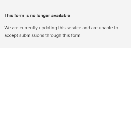
This form is no longer available
We are currently updating this service and are unable to
accept submissions through this form.