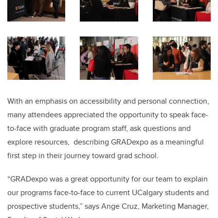
With an emphasis on accessibility and personal connection,
many attendees appreciated the opportunity to speak face-
to-face with graduate program staff, ask questions and
explore resources, describing GRADexpo as a meaningful
first step in their journey toward grad school.
“GRADexpo was a great opportunity for our team to explain
our programs face-to-face to current UCalgary students and
prospective students,” says Ange Cruz, Marketing Manager,