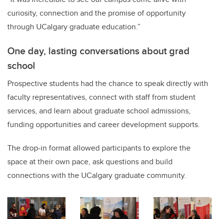
curiosity, connection and the promise of opportunity
through UCalgary graduate education.”
One day, lasting conversations about grad
school
Prospective students had the chance to speak directly with
faculty representatives, connect with staff from student
services, and learn about graduate school admissions,
funding opportunities and career development supports.
The drop-in format allowed participants to explore the
space at their own pace, ask questions and build
connections with the UCalgary graduate community.