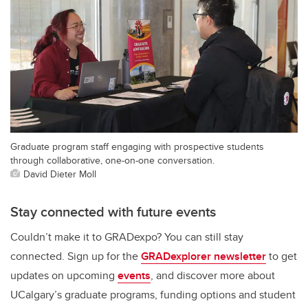
Graduate program staff engaging with prospective students
through collaborative, one-on-one conversation.
David Dieter Moll
Stay connected with future events
Couldn’t make it to GRADexpo? You can still stay
connected. Sign up for the
GRADexplorer newsletter
to get
updates on upcoming
events
, and discover more about
UCalgary’s graduate programs, funding options and student