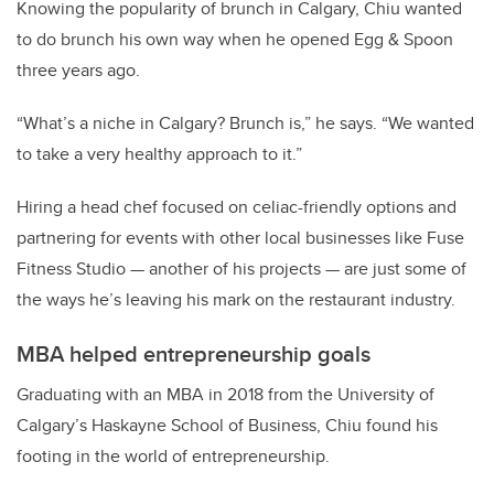
Knowing the popularity of brunch in Calgary, Chiu wanted
to do brunch his own way when he opened Egg & Spoon
three years ago.
“What’s a niche in Calgary? Brunch is,” he says. “We wanted
to take a very healthy approach to it.”
Hiring a head chef focused on celiac-friendly options and
partnering for events with other local businesses like Fuse
Fitness Studio — another of his projects — are just some of
the ways he’s leaving his mark on the restaurant industry.
MBA helped entrepreneurship goals
Graduating with an MBA in 2018 from the University of
Calgary’s Haskayne School of Business, Chiu found his
footing in the world of entrepreneurship.