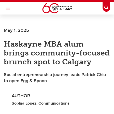
Skip to main content
Togg
Toggle Navigation
FACULTY OF GRADUATE STUDIES
May 1, 2025
Haskayne MBA alum
brings community-focused
brunch spot to Calgary
Social entrepreneurship journey leads Patrick Chiu
to open Egg & Spoon
AUTHOR
Sophia Lopez, Communications