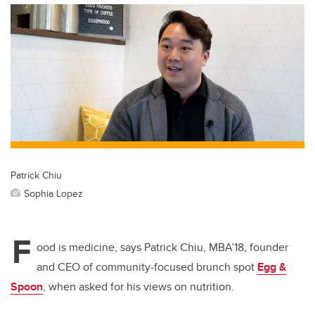
Patrick Chiu
Sophia Lopez
F
ood is medicine, says Patrick Chiu, MBA’18, founder
and CEO of community-focused brunch spot
Egg &
Spoon
, when asked for his views on nutrition.