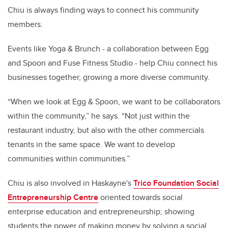
Chiu is always finding ways to connect his community
members.
Events like Yoga & Brunch - a collaboration between Egg
and Spoon and Fuse Fitness Studio - help Chiu connect his
businesses together, growing a more diverse community.
“When we look at Egg & Spoon, we want to be collaborators
within the community,” he says. “Not just within the
restaurant industry, but also with the other commercials
tenants in the same space. We want to develop
communities within communities.”
Chiu is also involved in Haskayne's
Trico Foundation Social
Entrepreneurship Centre
oriented towards social
enterprise education and entrepreneurship; showing
students the power of making money by solving a social