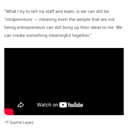
“What I try to tell my staff and team, is we can still be
‘intrapreneurs’ — meaning even the people that are not
being entrepreneurs can still bring up their ideas to me. We
can create something meaningful together.”
Sophia Lopez