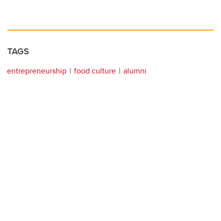
TAGS
entrepreneurship
food culture
alumni