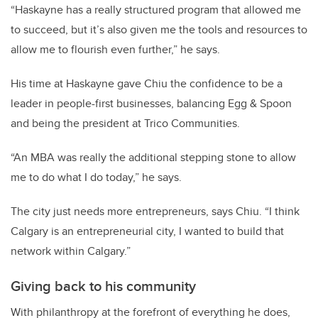
“Haskayne has a really structured program that allowed me
to succeed, but it’s also given me the tools and resources to
allow me to flourish even further,” he says.
His time at Haskayne gave Chiu the confidence to be a
leader in people-first businesses, balancing Egg & Spoon
and being the president at Trico Communities.
“An MBA was really the additional stepping stone to allow
me to do what I do today,” he says.
The city just needs more entrepreneurs, says Chiu. “I think
Calgary is an entrepreneurial city, I wanted to build that
network within Calgary.”
Giving back to his community
With philanthropy at the forefront of everything he does,