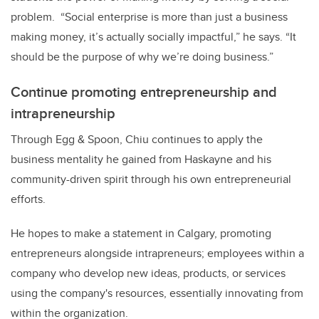
problem. “Social enterprise is more than just a business
making money, it’s actually socially impactful,” he says. “It
should be the purpose of why we’re doing business.”
Continue promoting entrepreneurship and
intrapreneurship
Through Egg & Spoon, Chiu continues to apply the
business mentality he gained from Haskayne and his
community-driven spirit through his own entrepreneurial
efforts.
He hopes to make a statement in Calgary, promoting
entrepreneurs alongside intrapreneurs; employees within a
company who develop new ideas, products, or services
using the company's resources, essentially innovating from
within the organization.