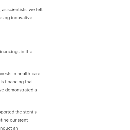
as scientists, we felt
using innovative
inancings in the
vests in health-care
is financing that
y’ve demonstrated a
ported the stent’s
fine our stent
onduct an