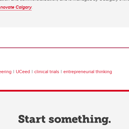
nnovate Calgary
.
eering
UCeed
clinical trials
entrepreneurial thinking