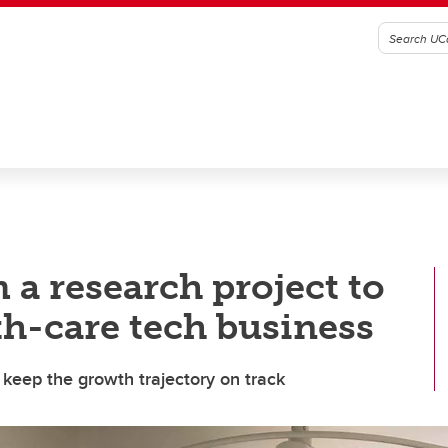
 a research project to
th-care tech business
 keep the growth trajectory on track