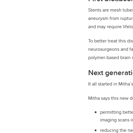
Stents are mesh tubes
aneurysm from rupturi
and may require lifel
To better treat this 
neurosurgeons and fa
polymer-based brain s
Next generati
It all started in Mith
Mitha says this new d
permitting bett
imaging scans in
reducing the nee