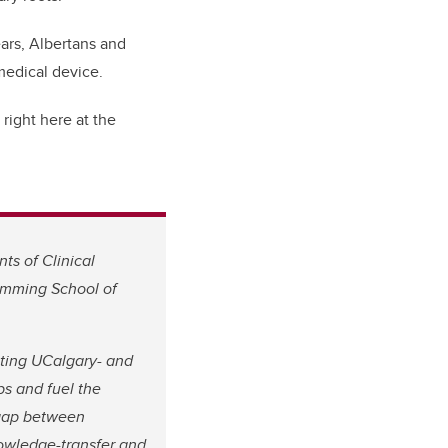
ars, Albertans and
medical device.
right here at the
ts of Clinical
umming School of
ating UCalgary- and
s and fuel the
 gap between
owledge-transfer and