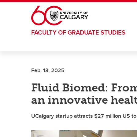
Skip to main content
FACULTY OF GRADUATE STUDIES
Feb. 13, 2025
Fluid Biomed: From
an innovative heal
UCalgary startup attracts $27 million US to