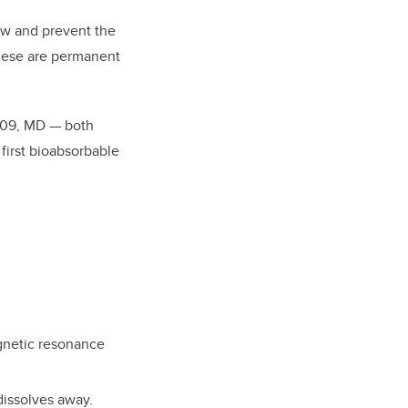
low and prevent the
These are permanent
09, MD — both
first bioabsorbable
gnetic resonance
dissolves away.