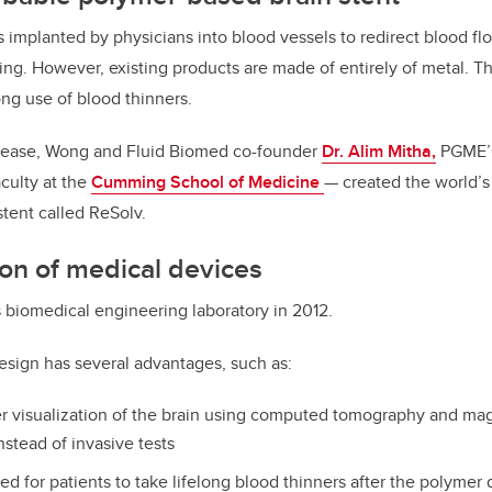
 implanted by physicians into blood vessels to redirect blood f
ng. However, existing products are made of entirely of metal. 
ong use of blood thinners.
disease, Wong and Fluid Biomed co-founder
Dr. Alim Mitha,
PGME’
culty at the
Cumming School of Medicine
— created the world’s 
tent called ReSolv.
on of medical devices
a’s biomedical engineering laboratory in 2012.
esign has several advantages, such as:
er visualization of the brain using computed tomography and ma
stead of invasive tests
d for patients to take lifelong blood thinners after the polymer 