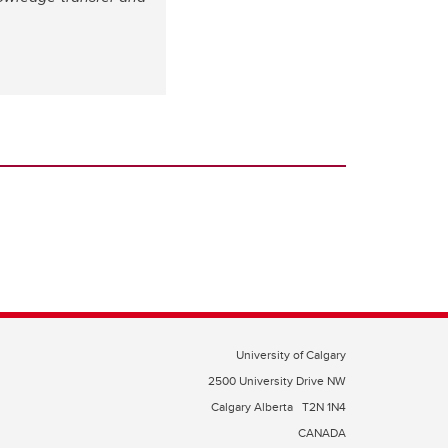
University of Calgary
2500 University Drive NW
Calgary Alberta
T2N 1N4
CANADA