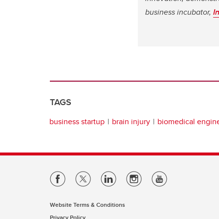
business incubator,
I
TAGS
business startup
brain injury
biomedical engin
Website Terms & Conditions
Privacy Policy