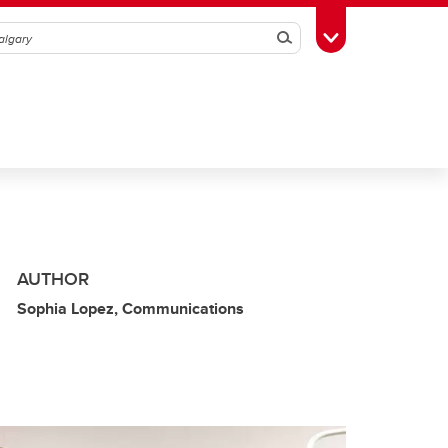
Search
Toggle Toolbox
AUTHOR
Sophia Lopez, Communications