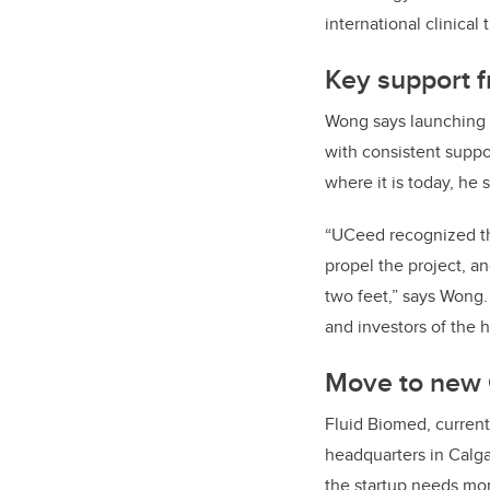
international clinical
Key support 
Wong says launching a
with consistent suppo
where it is today, he 
“UCeed recognized the
propel the project, a
two feet,” says Wong
and investors of the 
Move to new 
Fluid Biomed, curren
headquarters in Calga
the startup needs mo