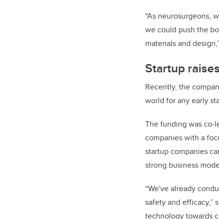
“As neurosurgeons, we 
we could push the bo
materials and design,
Startup raise
Recently, the compa
world for any early 
The funding was co-le
companies with a foc
startup companies can
strong business mode
“We've already condu
safety and efficacy,”
technology towards c