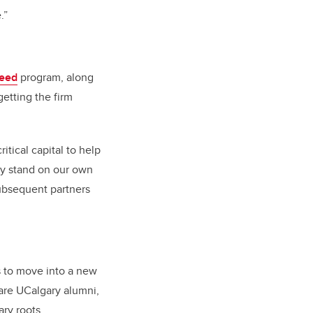
.”
eed
program, along
getting the firm
tical capital to help
lly stand on our own
ubsequent partners
 to move into a new
are UCalgary alumni,
ry roots.