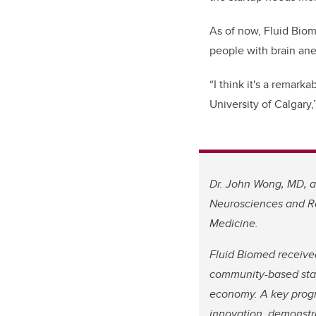
As of now, Fluid Biom
people with brain ane
“I think it's a remar
University of Calgary
Dr. John Wong, MD, an
Neurosciences and Ra
Medicine.
Fluid Biomed receiv
community-based star
economy. A key prog
innovation, demonstr