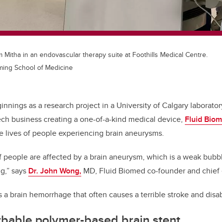
m Mitha in an endovascular therapy suite at Foothills Medical Centre.
ming School of Medicine
innings as a research project in a University of Calgary laborator
ech business creating a one-of-a-kind medical device,
Fluid Bio
e lives of people experiencing brain aneurysms.
of people are affected by a brain aneurysm, which is a weak bubb
ng,” says
Dr. John Wong,
MD, Fluid Biomed co-founder and chief e
 is a brain hemorrhage that often causes a terrible stroke and disabi
rbable polymer-based brain stent