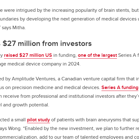
were intrigued by the increasing popularity of brain stents, but, 
undaries by developing the next generation of medical devices 
” says Mitha.
s $27 million from investors
ny
raised $27 million US
in funding,
one of the largest
Series A f
stage medical device company in 2024.
d by Amplitude Ventures, a Canadian venture capital firm that in
us on precision medicine and medical devices.
Series A funding
 receive from professional and institutional investors after the
l and growth potential.
cted a small
pilot study
of patients with brain aneurysms that sup
 says Wong. “Enabled by the new investment, we plan to further re
ommercialization, add to our team of talented employees and c