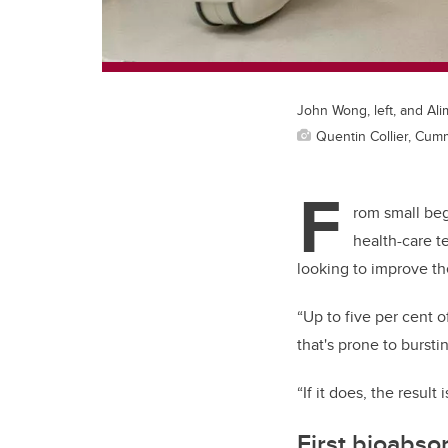
John Wong, left, and Ali
Quentin Collier, Cum
F
rom small beg
health-care t
looking to improve th
“Up to five per cent 
that's prone to bursti
“If it does, the result
First bioabso