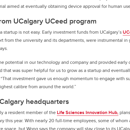
 trial aimed at eventually obtaining device approval for human use
from UCalgary UCeed program
 startup is not easy. Early investment funds from UCalgary’s
UC
rt from the university and its departments, were instrumental in 
says.
 potential in our technology and company and provided early cri
nd that was super helpful for us to grow as a startup and eventua
. “That investment gave us enough momentum to engage with s
highest calibre from around the world.”
Calgary headquarters
tly a resident member of the
Life Sciences Innovation Hub,
plans
ry this year.
With nearly 20 full-time employees, some of whom 
re space, but
Wong says the company will stay close to its UCalga