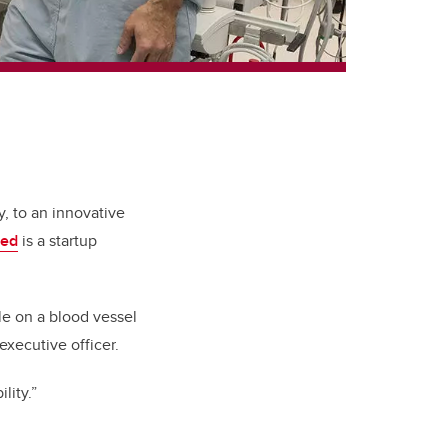
y, to an innovative
med
is a startup
le on a blood vessel
xecutive officer.
lity.”