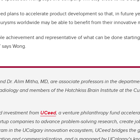
ed plans to accelerate product development so that, in future ye
urysms worldwide may be able to benefit from their innovative 
kable achievement and representative of what can be done starting 
,” says Wong.
d Dr. Alim Mitha, MD, are associate professors in the departmen
diology and members of the Hotchkiss Brain Institute at the C
ed investment from
UCeed
, a venture philanthropy fund acceler
tup companies to advance problem-solving research, create job
ram in the UCalgary innovation ecosystem, UCeed bridges the
ation and commercialization, and is managed by UCalgary’s kn