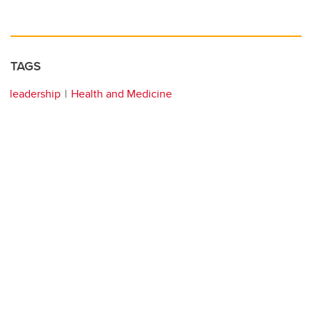
TAGS
leadership
Health and Medicine