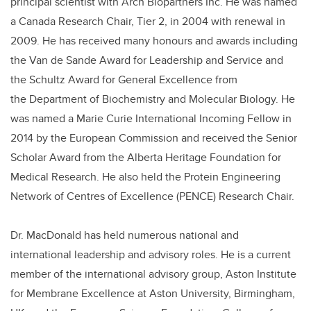
principal scientist with Arch Biopartners Inc. He was named
a Canada Research Chair, Tier 2, in 2004 with renewal in
2009.
He has received many honours and awards including
the
Van de Sande Award for Leadership and Service and
the Schultz Award for General Excellence from
the
Department of Biochemistry and Molecular Biology.
He
was named a Marie Curie International Incoming Fellow in
2014 by the European Commission and received the Senior
Scholar Award from the Alberta Heritage Foundation for
Medical Research. He also held the Protein Engineering
Network of Centres of Excellence (PENCE) Research Chair.
Dr. MacDonald has held numerous national and
international leadership and advisory roles. He is a current
member of the international advisory group, Aston Institute
for Membrane Excellence at Aston University, Birmingham,