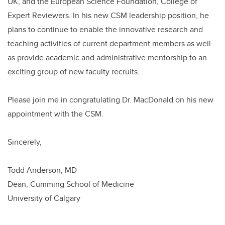
UK, and the European Science Foundation, College of
Expert Reviewers. In his new CSM leadership position, he
plans to continue to enable the innovative research and
teaching activities of current department members as well
as provide academic and administrative mentorship to an
exciting group of new faculty recruits.
Please join me in congratulating Dr. MacDonald on his new
appointment with the CSM.
Sincerely,
Todd Anderson, MD
Dean, Cumming School of Medicine
University of Calgary