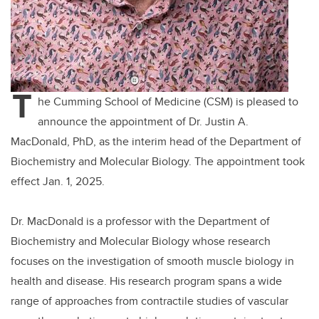
T
he Cumming School of Medicine (CSM) is pleased to
announce the appointment of Dr. Justin A.
MacDonald, PhD, as the interim head of the Department of
Biochemistry and Molecular Biology. The appointment took
effect Jan. 1, 2025.
Dr. MacDonald is a professor
with the Department of
Biochemistry and Molecular Biology whose research
focuses on
the investigation of smooth muscle biology in
health and disease
. His
research program spans a wide
range of approaches from contractile studies of vascular