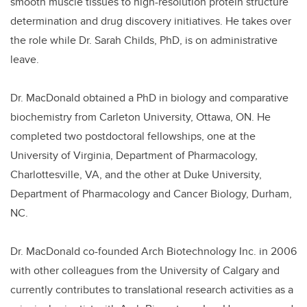
smooth muscle tissues to high-resolution protein structure
determination and drug discovery initiatives. He takes over
the role while Dr. Sarah Childs, PhD, is on administrative
leave.
Dr. MacDonald obtained a PhD in biology and comparative
biochemistry from Carleton University, Ottawa, ON. He
completed two postdoctoral fellowships, one at the
University of Virginia, Department of Pharmacology,
Charlottesville, VA, and the other at Duke University,
Department of Pharmacology and Cancer Biology, Durham,
NC.
Dr. MacDonald
co-founded Arch Biotechnology Inc. in 2006
with other colleagues from the University of Calgary and
currently contributes to translational research activities as a