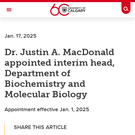
Skip to main content
Togg
Toggle Navigation
FACULTY OF GRADUATE STUDIES
Jan. 17, 2025
Dr. Justin A. MacDonald
appointed interim head,
Department of
Biochemistry and
Molecular Biology
Appointment effective Jan. 1, 2025
SHARE THIS ARTICLE