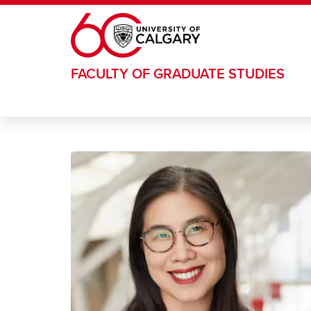
Skip to main content
FACULTY OF GRADUATE STUDIES