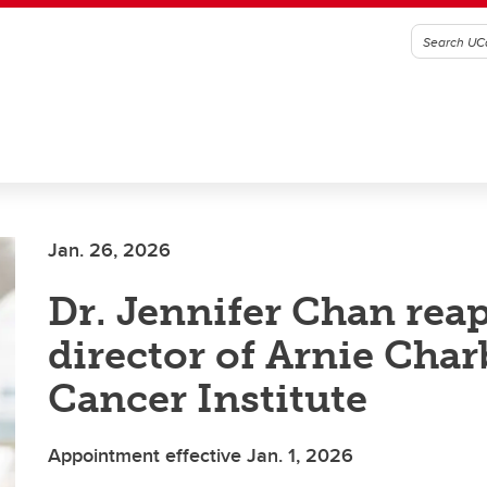
Jan. 26, 2026
Dr. Jennifer Chan rea
director of Arnie Cha
Cancer Institute
Appointment effective Jan. 1, 2026