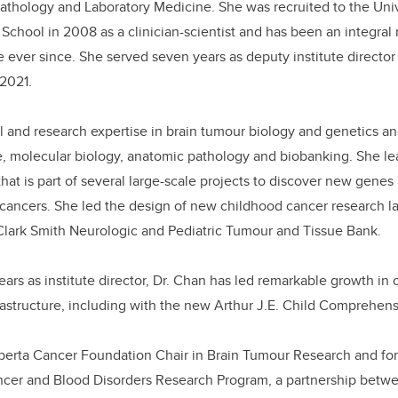
athology and Laboratory Medicine. She was
recruited to the Uni
School in 2008 as a clinician-scientist and has been an integra
 ever since. She served seven years as deputy institute directo
 2021.
al and research expertise in
brain tumour biology and genetics and
e, molecular biology, anatomic pathology and biobanking. She lea
hat is part of several
large-scale projects to discover new genes
f cancers
.
She led the design of new childhood cancer research l
 Clark Smith Neurologic and Pediatric Tumour and Tissue Bank.
ears as institute director, Dr. Chan has led remarkable growth in
rastructure, including with the new
Arthur J.E. Child Comprehens
lberta Cancer Foundation Chair in Brain Tumour Research and for
ncer and Blood Disorders Research Program, a partnership betw