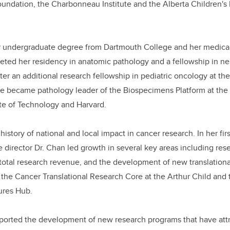
oundation, the Charbonneau Institute and the Alberta Children's
r undergraduate degree from Dartmouth College and her medica
eted her residency in anatomic pathology and a fellowship in n
fter an additional research fellowship in pediatric oncology at t
she became pathology leader of the Biospecimens Platform at the 
te of Technology and Harvard.
 history of national and local impact in cancer research.
In her fir
 director Dr. Chan led growth in several key areas including res
total research revenue, and the development of new translationa
s the Cancer Translational Research Core at the Arthur Child and
ures Hub.
pported the development of new research programs that have att