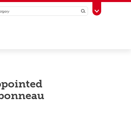
Search
Toggle Toolbox
ppointed
rbonneau