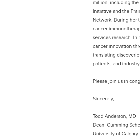
million, including th
Initiative and the Pr
Network. During her t
cancer immunotherapy
services research. In
cancer innovation thr
translating discoveri
patients, and industry
Please j
oin us in con
Sincerely,
Todd An
Dean, Cumming
University 