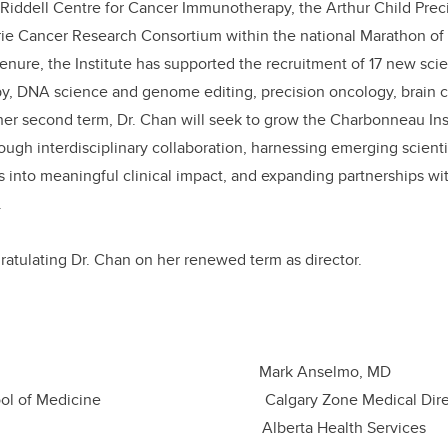
e Riddell Centre for Cancer Immunotherapy, the Arthur Child Pre
airie Cancer Research Consortium within the national Marathon 
enure, the Institute has supported the recruitment of 17 new sci
, DNA science and genome editing, precision oncology, brain c
 her second term, Dr. Chan will
seek to grow the Charbonneau Inst
ough interdisciplinary collaboration, harnessing emerging scienti
es into meaningful clinical impact, and expanding partnerships wi
.
gratulating Dr. Chan on her renewed term as director.
derson, MD Mark Ansel
 School of Medicine Calgary Zone Medical
of Calgary Alberta Health Services