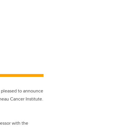
e pleased to announce
neau Cancer Institute.
fessor with the