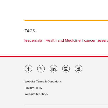
TAGS
leadership
Health and Medicine
cancer resear
Website Terms & Conditions
Privacy Policy
Website feedback