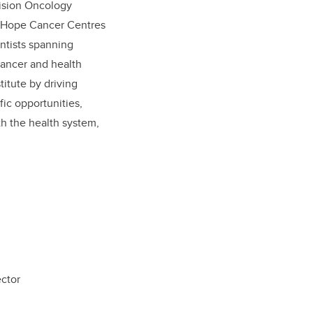
cision Oncology
of Hope Cancer Centres
entists spanning
ancer and health
itute by driving
fic opportunities,
th the health system,
mo, MD
 Director