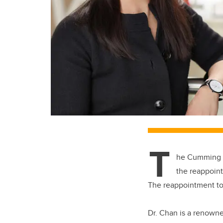
T
he Cumming S
the reappoint
The reappointment too
Dr. Chan is a renown