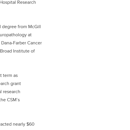
 Hospital Research
l degree from McGill
europathology at
he Dana-Farber Cancer
Broad Institute of
st term as
earch grant
l research
 the CSM’s
racted nearly $60