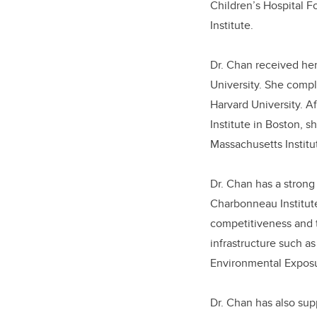
Children’s Hospital F
Institute.
Dr. Chan received he
University. She compl
Harvard University. A
Institute in Boston, 
Massachusetts Institu
Dr. Chan
has a strong
Charbonneau Institute
competitiveness and 
infrastructure such a
Environmental Expos
Dr. Chan has also su