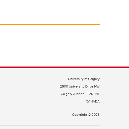
University of Calgary
2500 University Drive NW
Calgary Alberta
T2N 1N4
CANADA
Copyright © 2026