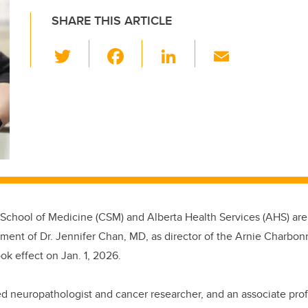
SHARE THIS ARTICLE
T
F
Li
E
wi
a
n
m
tt
c
k
ail
er
e
e
b
dI
o
n
o
k
chool of Medicine (CSM) and Alberta Health Services (AHS) ar
ment of Dr. Jennifer Chan, MD, as director of the Arnie Charbon
k effect on Jan. 1, 2026.
ed
neuropathologist and cancer researcher, and
an associate pro