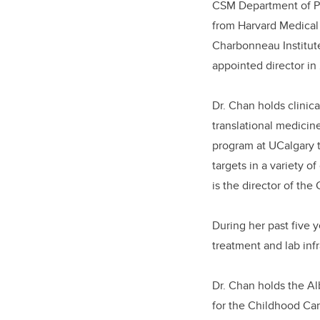
CSM
Department of P
from Harvard Medical 
Charbonneau Institute
appointed director in
Dr. Chan
holds
clinic
translational medicin
program at UCalgary t
targets in a variety o
is
the director of the
During her past five y
treatment and lab inf
Dr. Chan holds the A
for the Childhood Ca