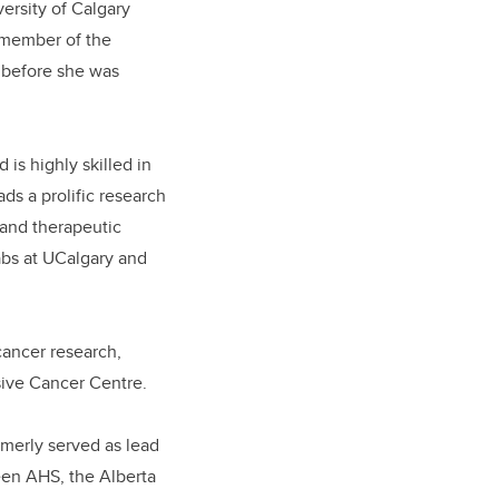
versity of Calgary
l member of the
r before she was
 is highly s
killed in
ds a prolific research
 and therapeutic
abs at UCalgary and
 cancer research,
ive Cancer Centre.
merly served as lead
een AHS, the Alberta