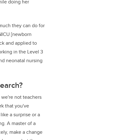
hile doing her
 much they can do for
d NICU [newborn
ack and applied to
orking in the Level 3
and neonatal nursing
search?
 we're not teachers
rk that you've
ike a surprise or a
g. A master of a
ately, make a change