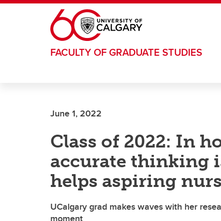
Skip to main content
FACULTY OF GRADUATE STUDIES
June 1, 2022
Class of 2022: In h
accurate thinking i
helps aspiring nurse
UCalgary grad makes waves with her researc
moment