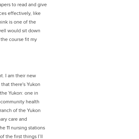
pers to read and give
s effectively, like
ink is one of the
well would sit down
the course fit my
t. I am their new
 that there's Yukon
 the Yukon: one in
l community health
Branch of the Yukon
ary care and
e 11 nursing stations
he first things I’ll