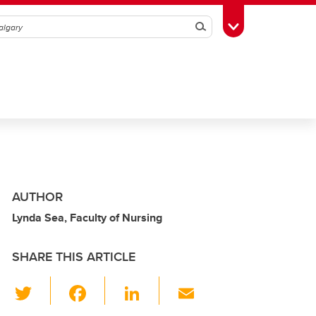
Search
Toggle Toolbox
AUTHOR
Lynda Sea, Faculty of Nursing
SHARE THIS ARTICLE
T
F
Li
E
wi
a
n
m