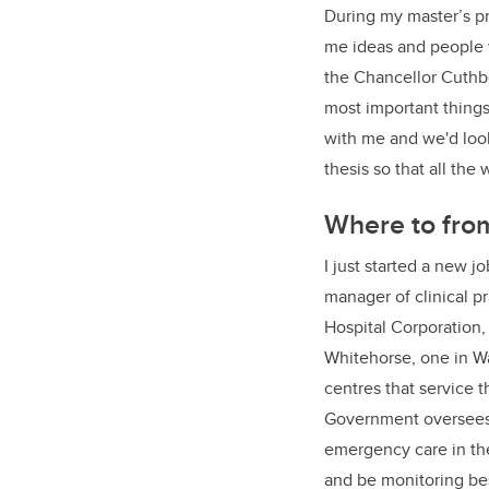
During my master’s p
me ideas and people w
the Chancellor Cuthbe
most important things
with me and we'd look
thesis so that all the
Where to fro
I just started a new 
manager of clinical p
Hospital Corporation,
Whitehorse, one in W
centres that service
Government oversees 
emergency care in the
and be monitoring bes