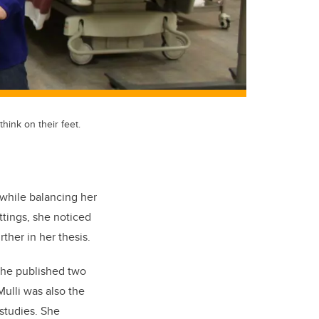
hink on their feet.
 while balancing her
ettings, she noticed
ther in her thesis.
 she published two
ulli was also the
studies. She