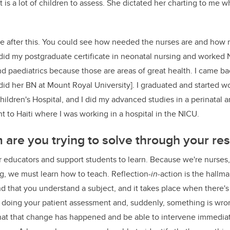
is a lot of children to assess. She dictated her charting to me w
se after this. You could see how needed the nurses are and how
 did my postgraduate certificate in neonatal nursing and worke
and paediatrics because those are areas of great health. I came b
 did her BN at Mount Royal University]. I graduated and started w
hildren's Hospital, and I did my advanced studies in a perinatal 
nt to Haiti where I was working in a hospital in the NICU.
are you trying to solve through your re
educators and support students to learn. Because we're nurses,
ng, we must learn how to teach. Reflection-
in
-action is the hallma
 that you understand a subject, and it takes place when there's l
 doing your patient assessment and, suddenly, something is wron
 that that change has happened and be able to intervene immedi