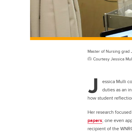
Master of Nursing grad J
Courtesy Jessica Mull
J
essica Mulli c
duties as an in
how student reflection
Her research focused 
papers
; one even ap
recipient of the WNR