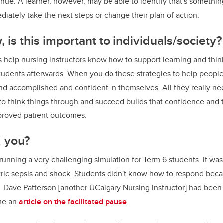
tinue. A learner, however, may be able to identify that's somethi
diately take the next steps or change their plan of action.
 is this important to individuals/society?
s help nursing instructors know how to support learning and thi
students afterwards. When you do these strategies to help people 
nd accomplished and confident in themselves. All they really nee
to think things through and succeed builds that confidence and 
mproved patient outcomes.
d you?
running a very challenging simulation for Term 6 students. It was
ric sepsis and shock. Students didn't know how to respond bec
. Dave Patterson [another UCalgary Nursing instructor] had been 
me an
article on the facilitated pause
.