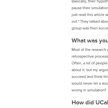
Basically, their hypo
pause their simulation
just read this article
out." They talked abo
group was then succes
What was you
Most of the research o
retrospective proces
Often, a lot of people
about it, but my argum
succeed and think thro
would never let a st
wrong in simulation?
How did UCal