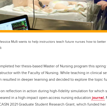
essica Mulli wants to help instructors teach future nurses how to better t
i
ompleted her thesis-based Master of Nursing program this spring
structor with the Faculty of Nursing. While teaching in clinical s
 resulted in deeper learning and decided to explore the topic fur
on reflection in action during high-fidelity simulation for which
peared in a high-impact open-access nursing education
journal
.
M
CASN 2021 Graduate Student Research Grant, which funded her 