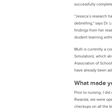
successfully complet
“Jessica’s research ha
debriefing," says Dr. 
findings from her rese
student learning withi
Mulli is currently a 
Simulation), which al
Association of School
have already been ad
What made yo
Prior to nursing, I d
Rwanda, we were open
checkups on all the k