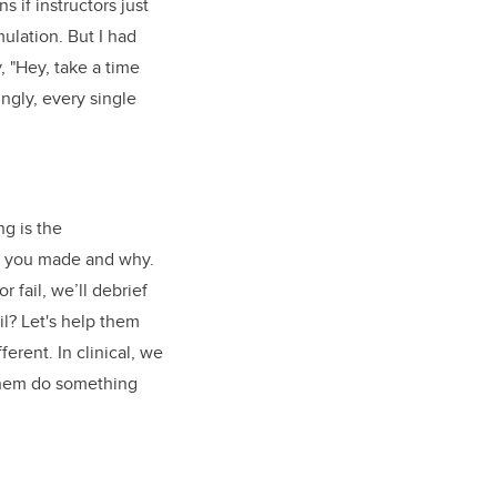
 if instructors just
mulation. But I had
, "Hey, take a time
ngly, every single
ng is the
ns you made and why.
 fail, we’ll debrief
il? Let's help them
erent. In clinical, we
 them do something