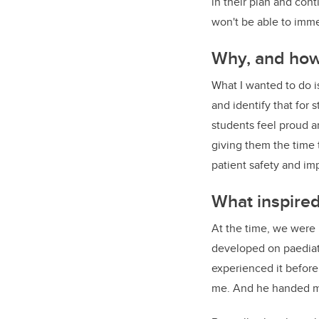
in their plan and con
won't be able to imme
Why, and how,
What I wanted to do i
and identify that for 
students feel proud a
giving them the time 
patient safety and i
What inspire
At the time, we were 
developed on paediat
experienced it before
me. And he handed 