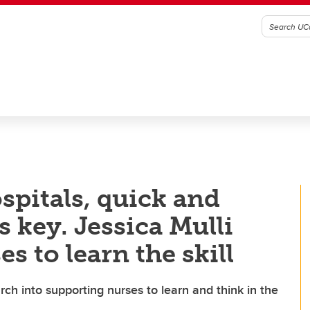
ospitals, quick and
s key. Jessica Mulli
s to learn the skill
h into supporting nurses to learn and think in the