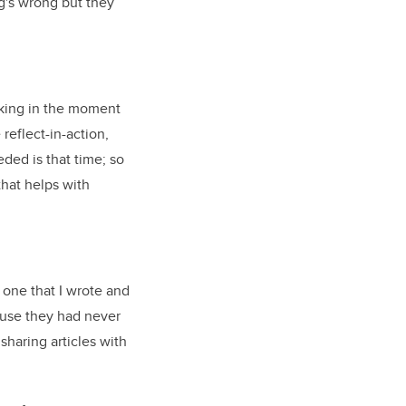
ng's wrong but they
nking in the moment
reflect-in-action,
ded is that time; so
that helps with
 one that I wrote and
ause they had never
sharing articles with