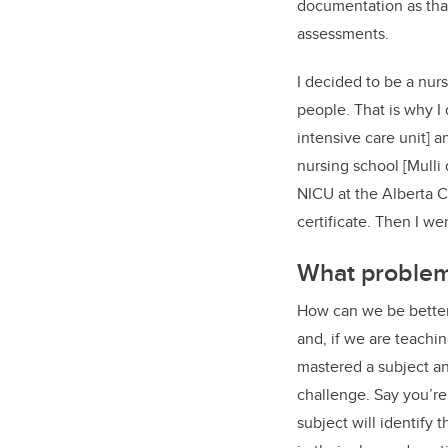
documentation as that 
assessments.
I decided to be a nur
people. That is why I
intensive care unit] 
nursing school [Mulli
NICU at the Alberta C
certificate. Then I we
What problem 
How can we be better 
and, if we are teachi
mastered a subject and
challenge. Say you’re
subject will identify