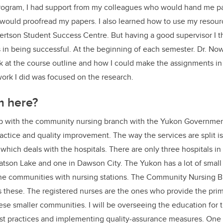
rogram, I had support from my colleagues who would hand me pa
ould proofread my papers. I also learned how to use my resource
rtson Student Success Centre. But having a good supervisor I th
 in being successful. At the beginning of each semester. Dr. No
 at the course outline and how I could make the assignments in 
 work I did was focused on the research.
m here?
job with the community nursing branch with the Yukon Governmen
ractice and quality improvement. The way the services are split is
 which deals with the hospitals. There are only three hospitals in
atson Lake and one in Dawson City. The Yukon has a lot of smal
 the communities with nursing stations. The Community Nursing 
these. The registered nurses are the ones who provide the prim
se smaller communities. I will be overseeing the education for th
t practices and implementing quality-assurance measures. One of t