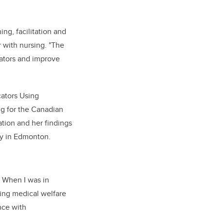
ing, facilitation and
r with nursing. "The
itators and improve
cators Using
ng for the Canadian
ation and her findings
ty in Edmonton.
. When I was in
ing medical welfare
nce with