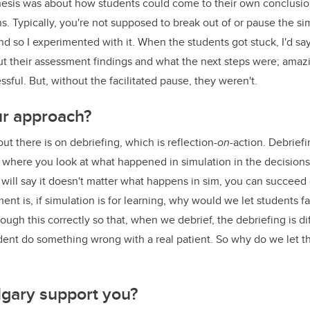
thesis was about how students could come to their own conclusions
s. Typically, you're not supposed to break out of or pause the si
 and so I experimented with it. When the students got stuck, I'd say
ut their assessment findings and what the next steps were; amazi
sful. But, without the facilitated pause, they weren't.
r approach?
ut there is on debriefing, which is reflection-
on
-action. Debriefi
s where you look at what happened in simulation in the decisio
 will say it doesn't matter what happens in sim, you can succeed or
ent is, if simulation is for learning, why would we let students fa
ugh this correctly so that, when we debrief, the debriefing is diff
udent do something wrong with a real patient. So why do we let
gary support you?