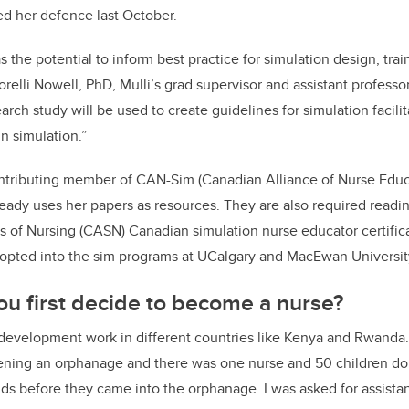
ed her defence last October.
s the potential to inform best practice for simulation design, train
Lorelli Nowell, PhD, Mulli’s grad supervisor and assistant professo
arch study will be used to create guidelines for simulation facil
n simulation.”
contributing member of CAN-Sim (Canadian Alliance of Nurse Edu
ready uses her papers as resources. They are also required readi
s of Nursing (CASN) Canadian simulation nurse educator certific
opted into the sim programs at UCalgary and MacEwan Universi
u first decide to become a nurse?
id development work in different countries like Kenya and Rwanda
ing an orphanage and there was one nurse and 50 children do
ids before they came into the orphanage. I was asked for assista