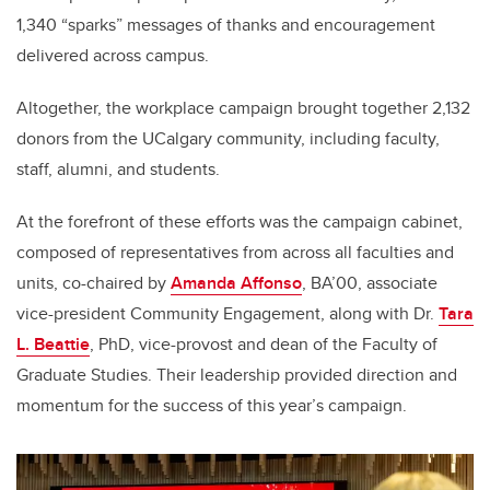
1,340 “sparks” messages of thanks and encouragement
delivered across campus.
Altogether, the workplace campaign brought together 2,132
donors from the UCalgary community, including faculty,
staff, alumni, and students.
At the forefront of these efforts was the campaign cabinet,
composed of representatives from across all faculties and
units, co-chaired by
Amanda Affonso
, BA’00, associate
vice-president Community Engagement, along with Dr.
Tara
L. Beattie
, PhD, vice-provost and dean of the Faculty of
Graduate Studies. Their leadership provided direction and
momentum for the success of this year’s campaign.