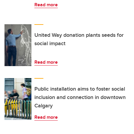
Read more
United Way donation plants seeds for
social impact
Read more
Public installation aims to foster social
inclusion and connection in downtown
Calgary
Read more