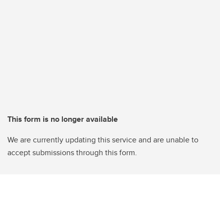
This form is no longer available
We are currently updating this service and are unable to
accept submissions through this form.