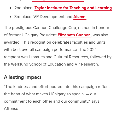
2nd place:
Taylor Institute for Teaching and Learning
3rd place: VP Development and
Alumni
The prestigious Cannon Challenge Cup, named in honour
of former UCalgary President
Elizabeth Cannon
, was also
awarded. This recognition celebrates faculties and units
with best overall campaign performance. The 2024
recipient was Libraries and Cultural Resources, followed by
the Werklund School of Education and VP Research.
A lasting impact
"The kindness and effort poured into this campaign reflect
the heart of what makes UCalgary so special — our
commitment to each other and our community," says
Affonso.