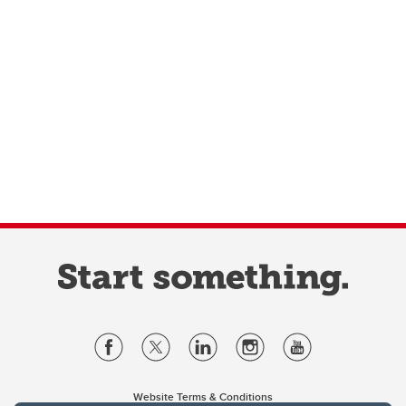
Website Terms & Conditions