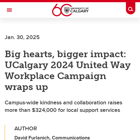
Skip to main content
Togg
Toggle Navigation
FACULTY OF GRADUATE STUDIES
Jan. 30, 2025
Big hearts, bigger impact:
UCalgary 2024 United Way
Workplace Campaign
wraps up
Campus-wide kindness and collaboration raises
more than $324,000 for local support services
AUTHOR
David Furlanich, Communications