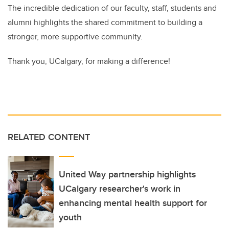
The incredible dedication of our faculty, staff, students and
alumni highlights the shared commitment to building a
stronger, more supportive community.
Thank you, UCalgary, for making a difference!
RELATED CONTENT
United Way partnership highlights
UCalgary researcher's work in
enhancing mental health support for
youth