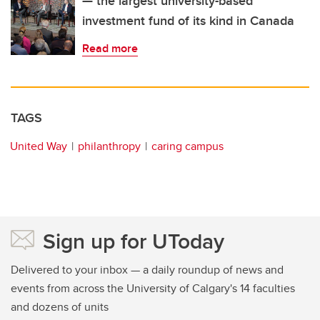
— the largest university-based
investment fund of its kind in Canada
Read more
TAGS
United Way
philanthropy
caring campus
Sign up for UToday
Delivered to your inbox — a daily roundup of news and
events from across the University of Calgary's 14 faculties
and dozens of units