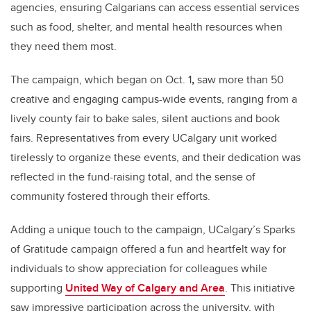
agencies, ensuring Calgarians can access essential services
such as food, shelter, and mental health resources when
they need them most.
The campaign, which began on Oct. 1
,
saw more than 50
creative and engaging campus-wide events, ranging from a
lively county fair to bake sales, silent auctions and book
fairs. Representatives from every UCalgary unit worked
tirelessly to organize these events, and their dedication was
reflected in the fund-raising total, and the sense of
community fostered through their efforts.
Adding a unique touch to the campaign, UCalgary’s Sparks
of Gratitude campaign offered a fun and heartfelt way for
individuals to show appreciation for colleagues while
supporting
United Way of Calgary and Area
. This initiative
saw impressive participation across the university, with