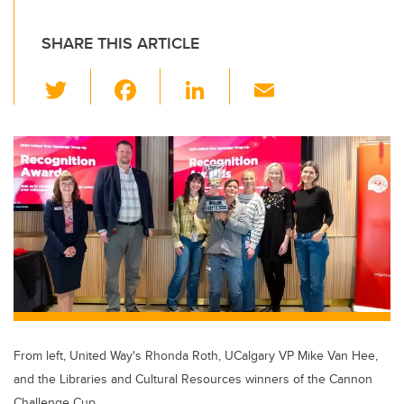
SHARE THIS ARTICLE
T
F
Li
E
wi
a
n
m
tt
c
k
ail
er
e
e
b
dI
o
n
o
k
From left, United Way's Rhonda Roth, UCalgary VP Mike Van Hee,
and the Libraries and Cultural Resources winners of the Cannon
Challenge Cup.