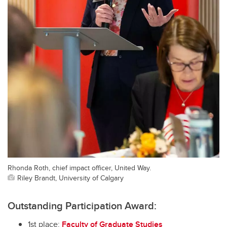
Rhonda Roth, chief impact officer, United Way.
Riley Brandt, University of Calgary
Outstanding Participation Award:
1st place:
Faculty of Graduate Studies