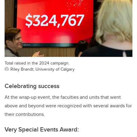
Total raised in the 2024 campaign.
Riley Brandt, University of Calgary
Celebrating success
At the wrap-up event, the faculties and units that went
above and beyond were recognized with several awards for
their contributions.
Very Special Events Award: