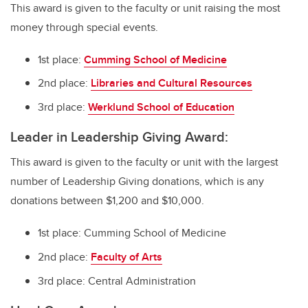
This award is given to the faculty or unit raising the most
money through special events.
1st place:
Cumming School of Medicine
2nd place:
Libraries and Cultural Resources
3rd place:
Werklund School of Education
Leader in Leadership Giving Award:
This award is given to the faculty or unit with the largest
number of Leadership Giving donations, which is any
donations between $1,200 and $10,000.
1st place: Cumming School of Medicine
2nd place:
Faculty of Arts
3rd place: Central Administration