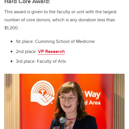
Hard Core Award:
This award is given to the faculty or unit with the largest
number of core donors, which is any donation less than
$1,200.
1st place: Cumming School of Medicine
2nd place:
VP Research
3rd place: Faculty of Arts