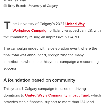
Riley Brandt, University of Calgary
T
he University of Calgary’s 2024
United Way
Workplace Campaign
officially wrapped Jan. 28, with
the community raising an impressive $324,766.
The campaign ended with a celebration event where the
final total was announced, recognizing the many
contributors who made this year’s campaign a resounding
success.
A foundation based on community
This year’s UCalgary campaign focused on driving
donations to
United Way’s Community Impact Fund
, which
provides stable financial support to more than 134 local