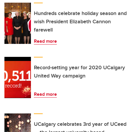
Hundreds celebrate holiday season and
wish President Elizabeth Cannon
farewell
Read more
Record-setting year for 2020 UCalgary
United Way campaign
Read more
UCalgary celebrates 3rd year of UCeed