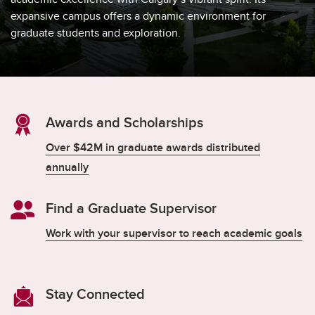
expansive campus offers a dynamic environment for
graduate students and exploration.
Awards and Scholarships
Over $42M in graduate awards distributed
annually
Find a Graduate Supervisor
Work with your supervisor to reach academic goals
Stay Connected