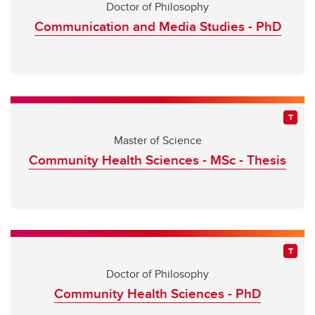
Doctor of Philosophy
Communication and Media Studies - PhD
Master of Science
Community Health Sciences - MSc - Thesis
Doctor of Philosophy
Community Health Sciences - PhD