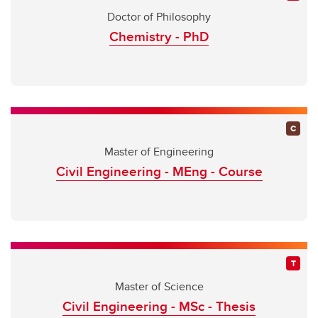
Doctor of Philosophy
Chemistry - PhD
Master of Engineering
Civil Engineering - MEng - Course
Master of Science
Civil Engineering - MSc - Thesis