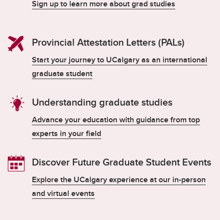
Sign up to learn more about grad studies
Provincial Attestation Letters (PALs)
Start your journey to UCalgary as an international
graduate student
Understanding graduate studies
Advance your education with guidance from top
experts in your field
Discover Future Graduate Student Events
Explore the UCalgary experience at our in-person
and virtual events