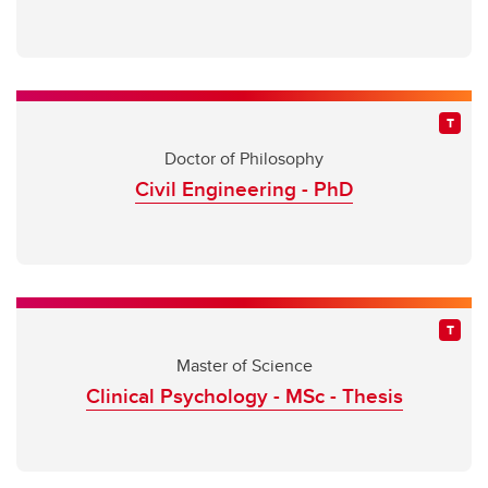
Doctor of Philosophy
Civil Engineering - PhD
Master of Science
Clinical Psychology - MSc - Thesis