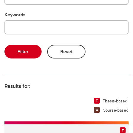
Keywords
Results for:
Thesis-based
Course-based