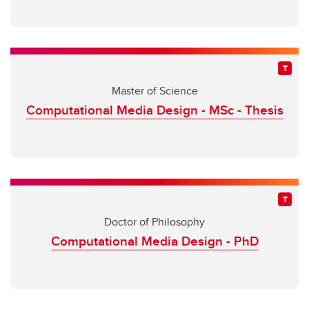
Master of Science
Computational Media Design - MSc - Thesis
Doctor of Philosophy
Computational Media Design - PhD