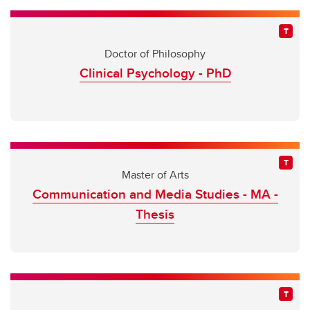
Doctor of Philosophy
Clinical Psychology - PhD
Master of Arts
Communication and Media Studies - MA -
Thesis