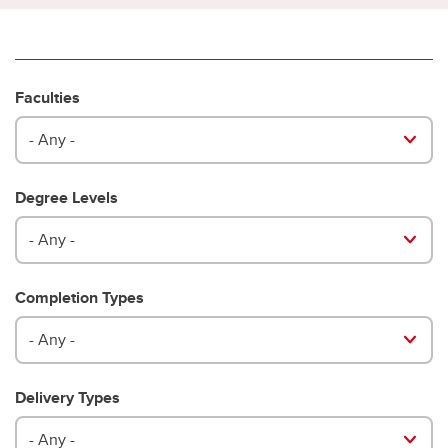
Faculties
- Any -
Degree Levels
- Any -
Completion Types
- Any -
Delivery Types
- Any -